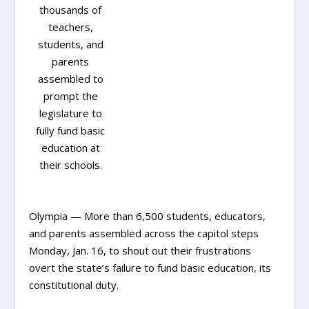
thousands of
teachers,
students, and
parents
assembled to
prompt the
legislature to
fully fund basic
education at
their schools.
Olympia — More than 6,500 students, educators,
and parents assembled across the capitol steps
Monday, Jan. 16, to shout out their frustrations
overt the state’s failure to fund basic education, its
constitutional duty.