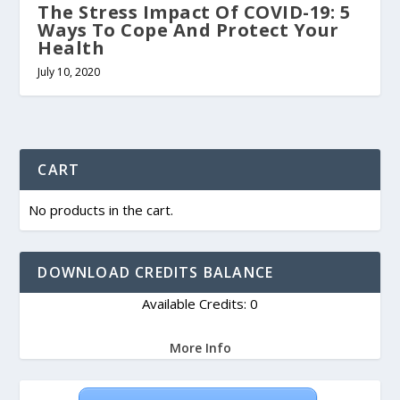
The Stress Impact Of COVID-19: 5
Ways To Cope And Protect Your
Health
July 10, 2020
CART
No products in the cart.
DOWNLOAD CREDITS BALANCE
Available Credits: 0
More Info