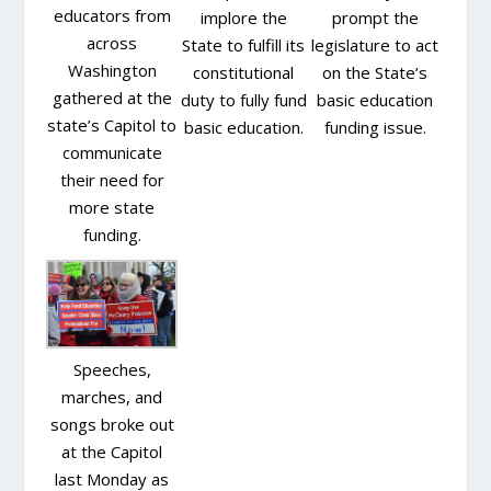
educators from
implore the
prompt the
across
State to fulfill its
legislature to act
Washington
constitutional
on the State’s
gathered at the
duty to fully fund
basic education
state’s Capitol to
basic education.
funding issue.
communicate
their need for
more state
funding.
Speeches,
marches, and
songs broke out
at the Capitol
last Monday as