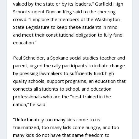
valued by the state or by its leaders,” Garfield High
School student Duncan King said to the cheering
crowd. “I implore the members of the Washington
State Legislature to keep these students in mind
and meet their constitutional obligation to fully fund
education.”
Paul Schneider, a Spokane social studies teacher and
parent, urged the rally participants to initiate change
by pressing lawmakers to sufficiently fund: high-
quality schools, support programs, an education that
connects all students to school, and education
professionals who are the “best trained in the
nation,” he said
“Unfortunately too many kids come to us
traumatized, too many kids come hungry, and too
many kids do not have that same freedom to