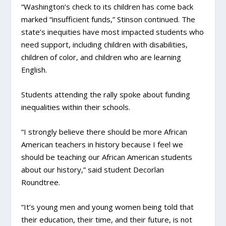
“Washington’s check to its children has come back
marked “insufficient funds,” Stinson continued. The
state’s inequities have most impacted students who
need support, including children with disabilities,
children of color, and children who are learning
English.
Students attending the rally spoke about funding
inequalities within their schools.
“I strongly believe there should be more African
American teachers in history because I feel we
should be teaching our African American students
about our history,” said student Decorlan
Roundtree.
“It’s young men and young women being told that
their education, their time, and their future, is not