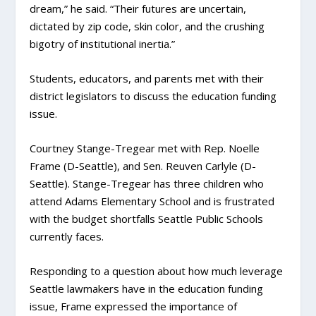
dream,” he said. “Their futures are uncertain,
dictated by zip code, skin color, and the crushing
bigotry of institutional inertia.”
Students, educators, and parents met with their
district legislators to discuss the education funding
issue.
Courtney Stange-Tregear met with Rep. Noelle
Frame (D-Seattle), and Sen. Reuven Carlyle (D-
Seattle). Stange-Tregear has three children who
attend Adams Elementary School and is frustrated
with the budget shortfalls Seattle Public Schools
currently faces.
Responding to a question about how much leverage
Seattle lawmakers have in the education funding
issue, Frame expressed the importance of