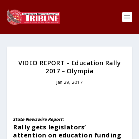
VIDEO REPORT – Education Rally
2017 – Olympia
Jan 29, 2017
State Newswire Report:
Rally gets legislators’
attention
on education funding