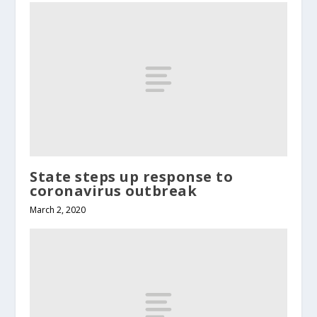
State steps up response to
coronavirus outbreak
March 2, 2020