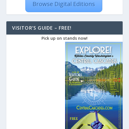
Browse Digital Editions
VISITOR’S GUIDE – FREE!
Pick up on stands now!