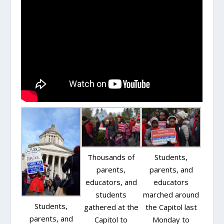
Thousands of
Students,
parents,
parents, and
educators, and
educators
students
marched around
Students,
gathered at the
the Capitol last
parents, and
Capitol to
Monday to