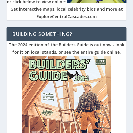
or click below to view online:
Get interactive maps, local celebrity bios and more at
ExploreCentralCascades.com
BUILDING SOMETHING?
The 2024 edition of the Builders Guide is out now - look
for it on local stands, or see the entire guide online.