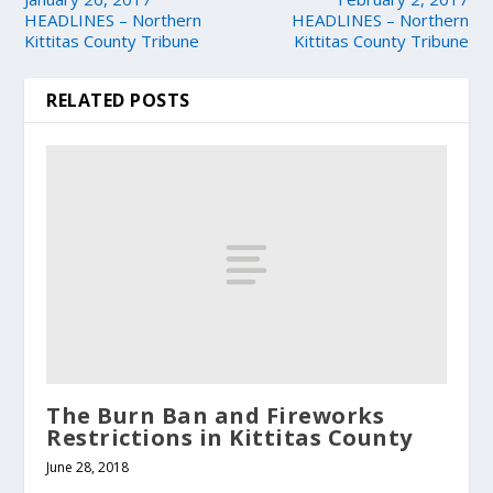
HEADLINES – Northern
HEADLINES – Northern
Kittitas County Tribune
Kittitas County Tribune
RELATED POSTS
The Burn Ban and Fireworks
Restrictions in Kittitas County
June 28, 2018