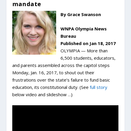
mandate
By Grace Swanson
WNPA Olympia News
Bureau
Published on Jan 18, 2017
OLYMPIA — More than
6,500 students, educators,
and parents assembled across the capitol steps
Monday, Jan. 16, 2017, to shout out their
frustrations over the state’s failure to fund basic
education, its constitutional duty. (See
full story
below video and slideshow …)