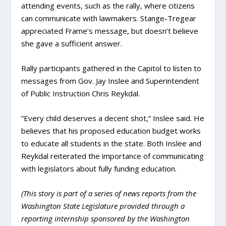
attending events, such as the rally, where citizens
can communicate with lawmakers. Stange-Tregear
appreciated Frame’s message, but doesn’t believe
she gave a sufficient answer.
Rally participants gathered in the Capitol to listen to
messages from Gov. Jay Inslee and Superintendent
of Public Instruction Chris Reykdal.
“Every child deserves a decent shot,” Inslee said. He
believes that his proposed education budget works
to educate all students in the state. Both Inslee and
Reykdal reiterated the importance of communicating
with legislators about fully funding education.
(This story is part of a series of news reports from the
Washington State Legislature provided through a
reporting internship sponsored by the Washington