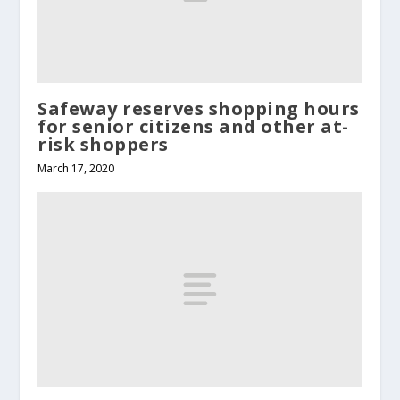
Safeway reserves shopping hours
for senior citizens and other at-
risk shoppers
March 17, 2020