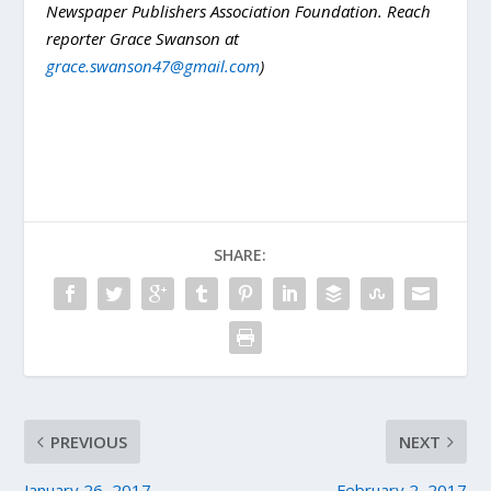
Newspaper Publishers Association Foundation. Reach
reporter Grace Swanson at
grace.swanson47@gmail.com
)
SHARE:
PREVIOUS
NEXT
January 26, 2017
February 2, 2017