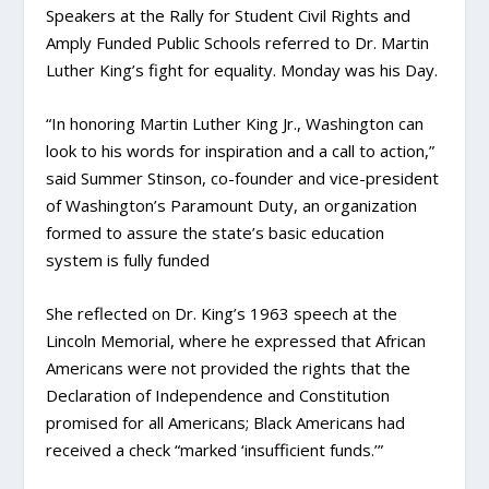
Speakers at the Rally for Student Civil Rights and
Amply Funded Public Schools referred to Dr. Martin
Luther King’s fight for equality. Monday was his Day.
“In honoring Martin Luther King Jr., Washington can
look to his words for inspiration and a call to action,”
said Summer Stinson, co-founder and vice-president
of Washington’s Paramount Duty, an organization
formed to assure the state’s basic education
system is fully funded
She reflected on Dr. King’s 1963 speech at the
Lincoln Memorial, where he expressed that African
Americans were not provided the rights that the
Declaration of Independence and Constitution
promised for all Americans; Black Americans had
received a check “marked ‘insufficient funds.’”