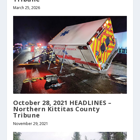
March 25, 2026
October 28, 2021 HEADLINES –
Northern Kittitas County
Tribune
November 29, 2021