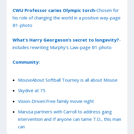
CWU Professor caries Olympic torch-
Chosen for
his role of changing the world in a positive way-page
B1-p
hoto
What’s Harry Georgeson’s secret to longevity?
-
includes rewriting Murphy’s Law-page B1-photo
Community:
MouseAbout Softball Tourney is all about Mouse
Skydive at 75
Vision-Driven:Free family movie night
Marusa partners with Carroll to address gang
intervention and If anyone can tame T.O., this man
can