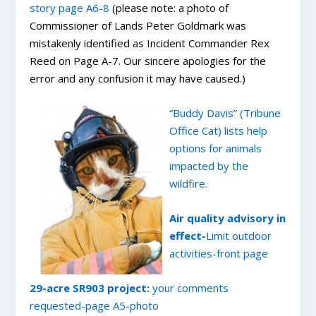
story page A6-8
(please note: a photo of
Commissioner of Lands Peter Goldmark was
mistakenly identified as Incident Commander Rex
Reed on Page A-7. Our sincere apologies for the
error and any confusion it may have caused.)
“Buddy Davis” (Tribune
Office Cat) lists help
options for animals
impacted by the
wildfire.
Air quality advisory in
effect-
Limit outdoor
activities-front page
29-acre SR903 project:
your comments
requested-page A5-photo