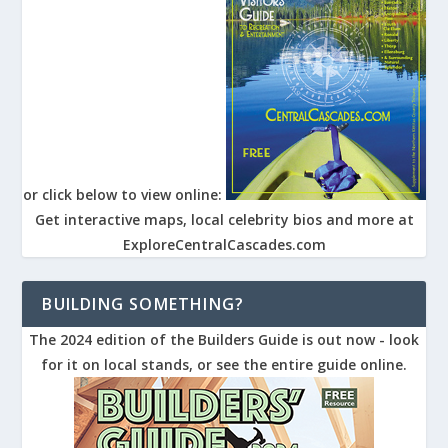
or click below to view online:
Get interactive maps, local celebrity bios and more at
ExploreCentralCascades.com
BUILDING SOMETHING?
The 2024 edition of the Builders Guide is out now - look
for it on local stands, or see the entire guide online.