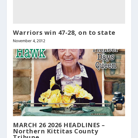
Warriors win 47-28, on to state
November 4, 2012
MARCH 26 2026 HEADLINES –
Northern Kittitas County
Tribune