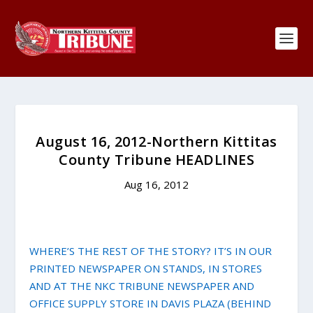
August 16, 2012-Northern Kittitas
County Tribune HEADLINES
Aug 16, 2012
WHERE’S THE REST OF THE STORY? IT’S IN OUR
PRINTED NEWSPAPER ON STANDS, IN STORES
AND AT THE NKC TRIBUNE NEWSPAPER AND
OFFICE SUPPLY STORE IN DAVIS PLAZA (BEHIND