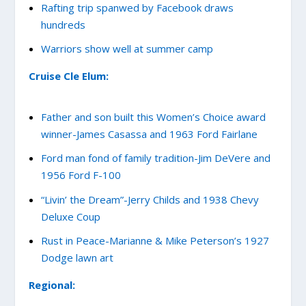
Rafting trip spanwed by Facebook draws
hundreds
Warriors show well at summer camp
Cruise Cle Elum:
Father and son built this Women’s Choice award
winner-James Casassa and 1963 Ford Fairlane
Ford man fond of family tradition-Jim DeVere and
1956 Ford F-100
“Livin’ the Dream”-Jerry Childs and 1938 Chevy
Deluxe Coup
Rust in Peace-Marianne & Mike Peterson’s 1927
Dodge lawn art
Regional: