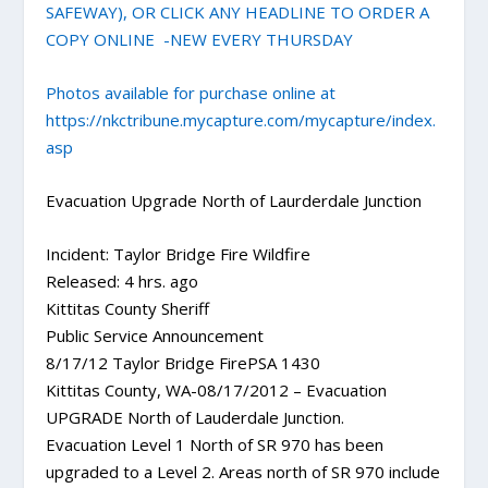
SAFEWAY), OR CLICK ANY HEADLINE TO ORDER A
COPY ONLINE -NEW EVERY THURSDAY
Photos available for purchase online at
https://nkctribune.mycapture.com/mycapture/index.
asp
Evacuation Upgrade North of Laurderdale Junction
Incident: Taylor Bridge Fire Wildfire
Released: 4 hrs. ago
Kittitas County Sheriff
Public Service Announcement
8/17/12 Taylor Bridge FirePSA 1430
Kittitas County, WA-08/17/2012 – Evacuation
UPGRADE North of Lauderdale Junction.
Evacuation Level 1 North of SR 970 has been
upgraded to a Level 2. Areas north of SR 970 include