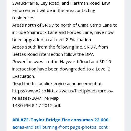
SwaukPrairie, Ley Road, and Hartman Road. Law
Enforcement will be in the areacontacting
residences.
Areas north of SR 97 to north of China Camp Lane to
include Shamrock Lane and Forbes Lane, have now
been upgraded to a Level 2 Evacuation.
Areas south from the following line. SR 97, from
Bettas Road intersection follow the BPA
Powerlineswest to the Hayward Road and SR 10
intersection have been downgraded to a Leve l2
Evacuation.
Read the full public service announcement at
https://www2.co.kittitas.wa.us/fileUploads/press-
releases/204/Fire Map
1430 PM 8 17 2012.pdf.
ABLAZE-Taylor Bridge Fire consumes 22,600
acres-
and still burning-front page-photos, cont.