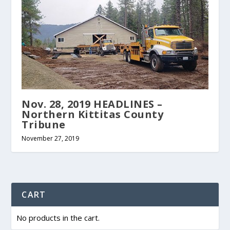
Nov. 28, 2019 HEADLINES –
Northern Kittitas County
Tribune
November 27, 2019
CART
No products in the cart.