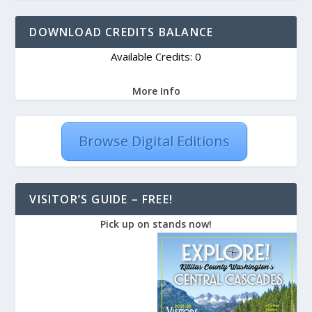
DOWNLOAD CREDITS BALANCE
Available Credits: 0
More Info
Browse Digital Editions
VISITOR’S GUIDE – FREE!
Pick up on stands now!