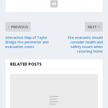
PREVIOUS
NEXT
Interactive Map of Taylor
Fire evacuees should
Bridge Fire perimeter and
consider health and
evacuation zones
safety issues when
returning home
RELATED POSTS