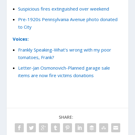
Suspicious fires extinguished over weekend
Pre-1920s Pennsylvania Avenue photo donated
to City
Voices:
Frankly Speaking-What’s wrong with my poor
tomatoes, Frank?
Letter-Jan Osmonovich-Planned garage sale
items are now fire victims donations
SHARE: