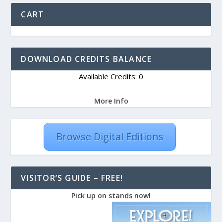
CART
DOWNLOAD CREDITS BALANCE
Available Credits: 0
More Info
Browse Digital Editions
VISITOR’S GUIDE – FREE!
Pick up on stands now!