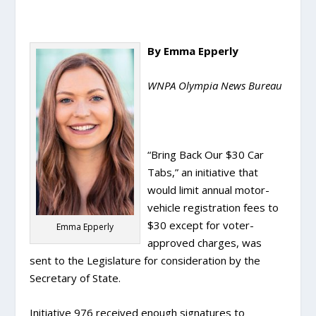
By Emma Epperly
WNPA Olympia News Bureau
“Bring Back Our $30 Car
Tabs,” an initiative that
would limit annual motor-
vehicle registration fees to
$30 except for voter-
Emma Epperly
approved charges, was
sent to the Legislature for consideration by the
Secretary of State.
Initiative 976 received enough signatures to