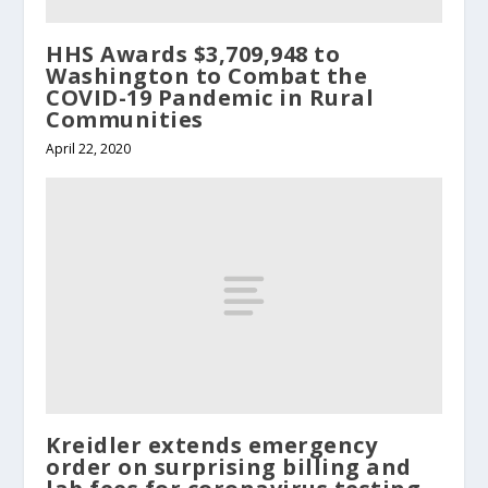
HHS Awards $3,709,948 to
Washington to Combat the
COVID-19 Pandemic in Rural
Communities
April 22, 2020
Kreidler extends emergency
order on surprising billing and