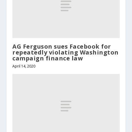
AG Ferguson sues Facebook for
repeatedly violating Washington
campaign finance law
April 14, 2020