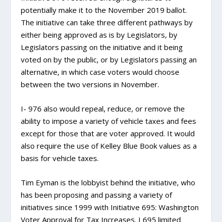
potentially make it to the November 2019 ballot.
The initiative can take three different pathways by
either being approved as is by Legislators, by
Legislators passing on the initiative and it being
voted on by the public, or by Legislators passing an
alternative, in which case voters would choose
between the two versions in November.
I- 976 also would repeal, reduce, or remove the
ability to impose a variety of vehicle taxes and fees
except for those that are voter approved. It would
also require the use of Kelley Blue Book values as a
basis for vehicle taxes.
Tim Eyman is the lobbyist behind the initiative, who
has been proposing and passing a variety of
initiatives since 1999 with Initiative 695: Washington
Voter Approval for Tax Increases. I 695 limited