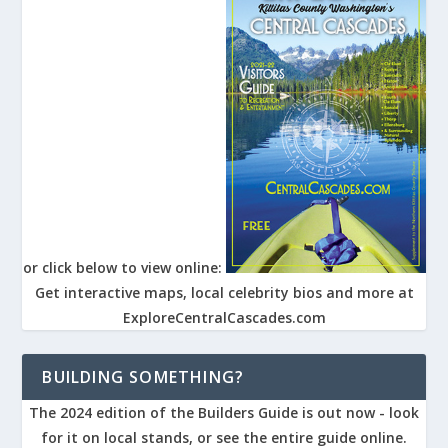
or click below to view online:
Get interactive maps, local celebrity bios and more at
ExploreCentralCascades.com
BUILDING SOMETHING?
The 2024 edition of the Builders Guide is out now - look
for it on local stands, or see the entire guide online.