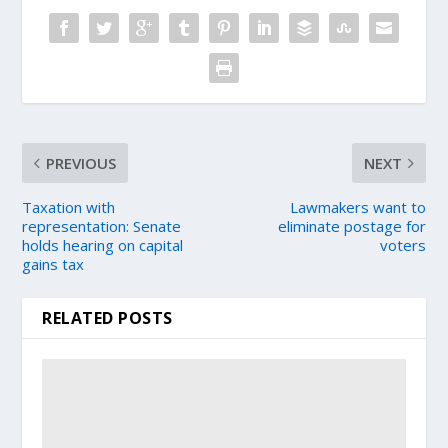
PREVIOUS
NEXT
Taxation with
Lawmakers want to
representation: Senate
eliminate postage for
holds hearing on capital
voters
gains tax
RELATED POSTS