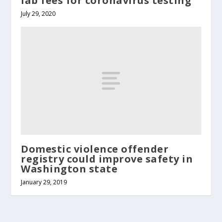
lab fees for coronavirus testing
July 29, 2020
Domestic violence offender
registry could improve safety in
Washington state
January 29, 2019