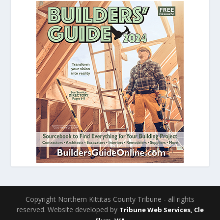
Copyright Northern Kittitas County Tribune - all rights
reserved. Website developed by
Tribune Web Services, Cle