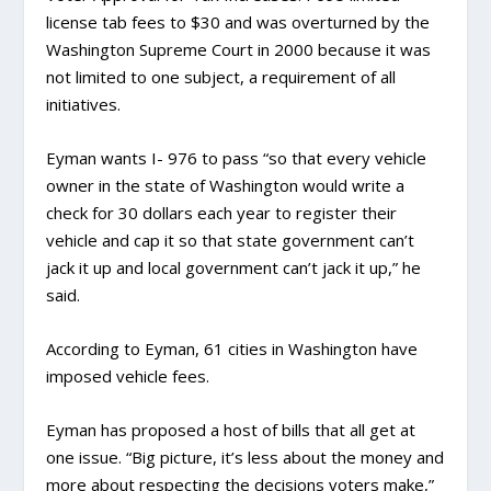
license tab fees to $30 and was overturned by the
Washington Supreme Court in 2000 because it was
not limited to one subject, a requirement of all
initiatives.
Eyman wants I- 976 to pass “so that every vehicle
owner in the state of Washington would write a
check for 30 dollars each year to register their
vehicle and cap it so that state government can’t
jack it up and local government can’t jack it up,” he
said.
According to Eyman, 61 cities in Washington have
imposed vehicle fees.
Eyman has proposed a host of bills that all get at
one issue. “Big picture, it’s less about the money and
more about respecting the decisions voters make,”