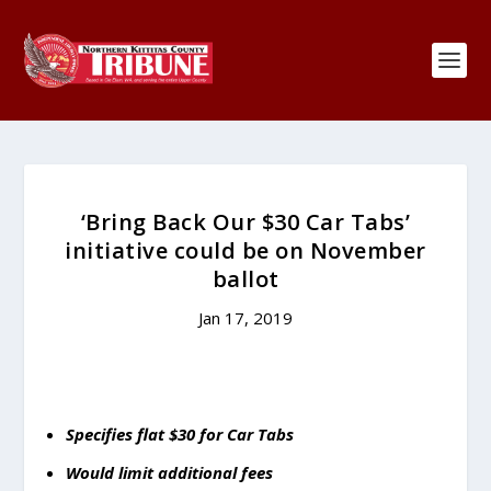
‘Bring Back Our $30 Car Tabs’
initiative could be on November
ballot
Jan 17, 2019
Specifies flat $30 for Car Tabs
Would limit additional fees