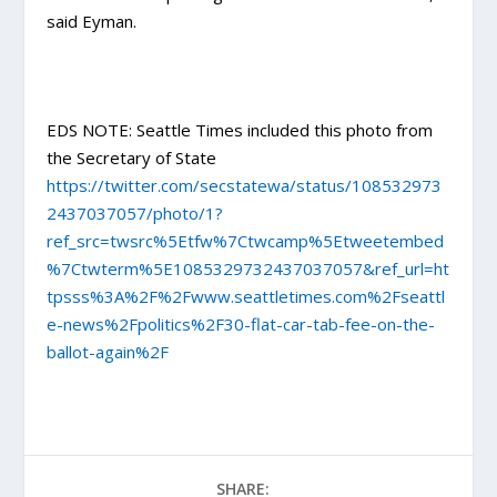
said Eyman.
EDS NOTE: Seattle Times included this photo from
the Secretary of State
https://twitter.com/secstatewa/status/108532973
2437037057/photo/1?
ref_src=twsrc%5Etfw%7Ctwcamp%5Etweetembed
%7Ctwterm%5E1085329732437037057&ref_url=ht
tpsss%3A%2F%2Fwww.seattletimes.com%2Fseattl
e-news%2Fpolitics%2F30-flat-car-tab-fee-on-the-
ballot-again%2F
SHARE: