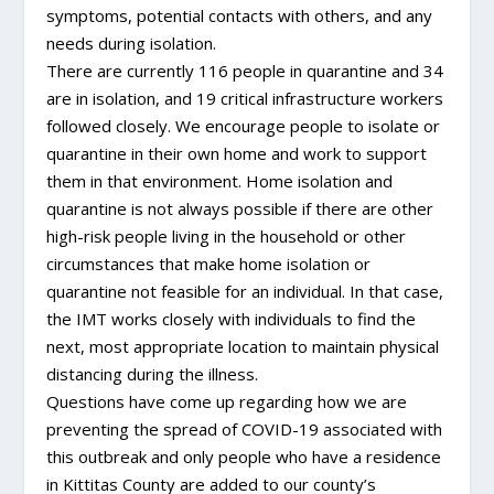
symptoms, potential contacts with others, and any
needs during isolation.
There are currently 116 people in quarantine and 34
are in isolation, and 19 critical infrastructure workers
followed closely. We encourage people to isolate or
quarantine in their own home and work to support
them in that environment. Home isolation and
quarantine is not always possible if there are other
high-risk people living in the household or other
circumstances that make home isolation or
quarantine not feasible for an individual. In that case,
the IMT works closely with individuals to find the
next, most appropriate location to maintain physical
distancing during the illness.
Questions have come up regarding how we are
preventing the spread of COVID-19 associated with
this outbreak and only people who have a residence
in Kittitas County are added to our county’s