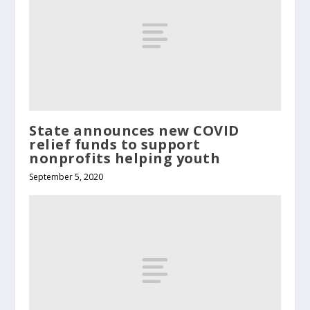
State announces new COVID
relief funds to support
nonprofits helping youth
September 5, 2020