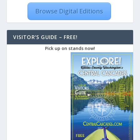
Browse Digital Editions
VISITOR’S GUIDE – FREE!
Pick up on stands now!