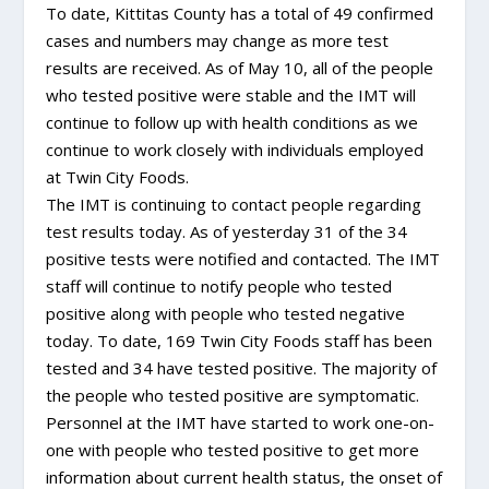
To date, Kittitas County has a total of 49 confirmed
cases and numbers may change as more test
results are received. As of May 10, all of the people
who tested positive were stable and the IMT will
continue to follow up with health conditions as we
continue to work closely with individuals employed
at Twin City Foods.
The IMT is continuing to contact people regarding
test results today. As of yesterday 31 of the 34
positive tests were notified and contacted. The IMT
staff will continue to notify people who tested
positive along with people who tested negative
today. To date, 169 Twin City Foods staff has been
tested and 34 have tested positive. The majority of
the people who tested positive are symptomatic.
Personnel at the IMT have started to work one-on-
one with people who tested positive to get more
information about current health status, the onset of