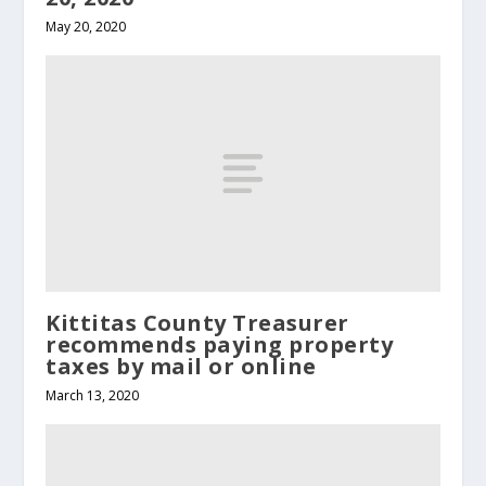
May 20, 2020
Kittitas County Treasurer
recommends paying property
taxes by mail or online
March 13, 2020