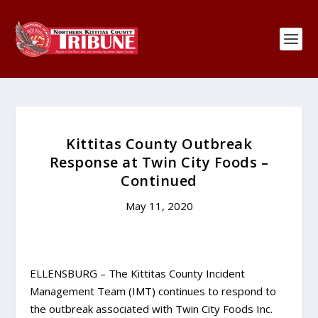
Kittitas County Outbreak
Response at Twin City Foods –
Continued
May 11, 2020
ELLENSBURG – The Kittitas County Incident
Management Team (IMT) continues to respond to
the outbreak associated with Twin City Foods Inc.