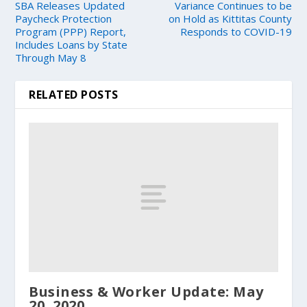
SBA Releases Updated
Variance Continues to be
Paycheck Protection
on Hold as Kittitas County
Program (PPP) Report,
Responds to COVID-19
Includes Loans by State
Through May 8
RELATED POSTS
Business & Worker Update: May
20, 2020