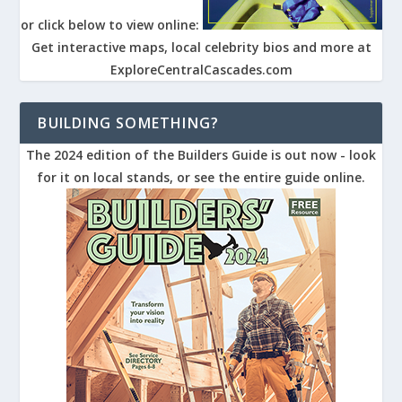
or click below to view online:
Get interactive maps, local celebrity bios and more at
ExploreCentralCascades.com
BUILDING SOMETHING?
The 2024 edition of the Builders Guide is out now - look
for it on local stands, or see the entire guide online.