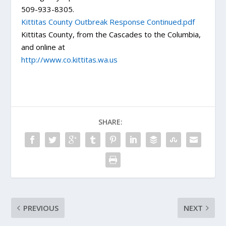
509-933-8305.
Kittitas County Outbreak Response Continued.pdf
Kittitas County, from the Cascades to the Columbia,
and online at
http://www.co.kittitas.wa.us
SHARE:
PREVIOUS
NEXT