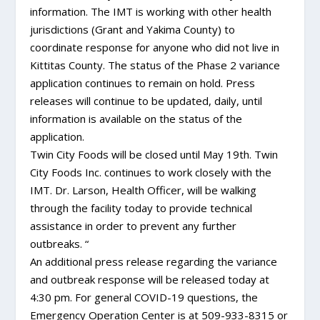
information. The IMT is working with other health
jurisdictions (Grant and Yakima County) to
coordinate response for anyone who did not live in
Kittitas County. The status of the Phase 2 variance
application continues to remain on hold. Press
releases will continue to be updated, daily, until
information is available on the status of the
application.
Twin City Foods will be closed until May 19th. Twin
City Foods Inc. continues to work closely with the
IMT. Dr. Larson, Health Officer, will be walking
through the facility today to provide technical
assistance in order to prevent any further
outbreaks. “
An additional press release regarding the variance
and outbreak response will be released today at
4:30 pm. For general COVID-19 questions, the
Emergency Operation Center is at 509-933-8315 or