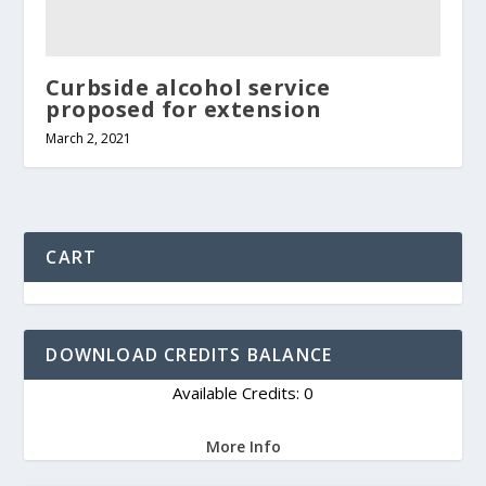
Curbside alcohol service
proposed for extension
March 2, 2021
CART
DOWNLOAD CREDITS BALANCE
Available Credits: 0
More Info