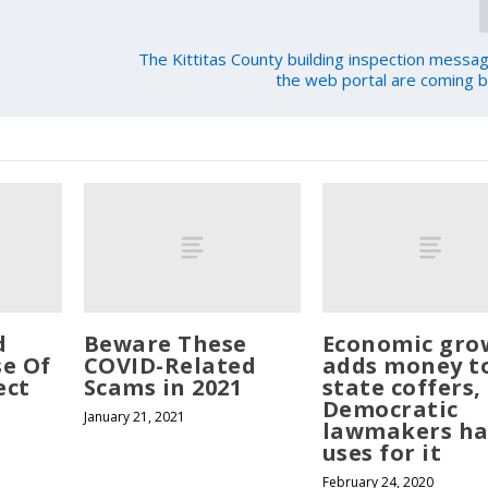
The Kittitas County building inspection messag
the web portal are coming b
d
Beware These
Economic gro
se Of
COVID-Related
adds money t
ect
Scams in 2021
state coffers,
Democratic
January 21, 2021
lawmakers ha
uses for it
February 24, 2020