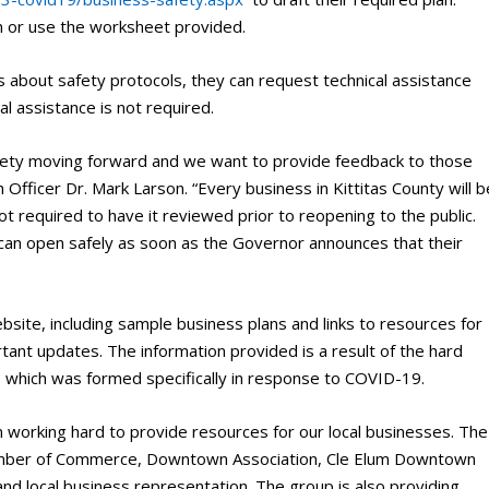
n or use the worksheet provided.
s about safety protocols, they can request technical assistance
l assistance is not required.
afety moving forward and we want to provide feedback to those
Officer Dr. Mark Larson. “Every business in Kittitas County will b
not required to have it reviewed prior to reopening to the public.
 can open safely as soon as the Governor announces that their
ebsite, including sample business plans and links to resources for
rtant updates. The information provided is a result of the hard
 which was formed specifically in response to COVID-19.
orking hard to provide resources for our local businesses. The
Chamber of Commerce, Downtown Association, Cle Elum Downtown
and local business representation. The group is also providing