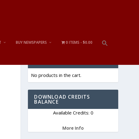
T
BUY NEWSPAPERS
0 ITEMS
$0.00
CART
No products in the cart.
DOWNLOAD CREDITS
BALANCE
Available Credits: 0
More Info