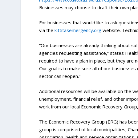
Businesses may choose to draft their own pla
For businesses that would like to ask question
via the
kittitasemergency.org
website. Technica
“Our businesses are already thinking about s
agencies requesting assistance,” states Health 
required to have a plan in place, but they are 
Our goal is to make sure all of our businesses
sector can reopen.”
Additional resources will be available on the w
unemployment, financial relief, and other impo
work from our local Economic Recovery Group,
The Economic Recovery Group (ERG) has been w
group is comprised of local municipalities, 
Association, health and service organizations, 