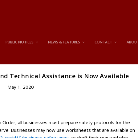
PUBLIC NOTICES
NEWS & FEATURES
CONTACT
ABOU
nd Technical Assistance is Now Available
May 1, 2020
h Order, all businesses must prepare safety protocols for the
serve. Businesses may now use worksheets that are available on
03-covid19/business-safety.aspx
to draft their required plan.