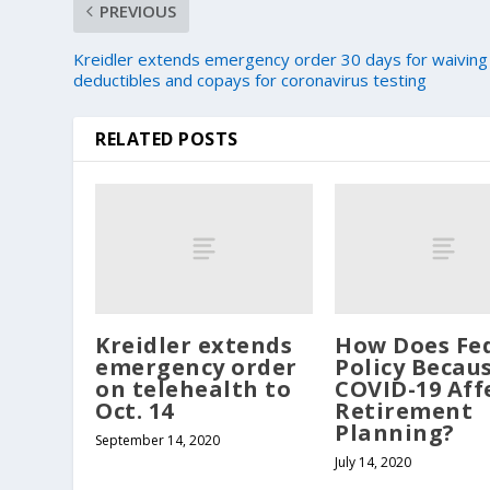
PREVIOUS
Kreidler extends emergency order 30 days for waiving
deductibles and copays for coronavirus testing
RELATED POSTS
Kreidler extends
How Does Fe
emergency order
Policy Becau
on telehealth to
COVID-19 Aff
Oct. 14
Retirement
Planning?
September 14, 2020
July 14, 2020