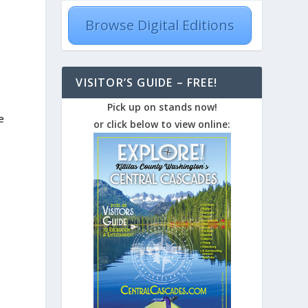
Browse Digital Editions
VISITOR’S GUIDE – FREE!
Pick up on stands now!
e
or click below to view online: