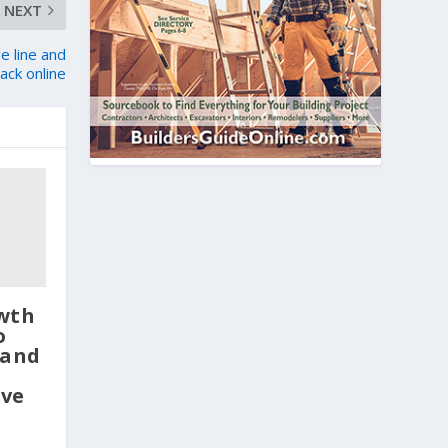
NEXT
e line and
ack online
wth
o
 and
ve