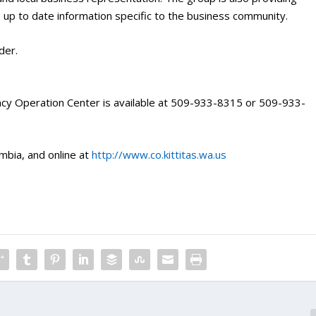
 up to date information specific to the business community.
der.
cy Operation Center is available at 509-933-8315 or 509-933-
mbia, and online at
http://www.co.kittitas.wa.us