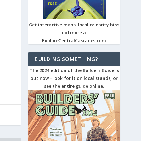
Get interactive maps, local celebrity bios
and more at
ExploreCentralCascades.com
BUILDING SOMETHING?
The 2024 edition of the Builders Guide is
out now - look for it on local stands, or
see the entire guide online.