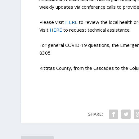
weekly updates via conference calls to provide
Please visit
HERE
to review the local health or
Visit
HERE
to request technical assistance.
For general COVID-19 questions, the Emergen
8305.
Kittitas County, from the Cascades to the Colu
SHARE: