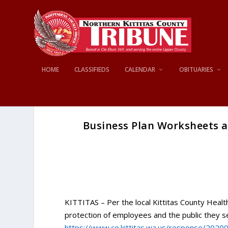
HOME
CLASSIFIEDS
CALENDAR
OBITUARIES
Business Plan Worksheets a
KITTITAS – Per the local Kittitas County Healt
protection of employees and the public they 
https://www.co.kittitas.wa.us/response/2020