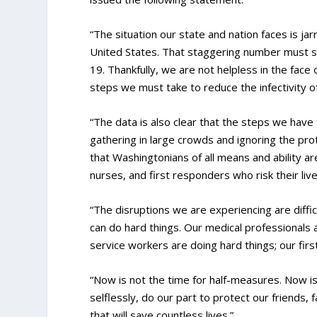
“The situation our state and nation faces is jarr
United States. That staggering number must s
19. Thankfully, we are not helpless in the fac
steps we must take to reduce the infectivity o
“The data is also clear that the steps we have 
gathering in large crowds and ignoring the prot
that Washingtonians of all means and ability ar
nurses, and first responders who risk their liv
“The disruptions we are experiencing are diffic
can do hard things. Our medical professionals ar
service workers are doing hard things; our fir
“Now is not the time for half-measures. Now is
selflessly, do our part to protect our friends, 
that will save countless lives.”