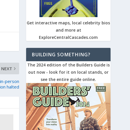
Get interactive maps, local celebrity bios
and more at
ExploreCentralCascades.com
BUILDING SOMETHING?
The 2024 edition of the Builders Guide is
NEXT
out now - look for it on local stands, or
see the entire guide online.
 in-person
tion halted