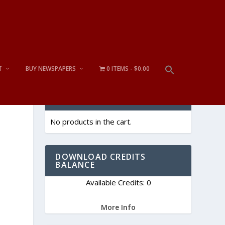
T
BUY NEWSPAPERS
0 ITEMS
$0.00
CART
No products in the cart.
DOWNLOAD CREDITS
BALANCE
Available Credits: 0
More Info