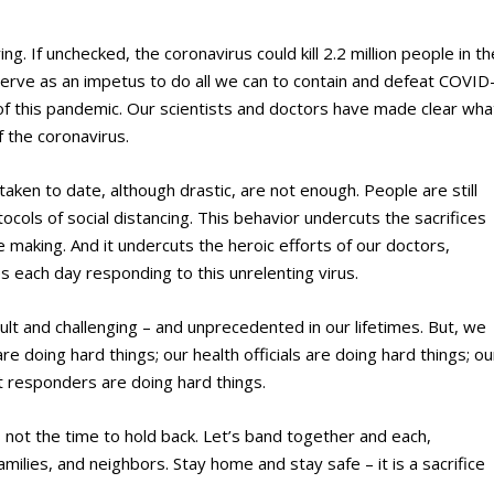
ing. If unchecked, the coronavirus could kill 2.2 million people in th
erve as an impetus to do all we can to contain and defeat COVID
e of this pandemic. Our scientists and doctors have made clear wha
f the coronavirus.
taken to date, although drastic, are not enough. People are still
ocols of social distancing. This behavior undercuts the sacrifices
e making. And it undercuts the heroic efforts of our doctors,
es each day responding to this unrelenting virus.
ult and challenging – and unprecedented in our lifetimes. But, we
e doing hard things; our health officials are doing hard things; ou
st responders are doing hard things.
 not the time to hold back. Let’s band together and each,
families, and neighbors. Stay home and stay safe – it is a sacrifice