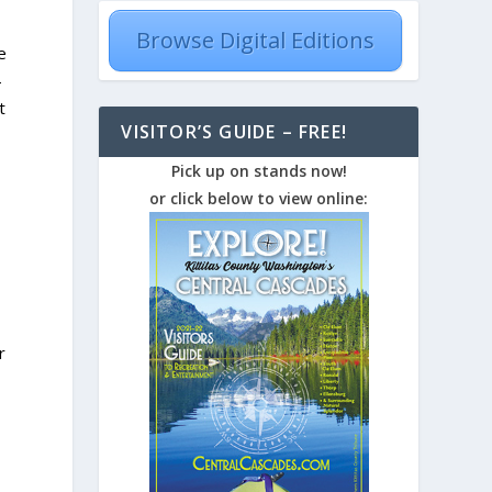
Browse Digital Editions
e
-
t
VISITOR’S GUIDE – FREE!
Pick up on stands now!
or click below to view online:
r