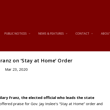
PUBLIC NOTICES
NEWS & FEATURES
CONTACT
ABOU
ranz on ‘Stay at Home’ Order
Mar 23, 2020
lary Franz, the elected official who leads the state
offered praise for Gov. Jay Inslee’s “Stay at Home” order and