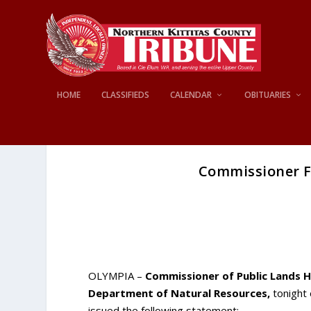
HOME
CLASSIFIEDS
CALENDAR
OBITUARIES
Commissioner F
OLYMPIA –
Commissioner of Public Lands Hi
Department of Natural Resources,
tonight 
issued the following statement: