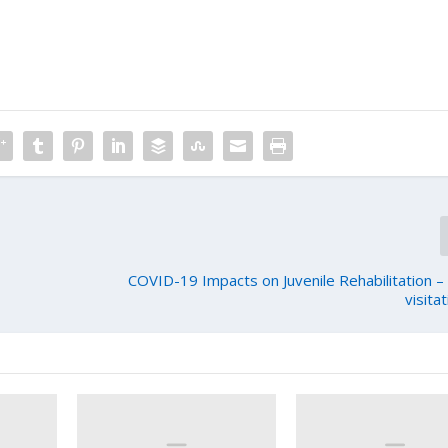
COVID-19 Impacts on Juvenile Rehabilitation –
visita