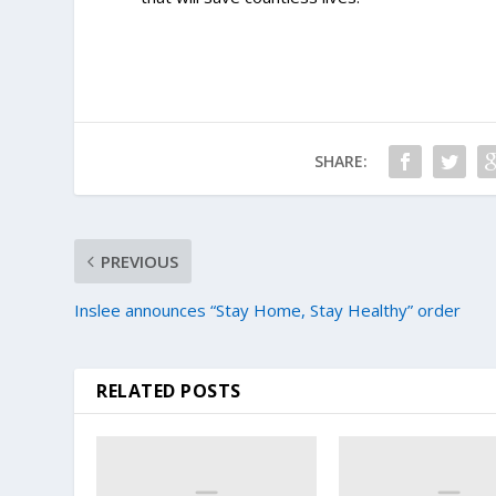
SHARE:
PREVIOUS
Inslee announces “Stay Home, Stay Healthy” order
RELATED POSTS