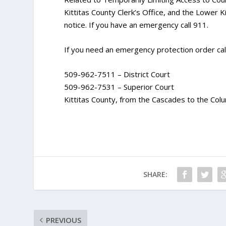
Kittitas County Clerk’s Office, and the Lower Kit
notice. If you have an emergency call 911.
If you need an emergency protection order call
509-962-7511 – District Court
509-962-7531 – Superior Court
Kittitas County, from the Cascades to the Colu
SHARE:
PREVIOUS