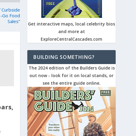
 Curbside
To-Go Food
Sales”
Get interactive maps, local celebrity bios
and more at
ExploreCentralCascades.com
BUILDING SOMETHING?
The 2024 edition of the Builders Guide is
out now - look for it on local stands, or
see the entire guide online.
bars,
e