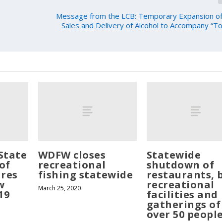
Message from the LCB: Temporary Expansion of
Sales and Delivery of Alcohol to Accompany “
State
WDFW closes
Statewide
of
recreational
shutdown of
res
fishing statewide
restaurants, 
w
recreational
March 25, 2020
19
facilities and
gatherings of
over 50 peopl