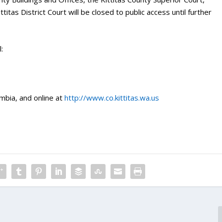
titas District Court will be closed to public access until further
:
mbia, and online at
http://www.co.kittitas.wa.us