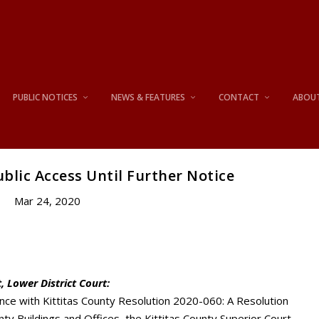
PUBLIC NOTICES
NEWS & FEATURES
CONTACT
ABOU
blic Access Until Further Notice
Mar 24, 2020
, Lower District Court:
nce with Kittitas County Resolution 2020-060: A Resolution
ty Buildings and Offices, the Kittitas County Superior Court,