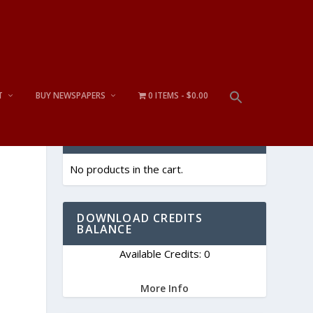
T
BUY NEWSPAPERS
0 ITEMS
$0.00
CART
No products in the cart.
DOWNLOAD CREDITS
BALANCE
Available Credits: 0
More Info