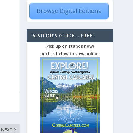
Browse Digital Editions
VISITOR’S GUIDE – FREE!
Pick up on stands now!
or click below to view online:
NEXT