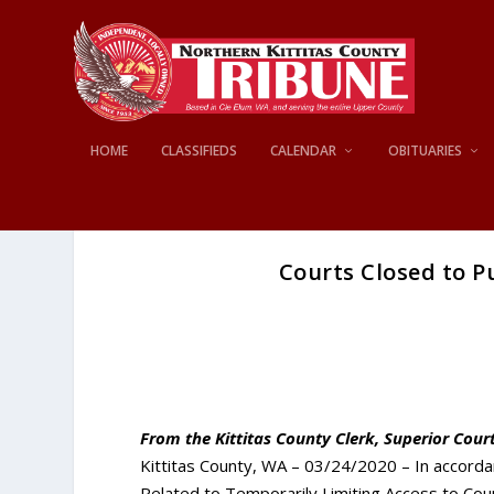
HOME
CLASSIFIEDS
CALENDAR
OBITUARIES
Courts Closed to Pu
From the Kittitas County Clerk, Superior Court
Kittitas County, WA – 03/24/2020 – In accorda
Related to Temporarily Limiting Access to Coun