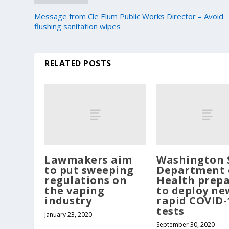
Message from Cle Elum Public Works Director – Avoid
flushing sanitation wipes
RELATED POSTS
Lawmakers aim
Washington 
to put sweeping
Department 
regulations on
Health prepa
the vaping
to deploy ne
industry
rapid COVID-
tests
January 23, 2020
September 30, 2020