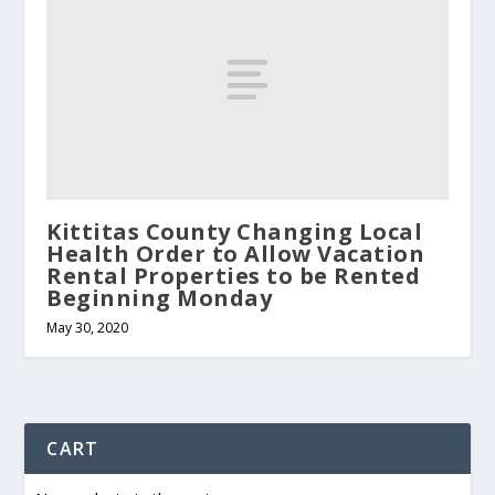
Kittitas County Changing Local
Health Order to Allow Vacation
Rental Properties to be Rented
Beginning Monday
May 30, 2020
CART