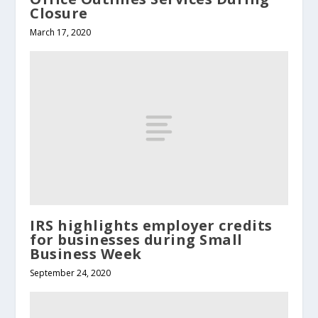
Closure
March 17, 2020
IRS highlights employer credits
for businesses during Small
Business Week
September 24, 2020