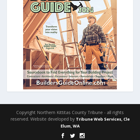
Copyright Northern Kittitas County Tribune - all rights
reserved. Website developed by
Tribune Web Services, Cle
Elum, WA