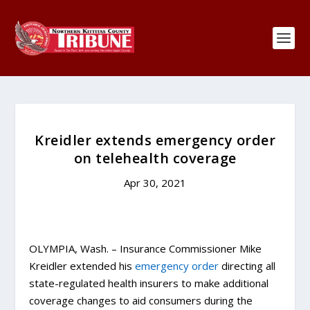
Kreidler extends emergency order
on telehealth coverage
Apr 30, 2021
OLYMPIA, Wash. – Insurance Commissioner Mike
Kreidler extended his
emergency order
directing all
state-regulated health insurers to make additional
coverage changes to aid consumers during the