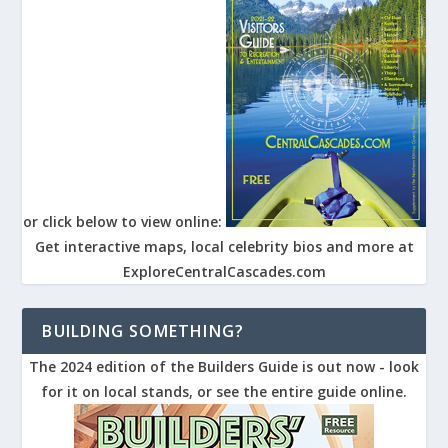
or click below to view online:
Get interactive maps, local celebrity bios and more at
ExploreCentralCascades.com
BUILDING SOMETHING?
The 2024 edition of the Builders Guide is out now - look
for it on local stands, or see the entire guide online.