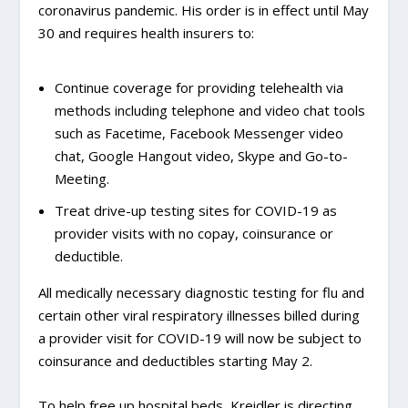
coronavirus pandemic. His order is in effect until May
30 and requires health insurers to:
Continue coverage for providing telehealth via
methods including telephone and video chat tools
such as Facetime, Facebook Messenger video
chat, Google Hangout video, Skype and Go-to-
Meeting.
Treat drive-up testing sites for COVID-19 as
provider visits with no copay, coinsurance or
deductible.
All medically necessary diagnostic testing for flu and
certain other viral respiratory illnesses billed during
a provider visit for COVID-19 will now be subject to
coinsurance and deductibles starting May 2.
To help free up hospital beds, Kreidler is directing