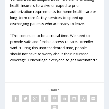
health insurers to waive or expedite prior
authorization requirements for home health care or
long-term care facility services to speed up
discharging patients who are ready to leave.
“This continues to be a critical time. We need to
provide safe and flexible access to care,” Kreidler
said. “During this unprecedented time, people
should not have to worry about their insurance
coverage. I encourage everyone to get vaccinated.”
SHARE: