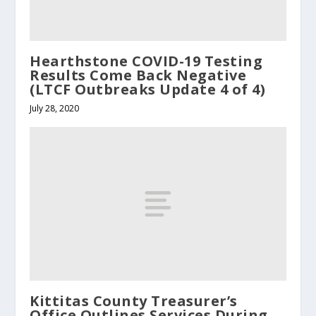
Hearthstone COVID-19 Testing
Results Come Back Negative
(LTCF Outbreaks Update 4 of 4)
July 28, 2020
Kittitas County Treasurer’s
Office Outlines Services During