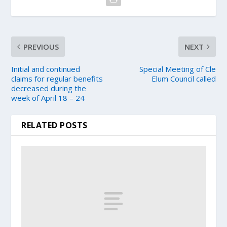
PREVIOUS
NEXT
Initial and continued
Special Meeting of Cle
claims for regular benefits
Elum Council called
decreased during the
week of April 18 – 24
RELATED POSTS