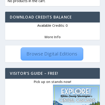
No products in the cart.
DOWNLOAD CREDITS BALANCE
Available Credits: 0
More Info
Browse Digital Editions
VISITOR’S GUIDE – FREE!
Pick up on stands now!