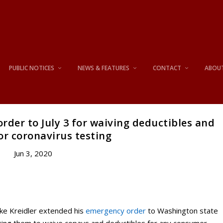
PUBLIC NOTICES
NEWS & FEATURES
CONTACT
ABOU
rder to July 3 for waiving deductibles and
or coronavirus testing
Jun 3, 2020
ke Kreidler extended his
emergency order
to Washington state