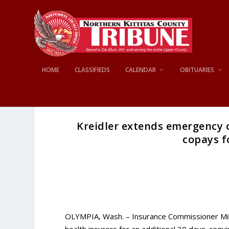
HOME
CLASSIFIEDS
CALENDAR
OBITUARIES
Kreidler extends emergency o
copays f
OLYMPIA, Wash. – Insurance Commissioner Mi