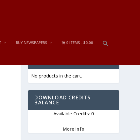
T
BUY NEWSPAPERS
0 ITEMS
$0.00
CART
No products in the cart.
DOWNLOAD CREDITS
BALANCE
Available Credits: 0
More Info