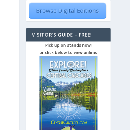
Browse Digital Editions
VISITOR’S GUIDE – FREE!
Pick up on stands now!
or click below to view online: