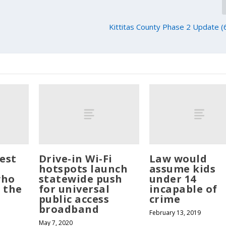
Kittitas County Phase 2 Update 
est
Drive-in Wi-Fi
Law would
hotspots launch
assume kids
who
statewide push
under 14
 the
for universal
incapable of
public access
crime
broadband
February 13, 2019
May 7, 2020