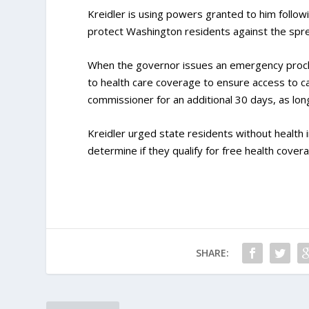
Kreidler is using powers granted to him follo
protect Washington residents against the spre
When the governor issues an emergency procl
to health care coverage to ensure access to c
commissioner for an additional 30 days, as lo
Kreidler urged state residents without health 
determine if they qualify for free health cover
SHARE: