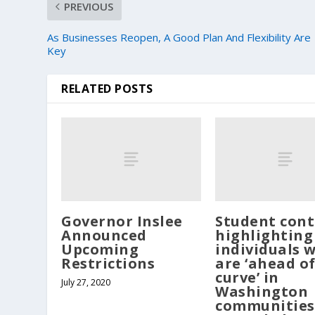
PREVIOUS
As Businesses Reopen, A Good Plan And Flexibility Are
Key
RELATED POSTS
Governor Inslee
Student cont
Announced
highlighting
Upcoming
individuals 
Restrictions
are ‘ahead of
curve’ in
July 27, 2020
Washington
communities