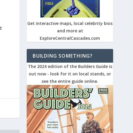
Get interactive maps, local celebrity bios
d
and more at
ExploreCentralCascades.com
BUILDING SOMETHING?
The 2024 edition of the Builders Guide is
out now - look for it on local stands, or
see the entire guide online.