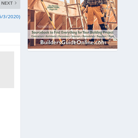
NEXT
(6/3/2020)