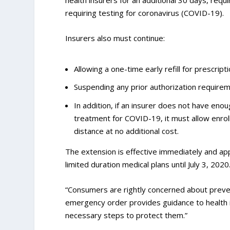
health insurers for an additional 30 days, req
requiring testing for coronavirus (COVID-19).
Insurers also must continue:
Allowing a one-time early refill for prescript
Suspending any prior authorization require
In addition, if an insurer does not have eno
treatment for COVID-19, it must allow enrol
distance at no additional cost.
The extension is effective immediately and app
limited duration medical plans until July 3, 2020
“Consumers are rightly concerned about preven
emergency order provides guidance to health in
necessary steps to protect them.”