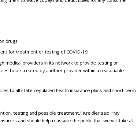
uiring them to waive copays and deductibles for any consumer
ion drugs.
ment for treatment or testing of COVID-19.
ugh medical providers in its network to provide testing or
lees to be treated by another provider within a reasonable
lies to all state-regulated health insurance plans and short-term
.
tion, testing and possible treatment,” Kreidler said. “My
surers and should help reassure the public that we will take all