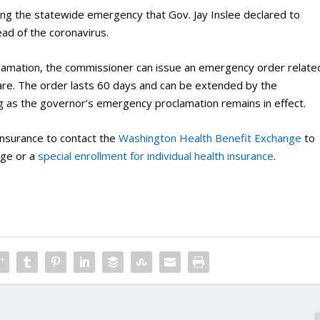
wing the statewide emergency that Gov. Jay Inslee declared to
ad of the coronavirus.
amation, the commissioner can issue an emergency order relate
are. The order lasts 60 days and can be extended by the
ng as the governor’s emergency proclamation remains in effect.
insurance to contact the
Washington Health Benefit Exchange
to
age or a
special enrollment for individual health insurance
.