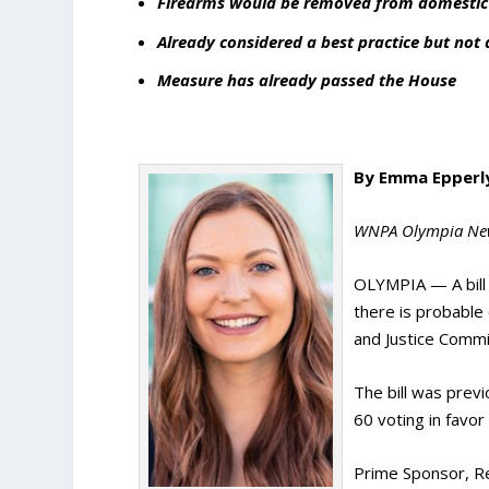
Firearms would be removed from domestic v
Already considered a best practice but not
Measure has already passed the House
By Emma Epperl
WNPA Olympia Ne
OLYMPIA — A bill 
there is probable
and Justice Comm
The bill was prev
60 voting in favo
Prime Sponsor, Rep