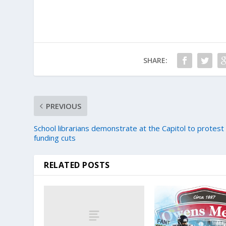
SHARE:
PREVIOUS
School librarians demonstrate at the Capitol to protest
funding cuts
RELATED POSTS