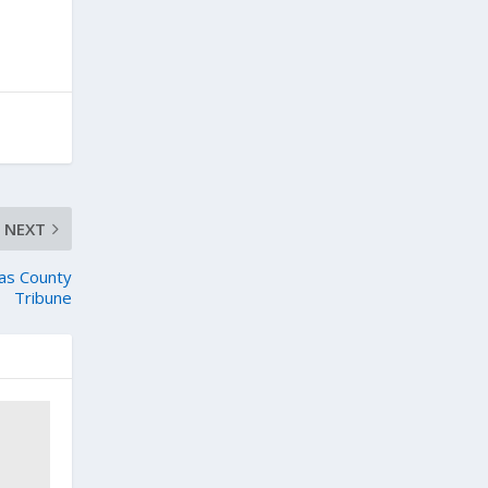
NEXT
tas County
Tribune