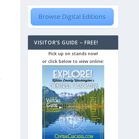
Browse Digital Editions
VISITOR’S GUIDE – FREE!
Pick up on stands now!
or click below to view online:
f