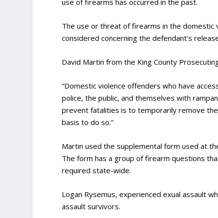
use of firearms has occurred in the past.
The use or threat of firearms in the domestic 
considered concerning the defendant’s release
David Martin from the King County Prosecuting A
“Domestic violence offenders who have access to
police, the public, and themselves with rampan
prevent fatalities is to temporarily remove th
basis to do so.”
Martin used the supplemental form used at the
The form has a group of firearm questions that
required state-wide.
Logan Rysemus, experienced exual assault whil
assault survivors.