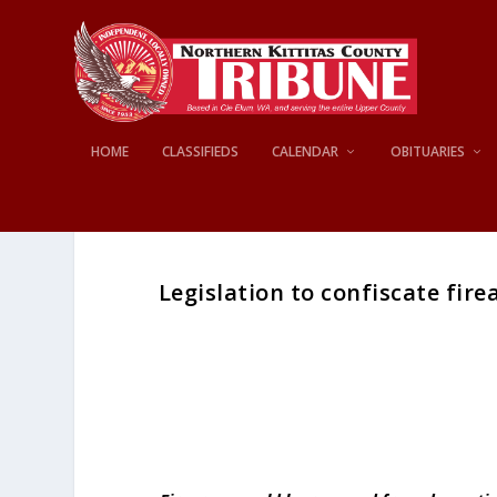
HOME
CLASSIFIEDS
CALENDAR
OBITUARIES
Legislation to confiscate fir