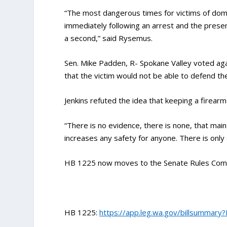
“The most dangerous times for victims of domes
immediately following an arrest and the presence
a second,” said Rysemus.
Sen. Mike Padden, R- Spokane Valley voted aga
that the victim would not be able to defend th
Jenkins refuted the idea that keeping a firearm
“There is no evidence, there is none, that maint
increases any safety for anyone. There is only 
HB 1225 now moves to the Senate Rules Commi
HB 1225:
https://app.leg.wa.gov/billsummary