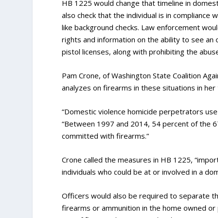
HB 1225 would change that timeline in domesti
also check that the individual is in compliance
like background checks. Law enforcement would 
rights and information on the ability to see a
pistol licenses, along with prohibiting the ab
Pam Crone, of Washington State Coalition Agai
analyzes on firearms in these situations in her 
“Domestic violence homicide perpetrators use
“Between 1997 and 2014, 54 percent of the 6
committed with firearms.”
Crone called the measures in HB 1225, “importa
individuals who could be at or involved in a dom
Officers would also be required to separate th
firearms or ammunition in the home owned or p