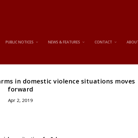
PUBLIC NOTICES
NEWS & FEATURES
CONTACT
ABOU
earms in domestic violence situations moves
forward
Apr 2, 2019