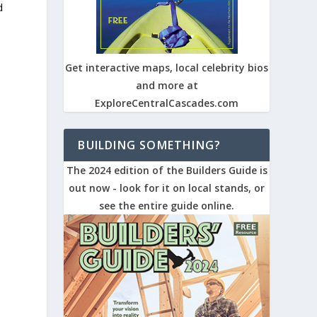
d
Get interactive maps, local celebrity bios
and more at
ExploreCentralCascades.com
BUILDING SOMETHING?
The 2024 edition of the Builders Guide is
out now - look for it on local stands, or
see the entire guide online.