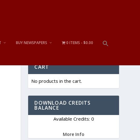
T
BUY NEWSPAPERS
0 ITEMS
$0.00
CART
No products in the cart.
DOWNLOAD CREDITS
BALANCE
Available Credits: 0
More Info