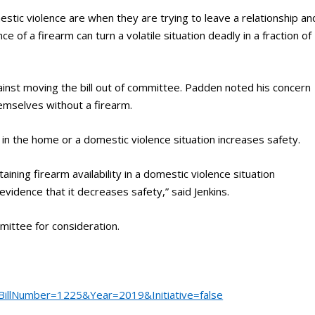
tic violence are when they are trying to leave a relationship an
 of a firearm can turn a volatile situation deadly in a fraction of
inst moving the bill out of committee. Padden noted his concern
emselves without a firearm.
 in the home or a domestic violence situation increases safety.
aining firearm availability in a domestic violence situation
evidence that it decreases safety,” said Jenkins.
ttee for consideration.
?BillNumber=1225&Year=2019&Initiative=false