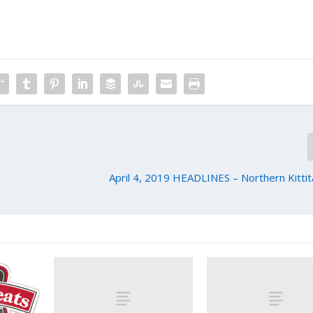
April 4, 2019 HEADLINES – Northern Kitti