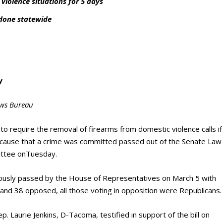
iolence situations for 5 days
 done statewide
y
ws Bureau
to require the removal of firearms from domestic violence calls i
 cause that a crime was committed passed out of the Senate Law
ittee onTuesday.
iously passed by the House of Representatives on March 5 with
r and 38 opposed, all those voting in opposition were Republicans.
. Laurie Jenkins, D-Tacoma, testified in support of the bill on