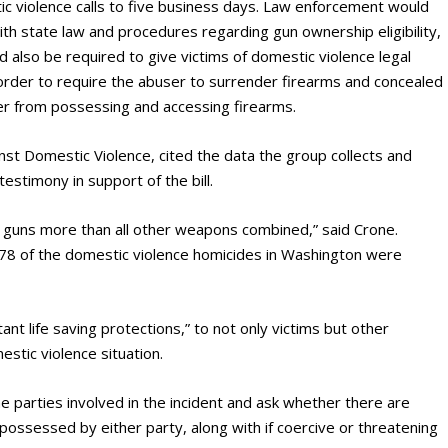
c violence calls to five business days. Law enforcement would
 with state law and procedures regarding gun ownership eligibility,
also be required to give victims of domestic violence legal
n order to require the abuser to surrender firearms and concealed
user from possessing and accessing firearms.
nst Domestic Violence, cited the data the group collects and
testimony in support of the bill.
 guns more than all other weapons combined,” said Crone.
78 of the domestic violence homicides in Washington were
nt life saving protections,” to not only victims but other
estic violence situation.
e parties involved in the incident and ask whether there are
ossessed by either party, along with if coercive or threatening