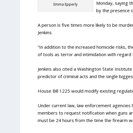
Monday, saying th
Emma Epperly
by the presence of
A person is five times more likely to be murder
Jenkins.
“In addition to the increased homicide risks, t
of tools as terror and intimidation with regard 
Jenkins also cited a Washington State Institute 
predictor of criminal acts and the single bigges
House Bill 1225 would modify existing regulatio
Under current law, law enforcement agencies ha
members to request notification when guns are
must be 24 hours from the time the firearm w