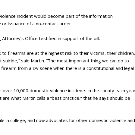
violence incident would become part of the information
 or issuance of a no-contact order.
ttorney’s Office testified in support of the bill.
 firearms are at the highest risk to their victims, their children
t suicide,” said Martin. “The most important thing we can do to
e firearm from a DV scene when there is a constitutional and legal
 over 10,000 domestic violence incidents in the county each year
 are what Martin calls a “best practice,” that he says should be
e in college, and now advocates for other domestic violence an