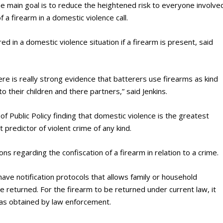
e main goal is to reduce the heightened risk to everyone involve
 a firearm in a domestic violence call.
ed in a domestic violence situation if a firearm is present, said
here is really strong evidence that batterers use firearms as kind
to their children and there partners,” said Jenkins.
of Public Policy finding that domestic violence is the greatest
t predictor of violent crime of any kind.
ns regarding the confiscation of a firearm in relation to a crime.
ve notification protocols that allows family or household
 returned. For the firearm to be returned under current law, it
as obtained by law enforcement.