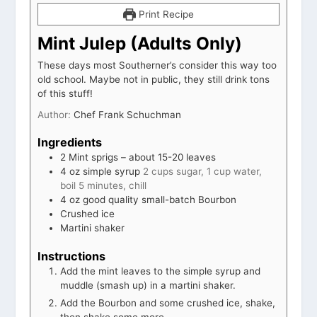
Print Recipe
Mint Julep (Adults Only)
These days most Southerner’s consider this way too
old school. Maybe not in public, they still drink tons
of this stuff!
Author:
Chef Frank Schuchman
Ingredients
2
Mint sprigs – about 15-20 leaves
4
oz
simple syrup
2 cups sugar, 1 cup water,
boil 5 minutes, chill
4
oz
good quality small-batch Bourbon
Crushed ice
Martini shaker
Instructions
Add the mint leaves to the simple syrup and
muddle (smash up) in a martini shaker.
Add the Bourbon and some crushed ice, shake,
then shake some more.