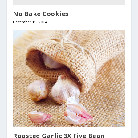
No Bake Cookies
December 15, 2014
Roasted Garlic 3X Five Bean