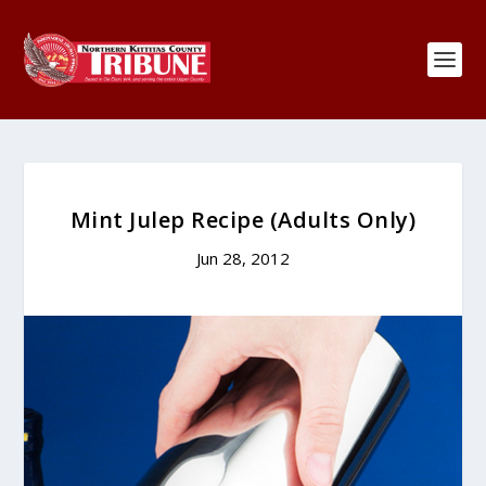
Mint Julep Recipe (Adults Only)
Jun 28, 2012