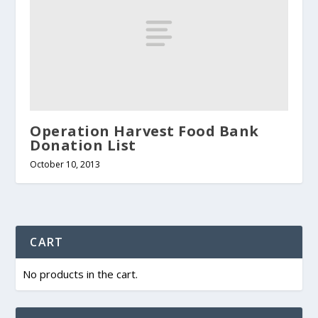
Operation Harvest Food Bank
Donation List
October 10, 2013
CART
No products in the cart.