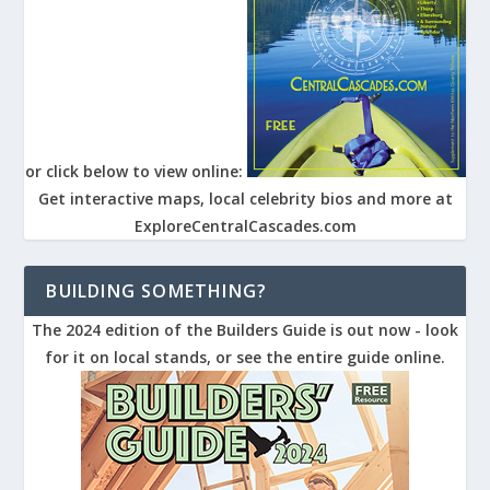
or click below to view online:
Get interactive maps, local celebrity bios and more at
ExploreCentralCascades.com
BUILDING SOMETHING?
The 2024 edition of the Builders Guide is out now - look
for it on local stands, or see the entire guide online.