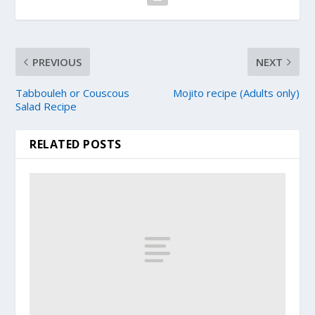
PREVIOUS
NEXT
Tabbouleh or Couscous
Mojito recipe (Adults only)
Salad Recipe
RELATED POSTS