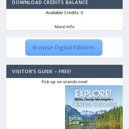
DOWNLOAD CREDITS BALANCE
Available Credits: 0
More Info
Browse Digital Editions
VISITOR’S GUIDE – FREE!
Pick up on stands now!