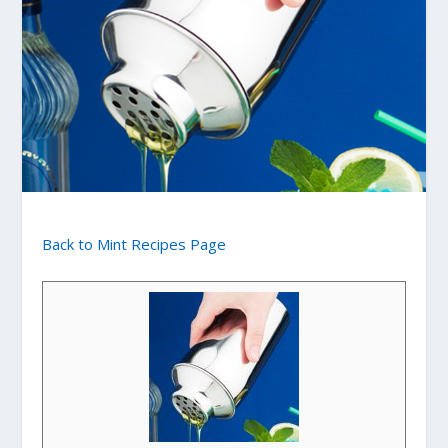
Back to Mint Recipes Page