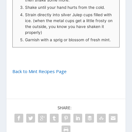
Shake until your hand hurts from the cold.
Strain directly into silver Julep cups filled with
ice. (when the metal cups get a little frosty on
the outside, you know you have shaken it
properly)
Garnish with a sprig or blossom of fresh mint.
Back to Mint Recipes Page
SHARE: