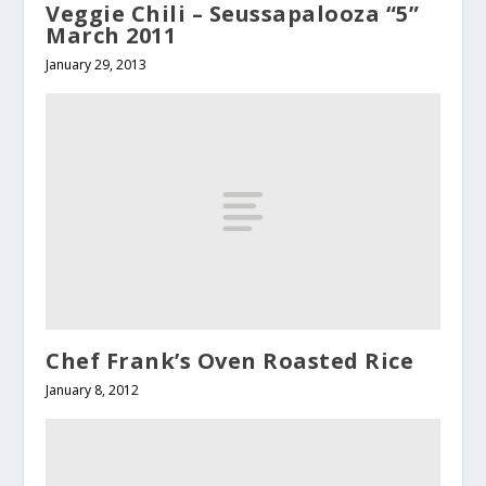
Veggie Chili – Seussapalooza “5”
March 2011
January 29, 2013
Chef Frank’s Oven Roasted Rice
January 8, 2012