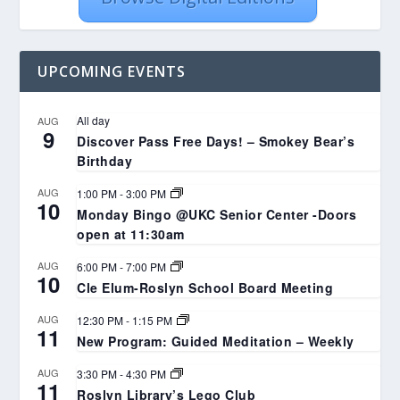
UPCOMING EVENTS
All day
AUG
9
Discover Pass Free Days! – Smokey Bear’s
Birthday
AUG
1:00 PM
-
3:00 PM
10
Monday Bingo @UKC Senior Center -Doors
open at 11:30am
AUG
6:00 PM
-
7:00 PM
10
Cle Elum-Roslyn School Board Meeting
AUG
12:30 PM
-
1:15 PM
11
New Program: Guided Meditation – Weekly
AUG
3:30 PM
-
4:30 PM
11
Roslyn Library’s Lego Club