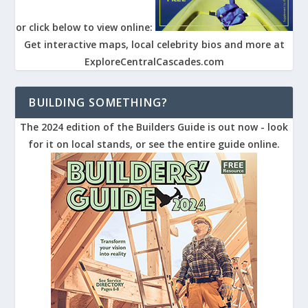
or click below to view online:
Get interactive maps, local celebrity bios and more at
ExploreCentralCascades.com
BUILDING SOMETHING?
The 2024 edition of the Builders Guide is out now - look
for it on local stands, or see the entire guide online.