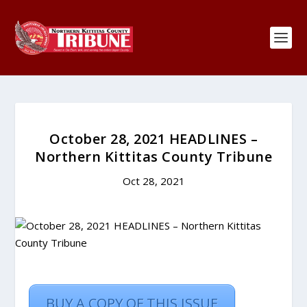
October 28, 2021 HEADLINES –
Northern Kittitas County Tribune
Oct 28, 2021
BUY A COPY OF THIS ISSUE