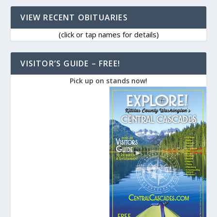
VIEW RECENT OBITUARIES
(click or tap names for details)
VISITOR’S GUIDE – FREE!
Pick up on stands now!