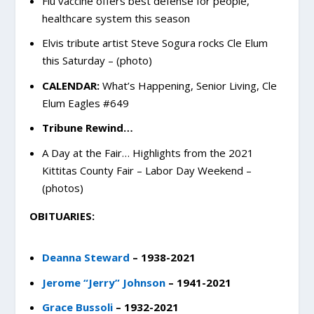
Flu vaccine offers best defense for people,
healthcare system this season
Elvis tribute artist Steve Sogura rocks Cle Elum
this Saturday – (photo)
CALENDAR:
What’s Happening, Senior Living, Cle
Elum Eagles #649
Tribune Rewind…
A Day at the Fair… Highlights from the 2021
Kittitas County Fair – Labor Day Weekend –
(photos)
OBITUARIES:
Deanna Steward
– 1938-2021
Jerome “Jerry” Johnson
– 1941-2021
Grace Bussoli
– 1932-2021