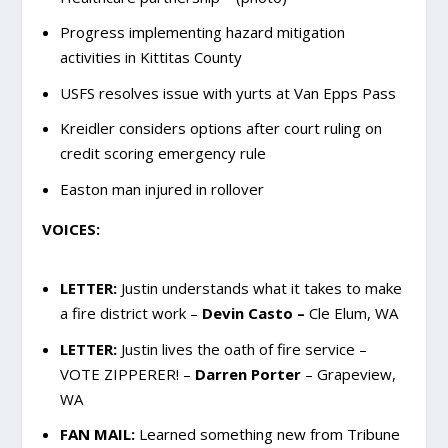
Progress implementing hazard mitigation
activities in Kittitas County
USFS resolves issue with yurts at Van Epps Pass
Kreidler considers options after court ruling on
credit scoring emergency rule
Easton man injured in rollover
VOICES:
LETTER:
Justin understands what it takes to make
a fire district work –
Devin Casto –
Cle Elum, WA
LETTER:
Justin lives the oath of fire service –
VOTE ZIPPERER! –
Darren Porter
– Grapeview,
WA
FAN MAIL:
Learned something new from Tribune