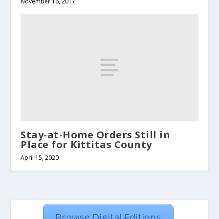
November 16, 2017
Stay-at-Home Orders Still in
Place for Kittitas County
April 15, 2020
Browse Digital Editions