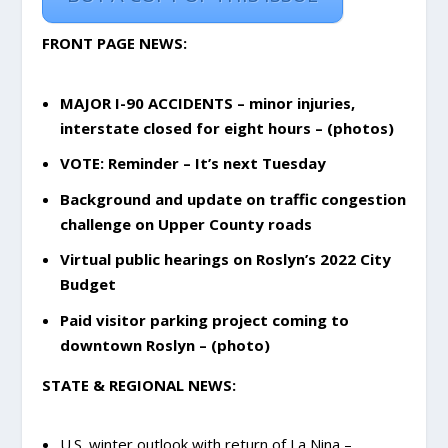
FRONT PAGE NEWS:
MAJOR I-90 ACCIDENTS – minor injuries,
interstate closed for eight hours – (photos)
VOTE: Reminder – It’s next Tuesday
Background and update on traffic congestion
challenge on Upper County roads
Virtual public hearings on Roslyn’s 2022 City
Budget
Paid visitor parking project coming to
downtown Roslyn – (photo)
STATE & REGIONAL NEWS:
U.S. winter outlook with return of La Nina –