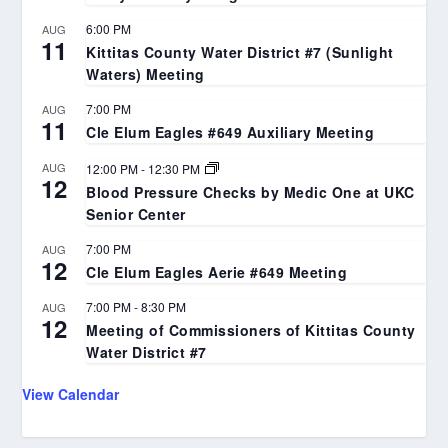
6:00 PM
AUG
11
Kittitas County Water District #7 (Sunlight
Waters) Meeting
7:00 PM
AUG
11
Cle Elum Eagles #649 Auxiliary Meeting
AUG
12:00 PM
-
12:30 PM
12
Blood Pressure Checks by Medic One at UKC
Senior Center
7:00 PM
AUG
12
Cle Elum Eagles Aerie #649 Meeting
7:00 PM
-
8:30 PM
AUG
12
Meeting of Commissioners of Kittitas County
Water District #7
View Calendar