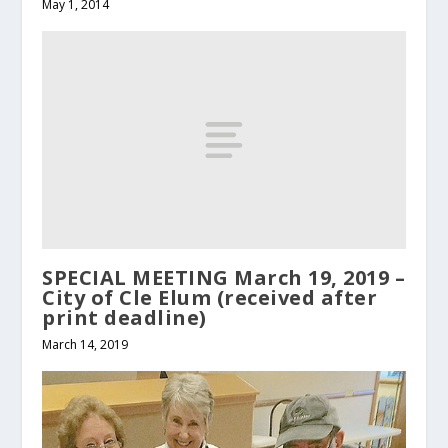
May 1, 2014
SPECIAL MEETING March 19, 2019 –
City of Cle Elum (received after
print deadline)
March 14, 2019