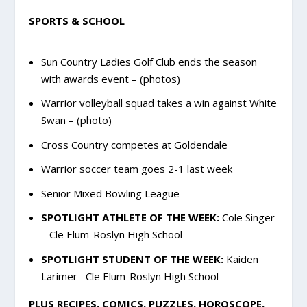
SPORTS & SCHOOL
Sun Country Ladies Golf Club ends the season
with awards event – (photos)
Warrior volleyball squad takes a win against White
Swan – (photo)
Cross Country competes at Goldendale
Warrior soccer team goes 2-1 last week
Senior Mixed Bowling League
SPOTLIGHT ATHLETE OF THE WEEK:
Cole Singer
– Cle Elum-Roslyn High School
SPOTLIGHT STUDENT OF THE WEEK:
Kaiden
Larimer –Cle Elum-Roslyn High School
PLUS RECIPES, COMICS, PUZZLES, HOROSCOPE,