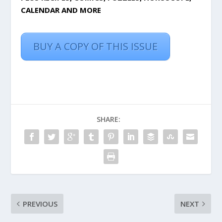
CALENDAR AND MORE
BUY A COPY OF THIS ISSUE
SHARE:
PREVIOUS
NEXT