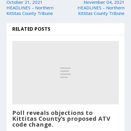
October 21, 2021
November 04, 2021
HEADLINES – Northern
HEADLINES – Northern
Kittitas County Tribune
Kittitas County Tribune
RELATED POSTS
Poll reveals objections to
Kittitas County’s proposed ATV
code change.