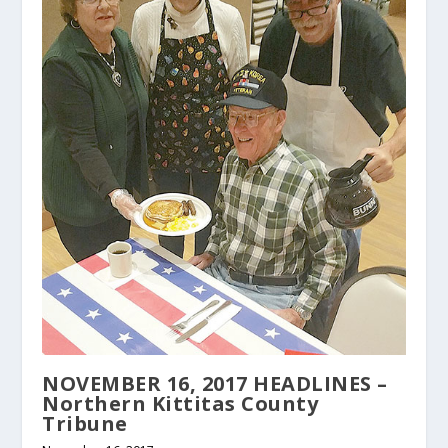
NOVEMBER 16, 2017 HEADLINES –
Northern Kittitas County
Tribune