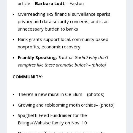
article –
Barbara Ludt
– Easton
Overreaching IRS financial surveillance sparks
privacy and data security concerns, and is an
unnecessary burden to banks
Bank grants support local, community based
nonprofits, economic recovery
Frankly Speaking:
Trick-or-Garlic? why don’t
vampires like these aromatic bulbs? – (photo)
COMMUNITY:
There’s a new mural in Cle Elum – (photos)
Growing and reblooming moth orchids– (photo)
Spaghetti Feed Fundraiser for the
Billings/Wahsise family on Nov. 10