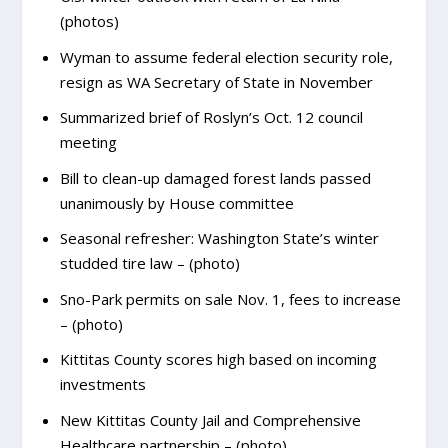
(photos)
Wyman to assume federal election security role,
resign as WA Secretary of State in November
Summarized brief of Roslyn’s Oct. 12 council
meeting
Bill to clean-up damaged forest lands passed
unanimously by House committee
Seasonal refresher: Washington State’s winter
studded tire law – (photo)
Sno-Park permits on sale Nov. 1, fees to increase
– (photo)
Kittitas County scores high based on incoming
investments
New Kittitas County Jail and Comprehensive
Healthcare partnership – (photo)