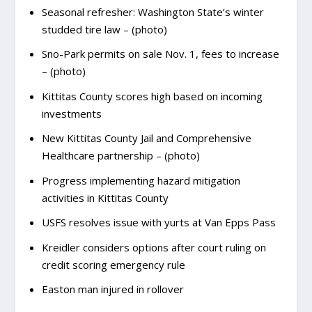
Seasonal refresher: Washington State’s winter
studded tire law – (photo)
Sno-Park permits on sale Nov. 1, fees to increase
– (photo)
Kittitas County scores high based on incoming
investments
New Kittitas County Jail and Comprehensive
Healthcare partnership – (photo)
Progress implementing hazard mitigation
activities in Kittitas County
USFS resolves issue with yurts at Van Epps Pass
Kreidler considers options after court ruling on
credit scoring emergency rule
Easton man injured in rollover