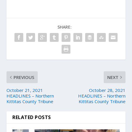
SHARE:
PREVIOUS
NEXT
October 21, 2021
October 28, 2021
HEADLINES – Northern
HEADLINES – Northern
Kittitas County Tribune
Kittitas County Tribune
RELATED POSTS