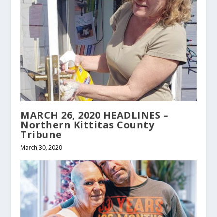
MARCH 26, 2020 HEADLINES –
Northern Kittitas County
Tribune
March 30, 2020