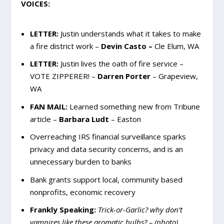
VOICES:
LETTER:
Justin understands what it takes to make
a fire district work –
Devin Casto –
Cle Elum, WA
LETTER:
Justin lives the oath of fire service –
VOTE ZIPPERER! –
Darren Porter
– Grapeview,
WA
FAN MAIL:
Learned something new from Tribune
article –
Barbara Ludt
– Easton
Overreaching IRS financial surveillance sparks
privacy and data security concerns, and is an
unnecessary burden to banks
Bank grants support local, community based
nonprofits, economic recovery
Frankly Speaking:
Trick-or-Garlic? why don’t
vampires like these aromatic bulbs? – (photo)