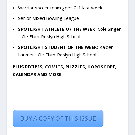
Warrior soccer team goes 2-1 last week
Senior Mixed Bowling League
SPOTLIGHT ATHLETE OF THE WEEK:
Cole Singer
– Cle Elum-Roslyn High School
SPOTLIGHT STUDENT OF THE WEEK:
Kaiden
Larimer –Cle Elum-Roslyn High School
PLUS RECIPES, COMICS, PUZZLES, HOROSCOPE,
CALENDAR AND MORE
BUY A COPY OF THIS ISSUE