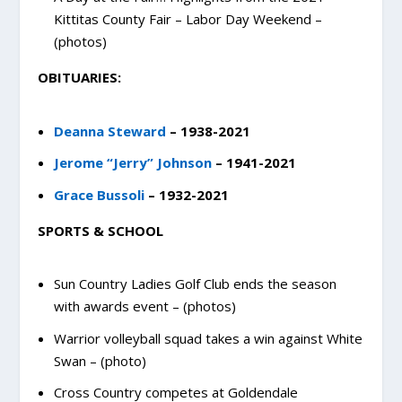
Kittitas County Fair – Labor Day Weekend –
(photos)
OBITUARIES:
Deanna Steward
– 1938-2021
Jerome “Jerry” Johnson
– 1941-2021
Grace Bussoli
– 1932-2021
SPORTS & SCHOOL
Sun Country Ladies Golf Club ends the season
with awards event – (photos)
Warrior volleyball squad takes a win against White
Swan – (photo)
Cross Country competes at Goldendale