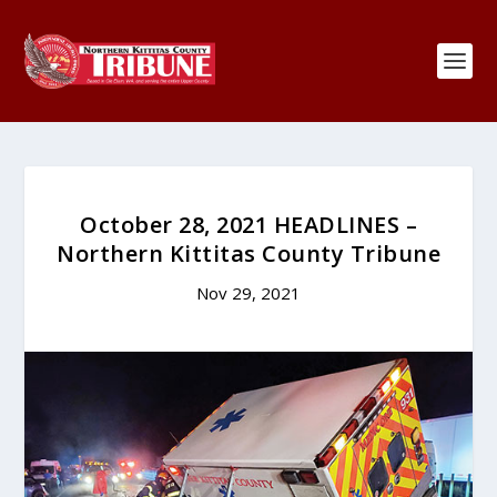
October 28, 2021 HEADLINES –
Northern Kittitas County Tribune
Nov 29, 2021