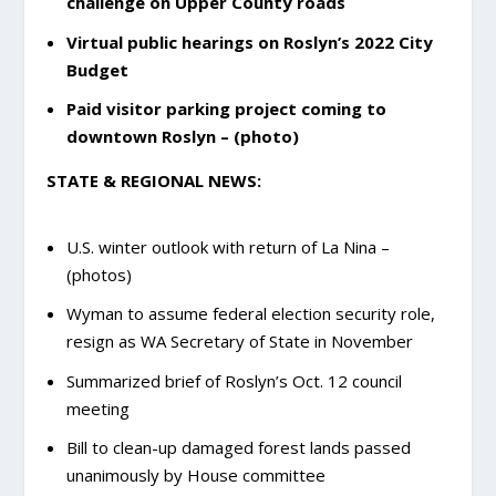
challenge on Upper County roads
Virtual public hearings on Roslyn’s 2022 City
Budget
Paid visitor parking project coming to
downtown Roslyn – (photo)
STATE & REGIONAL NEWS:
U.S. winter outlook with return of La Nina –
(photos)
Wyman to assume federal election security role,
resign as WA Secretary of State in November
Summarized brief of Roslyn’s Oct. 12 council
meeting
Bill to clean-up damaged forest lands passed
unanimously by House committee