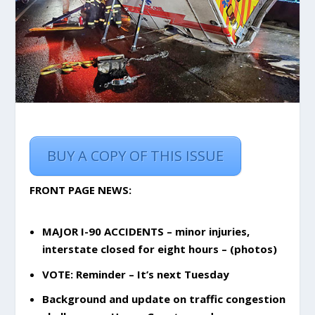
BUY A COPY OF THIS ISSUE
FRONT PAGE NEWS:
MAJOR I-90 ACCIDENTS – minor injuries,
interstate closed for eight hours – (photos)
VOTE: Reminder – It’s next Tuesday
Background and update on traffic congestion