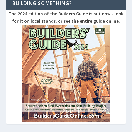
BUILDING SOMETHING?
The 2024 edition of the Builders Guide is out now - look
for it on local stands, or see the entire guide online.