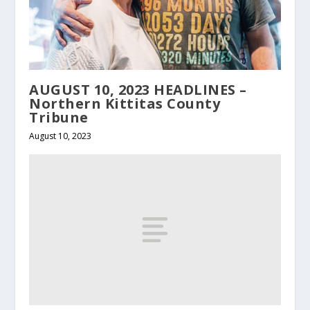
AUGUST 10, 2023 HEADLINES –
Northern Kittitas County
Tribune
August 10, 2023