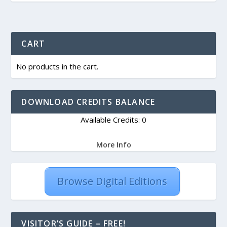
CART
No products in the cart.
DOWNLOAD CREDITS BALANCE
Available Credits: 0
More Info
Browse Digital Editions
VISITOR’S GUIDE – FREE!