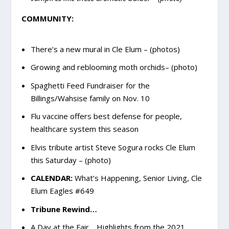
COMMUNITY:
There’s a new mural in Cle Elum – (photos)
Growing and reblooming moth orchids– (photo)
Spaghetti Feed Fundraiser for the
Billings/Wahsise family on Nov. 10
Flu vaccine offers best defense for people,
healthcare system this season
Elvis tribute artist Steve Sogura rocks Cle Elum
this Saturday – (photo)
CALENDAR:
What’s Happening, Senior Living, Cle
Elum Eagles #649
Tribune Rewind…
A Day at the Fair… Highlights from the 2021