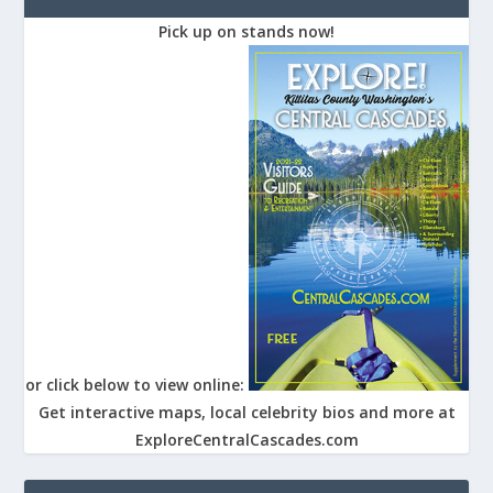
Pick up on stands now!
or click below to view online:
Get interactive maps, local celebrity bios and more at
ExploreCentralCascades.com