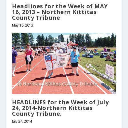
Headlines for the Week of MAY
16, 2013 – Northern Kittitas
County Tribune
May 16, 2013
HEADLINES for the Week of July
24, 2014-Northern Kittitas
County Tribune.
July 24, 2014