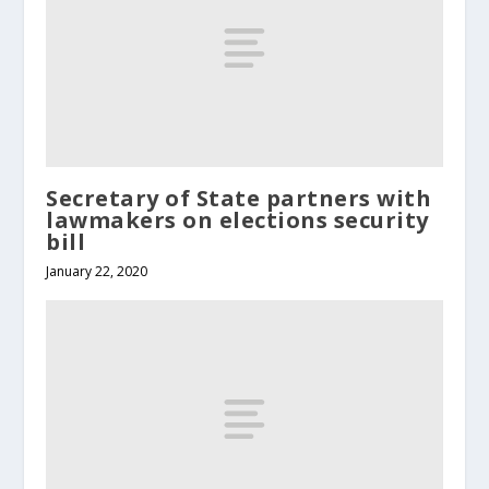
Secretary of State partners with
lawmakers on elections security
bill
January 22, 2020