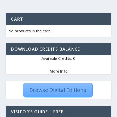
CART
No products in the cart.
DOWNLOAD CREDITS BALANCE
Available Credits: 0
More Info
Browse Digital Editions
VISITOR’S GUIDE – FREE!