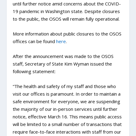
until further notice amid concerns about the COVID-
19 pandemic in Washington state. Despite closures
to the public, the OSOS will remain fully operational.
More information about public closures to the OSOS
offices can be found
here
.
After the announcement was made to the OSOS
staff, Secretary of State Kim Wyman issued the
following statement:
“The health and safety of my staff and those who
visit our offices is paramount. In order to maintain a
safe environment for everyone, we are suspending
the majority of our in-person services until further
notice, effective March 16. This means public access
will be limited to a small number of transactions that
require face-to-face interactions with staff from our