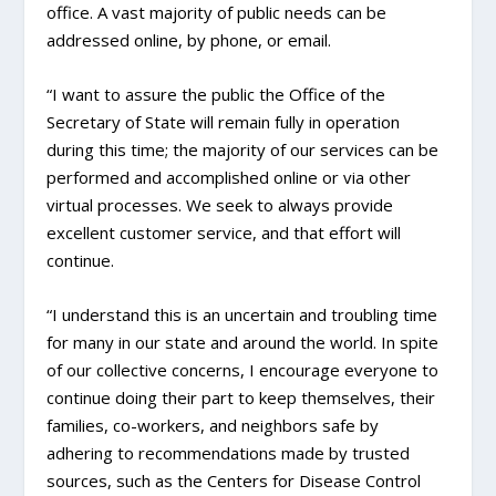
office. A vast majority of public needs can be
addressed online, by phone, or email.
“I want to assure the public the Office of the
Secretary of State will remain fully in operation
during this time; the majority of our services can be
performed and accomplished online or via other
virtual processes. We seek to always provide
excellent customer service, and that effort will
continue.
“I understand this is an uncertain and troubling time
for many in our state and around the world. In spite
of our collective concerns, I encourage everyone to
continue doing their part to keep themselves, their
families, co-workers, and neighbors safe by
adhering to recommendations made by trusted
sources, such as the Centers for Disease Control