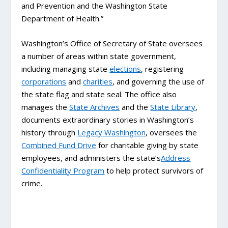
and Prevention and the Washington State
Department of Health.”
Washington’s Office of Secretary of State oversees
a number of areas within state government,
including managing state
elections
, registering
corporations
and
charities
, and governing the use of
the state flag and state seal. The office also
manages the
State Archives
and the
State Library
,
documents extraordinary stories in Washington’s
history through
Legacy Washington
, oversees the
Combined Fund Drive
for charitable giving by state
employees, and administers the state’s
Address
Confidentiality Program
to help protect survivors of
crime.