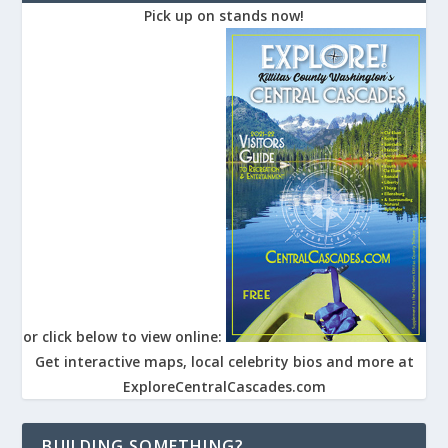
Pick up on stands now!
or click below to view online:
Get interactive maps, local celebrity bios and more at
ExploreCentralCascades.com
BUILDING SOMETHING?