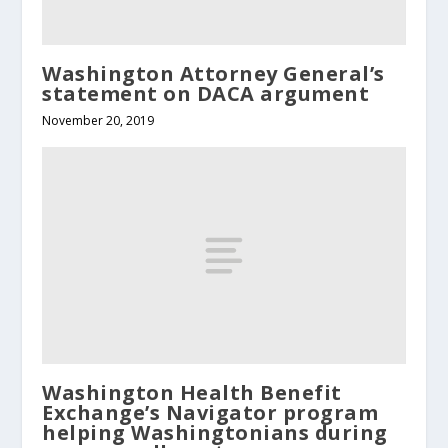
Washington Attorney General’s
statement on DACA argument
November 20, 2019
Washington Health Benefit
Exchange’s Navigator program
helping Washingtonians during