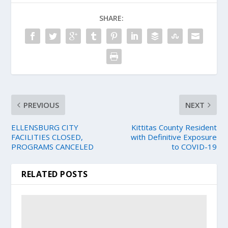
SHARE:
PREVIOUS
NEXT
ELLENSBURG CITY
Kittitas County Resident
FACILITIES CLOSED,
with Definitive Exposure
PROGRAMS CANCELED
to COVID-19
RELATED POSTS