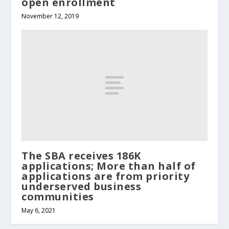
open enrollment
November 12, 2019
The SBA receives 186K
applications; More than half of
applications are from priority
underserved business
communities
May 6, 2021