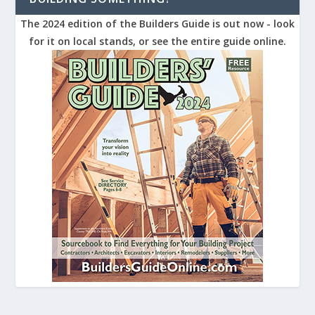
The 2024 edition of the Builders Guide is out now - look
for it on local stands, or see the entire guide online.