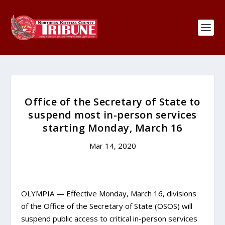
Office of the Secretary of State to
suspend most in-person services
starting Monday, March 16
Mar 14, 2020
OLYMPIA — Effective Monday, March 16, divisions
of the Office of the Secretary of State (OSOS) will
suspend public access to critical in-person services