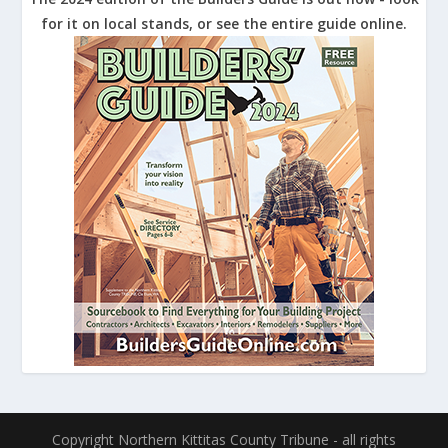
for it on local stands, or see the entire guide online.
Copyright Northern Kittitas County Tribune - all rights