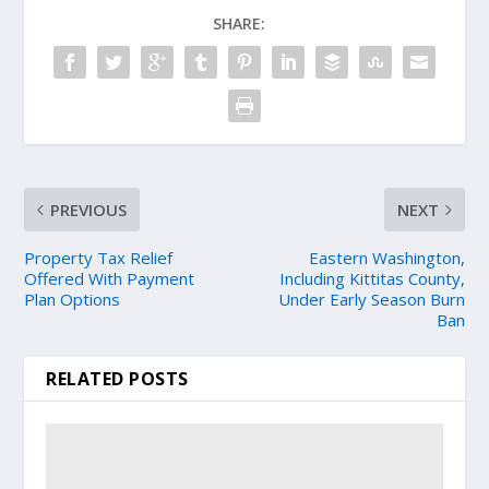
SHARE:
PREVIOUS
NEXT
Property Tax Relief
Eastern Washington,
Offered With Payment
Including Kittitas County,
Plan Options
Under Early Season Burn
Ban
RELATED POSTS