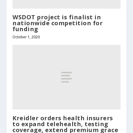
WSDOT project is finalist in
nationwide competition for
funding
October 1, 2020
Kreidler orders health insurers
to expand telehealth, testing
coverage, extend premium grace