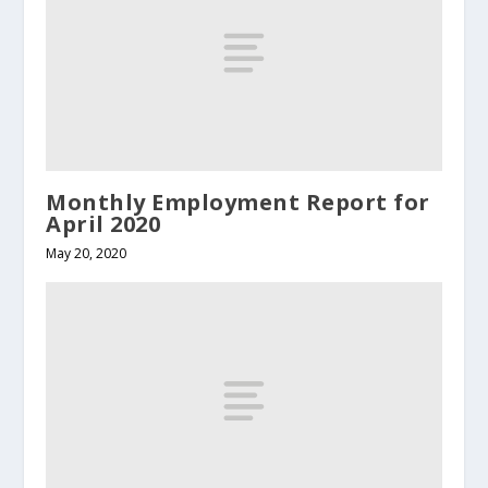
Monthly Employment Report for
April 2020
May 20, 2020