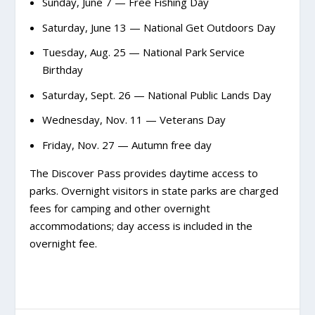
Sunday, June 7 — Free Fishing Day
Saturday, June 13 — National Get Outdoors Day
Tuesday, Aug. 25 — National Park Service
Birthday
Saturday, Sept. 26 — National Public Lands Day
Wednesday, Nov. 11 — Veterans Day
Friday, Nov. 27 — Autumn free day
The Discover Pass provides daytime access to
parks. Overnight visitors in state parks are charged
fees for camping and other overnight
accommodations; day access is included in the
overnight fee.