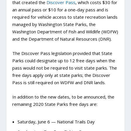
that created the
Discover Pass
, which costs $30 for
an annual pass or $10 for a one-day pass and is
required for vehicle access to state recreation lands
managed by Washington State Parks, the
Washington Department of Fish and Wildlife (WDFW)
and the Department of Natural Resources (DNR).
The Discover Pass legislation provided that State
Parks could designate up to 12 free days when the
pass would not be required to visit state parks. The
free days apply only at state parks; the Discover
Pass is still required on WDFW and DNR lands.
In addition to the new dates, to be announced, the
remaining 2020 State Parks free days are:
Saturday, June 6 — National Trails Day