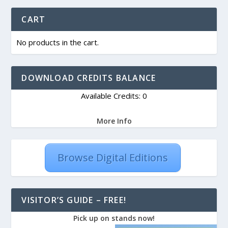
CART
No products in the cart.
DOWNLOAD CREDITS BALANCE
Available Credits: 0
More Info
Browse Digital Editions
VISITOR’S GUIDE – FREE!
Pick up on stands now!