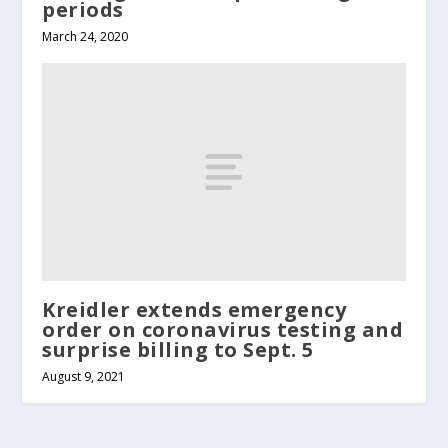
periods
March 24, 2020
Kreidler extends emergency
order on coronavirus testing and
surprise billing to Sept. 5
August 9, 2021