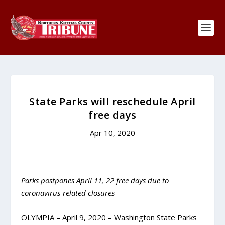
State Parks will reschedule April
free days
Apr 10, 2020
Parks postpones April 11, 22 free days due to
coronavirus-related closures
OLYMPIA – April 9, 2020 – Washington State Parks