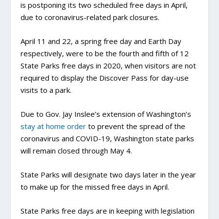
is postponing its two scheduled free days in April,
due to coronavirus-related park closures.
April 11 and 22, a spring free day and Earth Day
respectively, were to be the fourth and fifth of 12
State Parks free days in 2020, when visitors are not
required to display the Discover Pass for day-use
visits to a park.
Due to Gov. Jay Inslee’s extension of Washington’s
stay at home order
to prevent the spread of the
coronavirus and COVID-19, Washington state parks
will remain closed through May 4.
State Parks will designate two days later in the year
to make up for the missed free days in April.
State Parks free days are in keeping with legislation