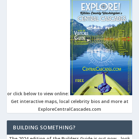
or click below to view online:
Get interactive maps, local celebrity bios and more at
ExploreCentralCascades.com
BUILDING SOMETHING?
The 2024 edition of the Builders Guide is out now - look