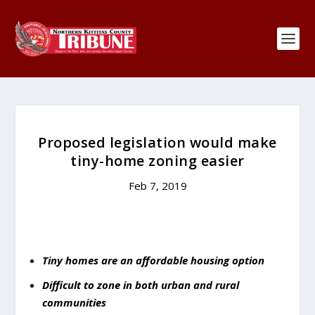
Proposed legislation would make
tiny-home zoning easier
Feb 7, 2019
Tiny homes are an affordable housing option
Difficult to zone in both urban and rural
communities