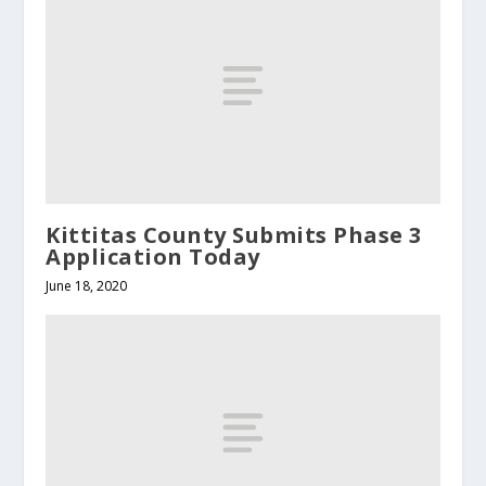
Kittitas County Submits Phase 3
Application Today
June 18, 2020