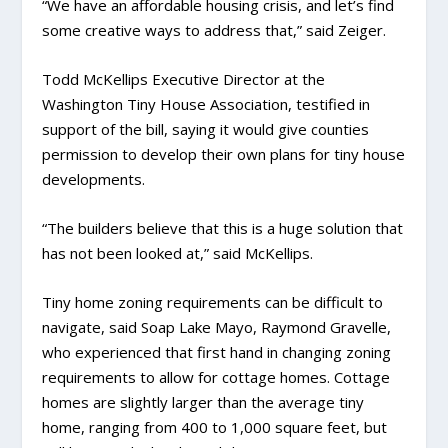
“We have an affordable housing crisis, and let’s find
some creative ways to address that,” said Zeiger.
Todd McKellips Executive Director at the
Washington Tiny House Association, testified in
support of the bill, saying it would give counties
permission to develop their own plans for tiny house
developments.
“The builders believe that this is a huge solution that
has not been looked at,” said McKellips.
Tiny home zoning requirements can be difficult to
navigate, said Soap Lake Mayo, Raymond Gravelle,
who experienced that first hand in changing zoning
requirements to allow for cottage homes. Cottage
homes are slightly larger than the average tiny
home, ranging from 400 to 1,000 square feet, but