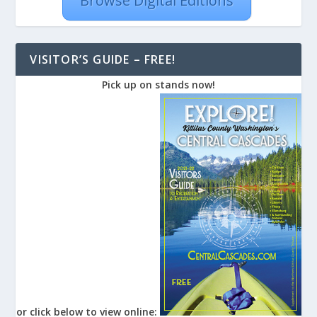
Browse Digital Editions
VISITOR’S GUIDE – FREE!
Pick up on stands now!
or click below to view online: