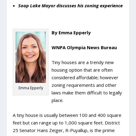
Soap Lake Mayor discusses his zoning experience
By Emma Epperly
WNPA Olympia News Bureau
Tiny houses are a trendy new
housing option that are often
considered affordable; however
zoning requirements and other
Emma Epperly
laws make them difficult to legally
place.
A tiny house is usually between 100 and 400 square
feet but can range up to 1,000 square feet. District
25 Senator Hans Zeiger, R-Puyallup, is the prime