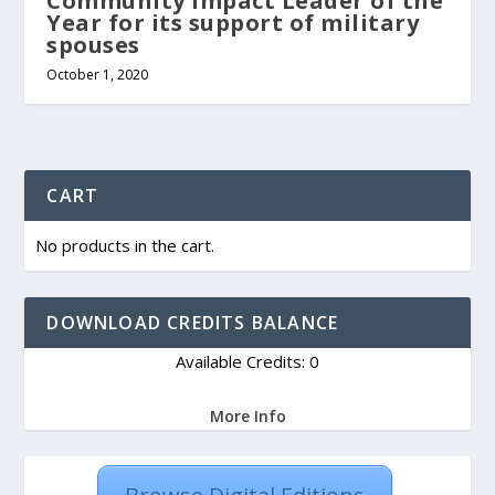
Community Impact Leader of the
Year for its support of military
spouses
October 1, 2020
CART
No products in the cart.
DOWNLOAD CREDITS BALANCE
Available Credits: 0
More Info