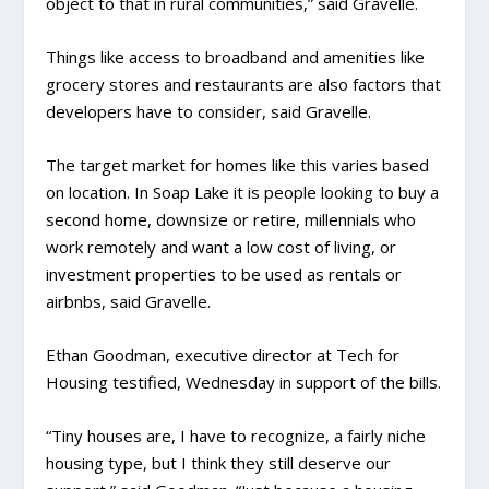
object to that in rural communities,” said Gravelle.
Things like access to broadband and amenities like
grocery stores and restaurants are also factors that
developers have to consider, said Gravelle.
The target market for homes like this varies based
on location. In Soap Lake it is people looking to buy a
second home, downsize or retire, millennials who
work remotely and want a low cost of living, or
investment properties to be used as rentals or
airbnbs, said Gravelle.
Ethan Goodman, executive director at Tech for
Housing testified, Wednesday in support of the bills.
“Tiny houses are, I have to recognize, a fairly niche
housing type, but I think they still deserve our