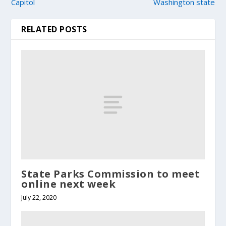
Capitol
Washington state
RELATED POSTS
State Parks Commission to meet
online next week
July 22, 2020