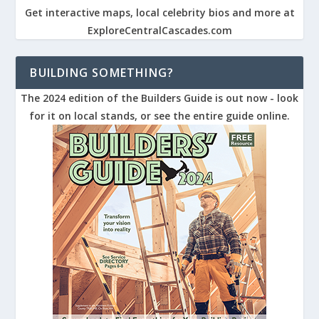
Get interactive maps, local celebrity bios and more at
ExploreCentralCascades.com
BUILDING SOMETHING?
The 2024 edition of the Builders Guide is out now - look
for it on local stands, or see the entire guide online.