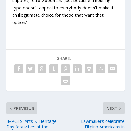
support,” said Goodman. “Just because a housing
type doesn’t appeal to everybody doesn’t make it
an illegitimate choice for those that want that
option.”
SHARE:
PREVIOUS
NEXT
IMAGES: Arts & Heritage
Lawmakers celebrate
Day festivities at the
Filipino Americans in