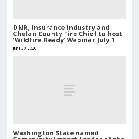
DNR, Insurance Industry and
Chelan County Fire Chief to host
‘Wildfire Ready’ Webinar July 1
June 30, 2020
Washington State named