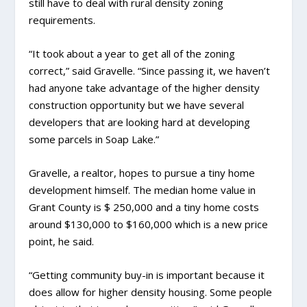
still have to deal with rural density zoning
requirements.
“It took about a year to get all of the zoning
correct,” said Gravelle. “Since passing it, we haven’t
had anyone take advantage of the higher density
construction opportunity but we have several
developers that are looking hard at developing
some parcels in Soap Lake.”
Gravelle, a realtor, hopes to pursue a tiny home
development himself. The median home value in
Grant County is $ 250,000 and a tiny home costs
around $130,000 to $160,000 which is a new price
point, he said.
“Getting community buy-in is important because it
does allow for higher density housing. Some people