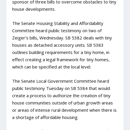
sponsor of three bills to overcome obstacles to tiny
house developments.
The Senate Housing Stability and Affordability
Committee heard public testimony on two of
Zeiger’s bills, Wednesday. SB 5382 deals with tiny
houses as detached accessory units. SB 5383
outlines building requirements for a tiny home, in
effect creating a legal framework for tiny homes,
which can be specified at the local level.
The Senate Local Government Committee heard
public testimony Tuesday on SB 5384 that would
create a process to authorize the creation of tiny
house communities outside of urban growth areas
or areas of intense rural development when there is
a shortage of affordable housing.