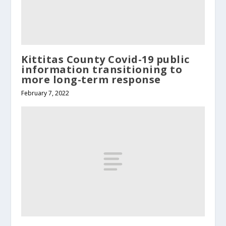
Kittitas County Covid-19 public
information transitioning to
more long-term response
February 7, 2022