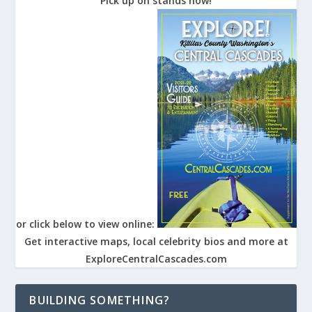
Pick up on stands now!
or click below to view online:
Get interactive maps, local celebrity bios and more at
ExploreCentralCascades.com
BUILDING SOMETHING?