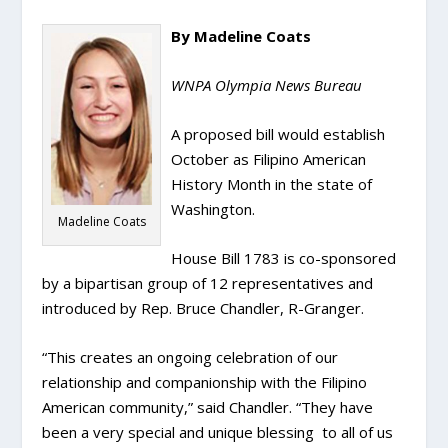
By Madeline Coats
WNPA Olympia News Bureau
A proposed bill would establish
October as Filipino American
History Month in the state of
Washington.
Madeline Coats
House Bill 1783 is co-sponsored
by a bipartisan group of 12 representatives and
introduced by Rep. Bruce Chandler, R-Granger.
“This creates an ongoing celebration of our
relationship and companionship with the Filipino
American community,” said Chandler. “They have
been a very special and unique blessing to all of us