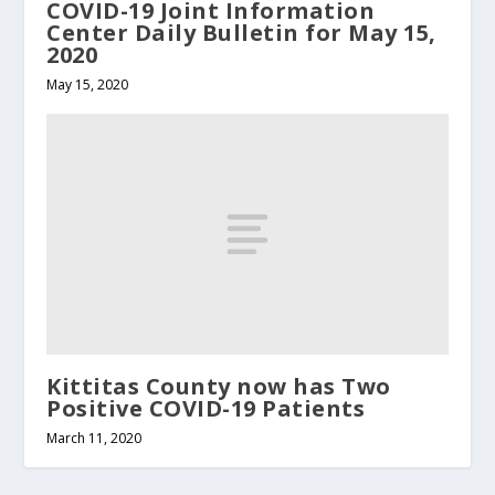
COVID-19 Joint Information
Center Daily Bulletin for May 15,
2020
May 15, 2020
Kittitas County now has Two
Positive COVID-19 Patients
March 11, 2020