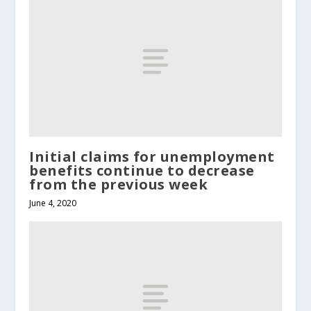
Initial claims for unemployment
benefits continue to decrease
from the previous week
June 4, 2020