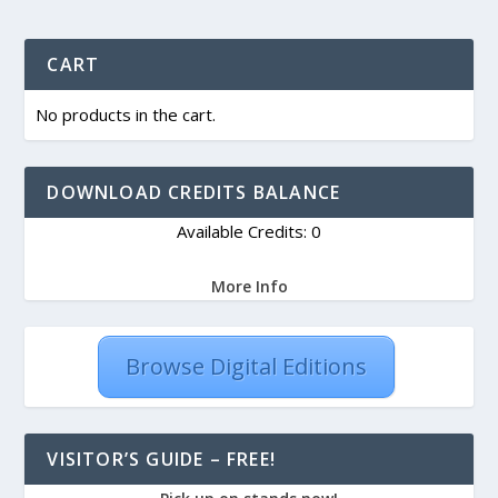
CART
No products in the cart.
DOWNLOAD CREDITS BALANCE
Available Credits: 0
More Info
Browse Digital Editions
VISITOR’S GUIDE – FREE!