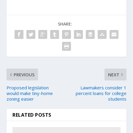
SHARE:
PREVIOUS
NEXT
Proposed legislation
Lawmakers consider 1
would make tiny-home
percent loans for college
zoning easier
students
RELATED POSTS