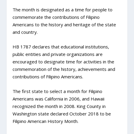
The month is designated as a time for people to
commemorate the contributions of Filipino
Americans to the history and heritage of the state
and country.
HB 1787 declares that educational institutions,
public entities and private organizations are
encouraged to designate time for activities in the
commemoration of the history, achievements and
contributions of Filipino Americans.
The first state to select a month for Filipino
Americans was California in 2006, and Hawaii
recognized the month in 2008. King County in
Washington state declared October 2018 to be
Filipino American History Month.