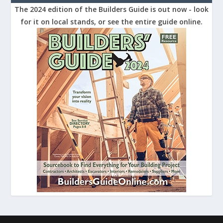
The 2024 edition of the Builders Guide is out now - look
for it on local stands, or see the entire guide online.