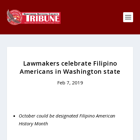
Lawmakers celebrate Filipino
Americans in Washington state
Feb 7, 2019
October could be designated Filipino American
History Month