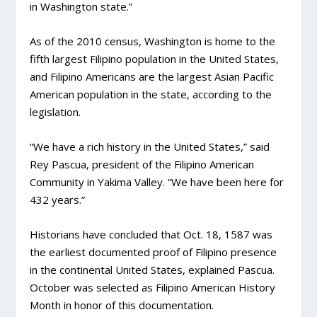
in Washington state.”
As of the 2010 census, Washington is home to the
fifth largest Filipino population in the United States,
and Filipino Americans are the largest Asian Pacific
American population in the state, according to the
legislation.
“We have a rich history in the United States,” said
Rey Pascua, president of the Filipino American
Community in Yakima Valley. “We have been here for
432 years.”
Historians have concluded that Oct. 18, 1587 was
the earliest documented proof of Filipino presence
in the continental United States, explained Pascua.
October was selected as Filipino American History
Month in honor of this documentation.