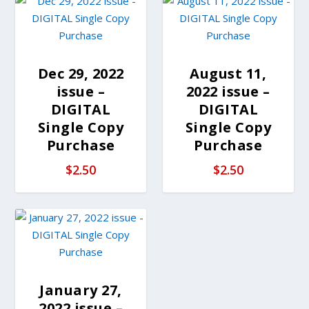
Dec 29, 2022
August 11,
issue –
2022 issue –
DIGITAL
DIGITAL
Single Copy
Single Copy
Purchase
Purchase
$
2.50
$
2.50
January 27,
2022 issue –