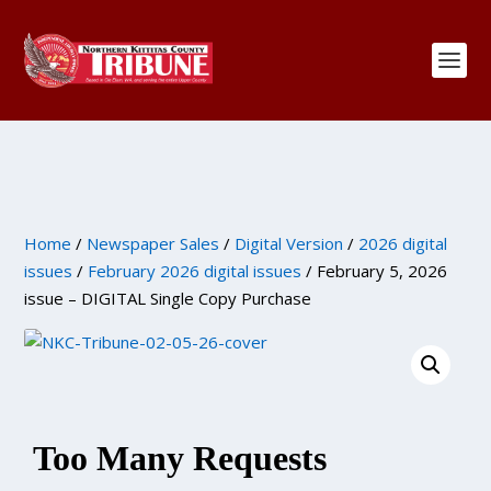
Home
/
Newspaper Sales
/
Digital Version
/
2026 digital
issues
/
February 2026 digital issues
/ February 5, 2026
issue – DIGITAL Single Copy Purchase