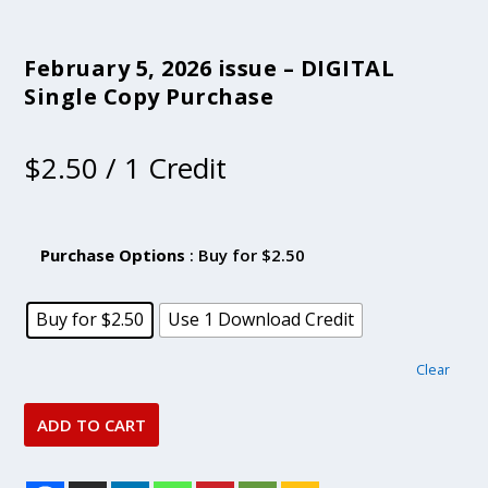
February 5, 2026 issue – DIGITAL
Single Copy Purchase
$
2.50
/ 1 Credit
Purchase Options
: Buy for $2.50
Buy for $2.50
Use 1 Download Credit
Clear
ADD TO CART