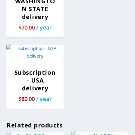
WASHINGTO
N STATE
delivery
$
70.00
/ year
Subscription
– USA
delivery
$
80.00
/ year
Related products