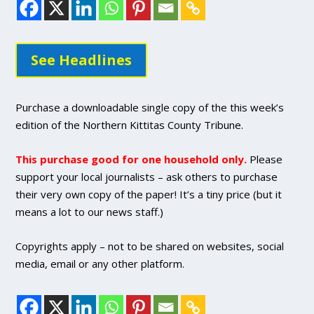
See Headlines
Purchase a downloadable single copy of the this week’s
edition of the Northern Kittitas County Tribune.
This purchase good for one household only.
Please
support your local journalists – ask others to purchase
their very own copy of the paper! It’s a tiny price (but it
means a lot to our news staff.)
Copyrights apply – not to be shared on websites, social
media, email or any other platform.