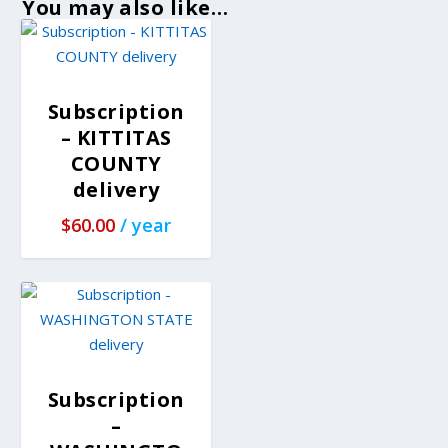
You may also like…
Subscription
– KITTITAS
COUNTY
delivery
$
60.00
/ year
Subscription
–