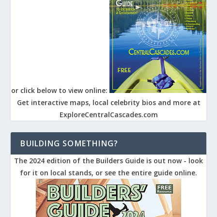
or click below to view online:
Get interactive maps, local celebrity bios and more at
ExploreCentralCascades.com
BUILDING SOMETHING?
The 2024 edition of the Builders Guide is out now - look
for it on local stands, or see the entire guide online.