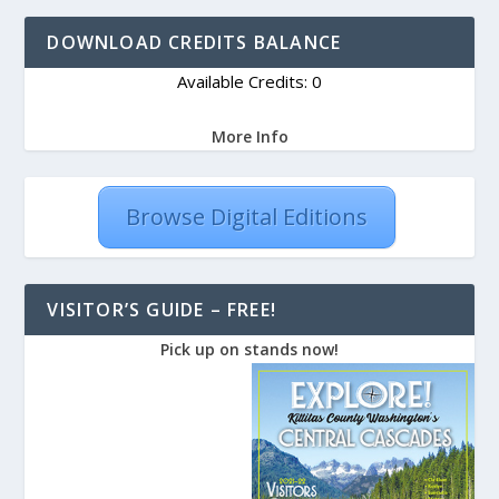
DOWNLOAD CREDITS BALANCE
Available Credits: 0
More Info
Browse Digital Editions
VISITOR’S GUIDE – FREE!
Pick up on stands now!