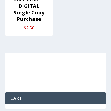
DIGITAL
Single Copy
Purchase
$
2.50
CART