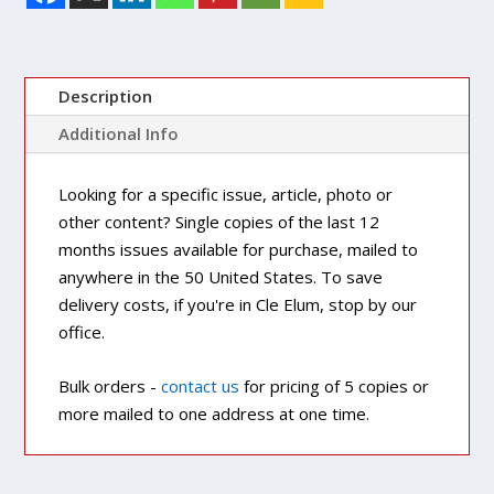
Description
Additional Info
Looking for a specific issue, article, photo or
other content? Single copies of the last 12
months issues available for purchase, mailed to
anywhere in the 50 United States. To save
delivery costs, if you're in Cle Elum, stop by our
office.
Bulk orders -
contact us
for pricing of 5 copies or
more mailed to one address at one time.