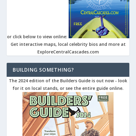
or click below to view online:
Get interactive maps, local celebrity bios and more at
ExploreCentralCascades.com
BUILDING SOMETHING?
The 2024 edition of the Builders Guide is out now - look
for it on local stands, or see the entire guide online.