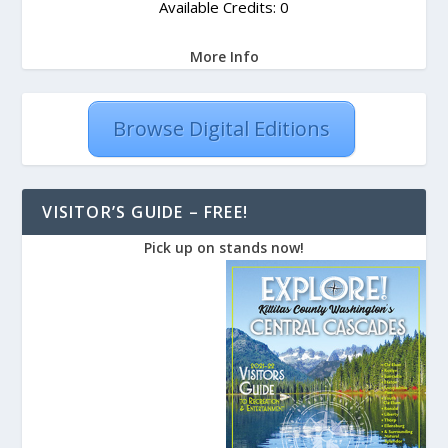
Available Credits: 0
More Info
Browse Digital Editions
VISITOR’S GUIDE – FREE!
Pick up on stands now!