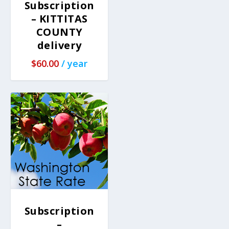
Subscription
– KITTITAS
COUNTY
delivery
$
60.00
/ year
Subscription
–