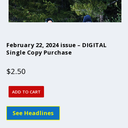
February 22, 2024 issue – DIGITAL
Single Copy Purchase
$
2.50
ADD TO CART
February
22,
2024
See Headlines
issue
-