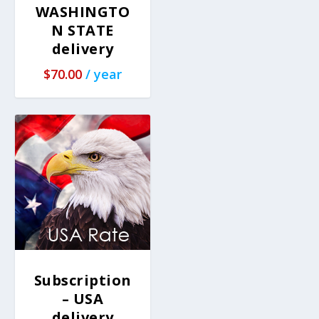
WASHINGTO
N STATE
delivery
$
70.00
/ year
Subscription
– USA
delivery