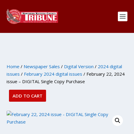
Home
/
Newspaper Sales
/
Digital Version
/
2024 digital
issues
/
February 2024 digital issues
/ February 22, 2024
issue – DIGITAL Single Copy Purchase
ADD TO CART
February
22,
2024
issue
-