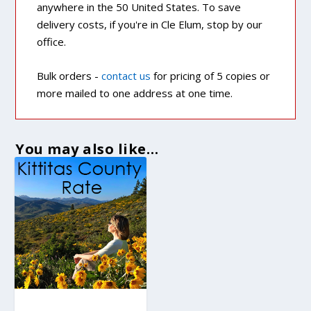
anywhere in the 50 United States. To save
delivery costs, if you're in Cle Elum, stop by our
office.
Bulk orders -
contact us
for pricing of 5 copies or
more mailed to one address at one time.
You may also like…