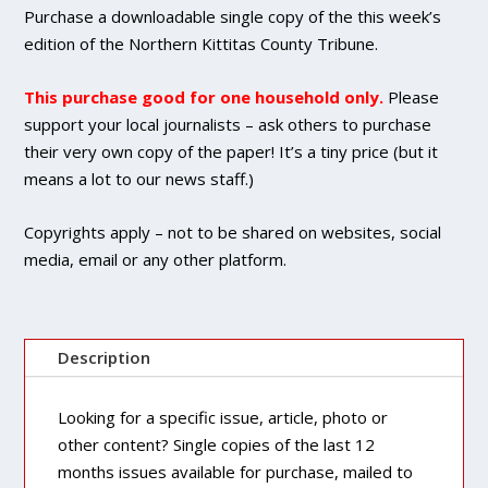
DIGITAL
Purchase a downloadable single copy of the this week’s
Single
edition of the Northern Kittitas County Tribune.
Copy
Purchase
This purchase good for one household only.
Please
quantity
support your local journalists – ask others to purchase
their very own copy of the paper! It’s a tiny price (but it
means a lot to our news staff.)
Copyrights apply – not to be shared on websites, social
media, email or any other platform.
Description
Looking for a specific issue, article, photo or
other content? Single copies of the last 12
months issues available for purchase, mailed to