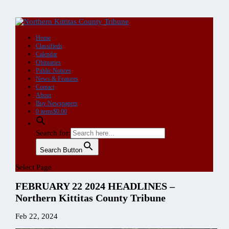
DIGITAL
Single
Copy
Purchase
quantity