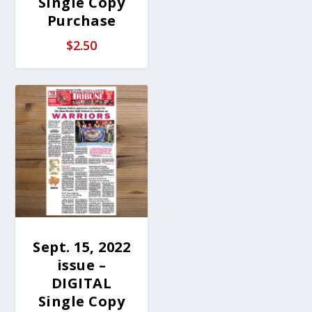
Single Copy
Purchase
$
2.50
Sept. 15, 2022
issue –
DIGITAL
Single Copy