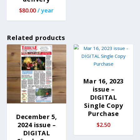
$
80.00
/ year
Related products
Mar 16, 2023
issue –
DIGITAL
Single Copy
Purchase
December 5,
2024 issue –
$
2.50
DIGITAL