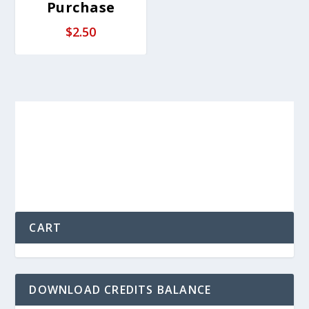
Purchase
$
2.50
CART
DOWNLOAD CREDITS BALANCE