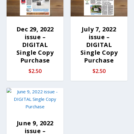
Dec 29, 2022
July 7, 2022
issue –
issue –
DIGITAL
DIGITAL
Single Copy
Single Copy
Purchase
Purchase
$
2.50
$
2.50
June 9, 2022
issue –