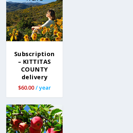
Subscription
– KITTITAS
COUNTY
delivery
$
60.00
/ year