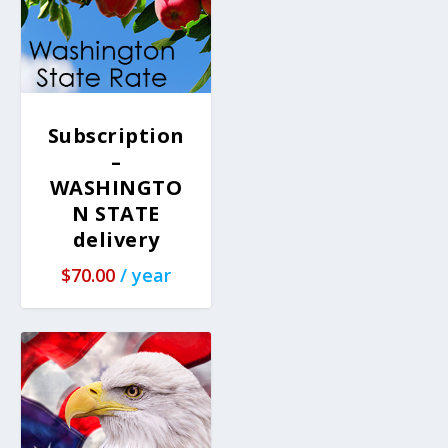
Subscription
–
WASHINGTO
N STATE
delivery
$
70.00
/ year