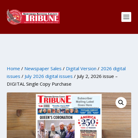
Home
/
Newspaper Sales
/
Digital Version
/
2026 digital
issues
/
July 2026 digital issues
/ July 2, 2026 issue –
DIGITAL Single Copy Purchase