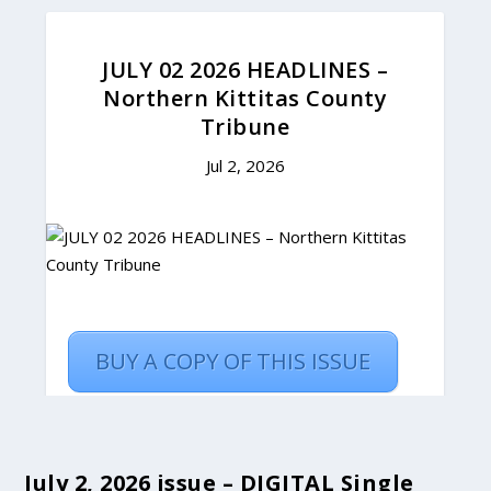
July 2, 2026 issue – DIGITAL Single