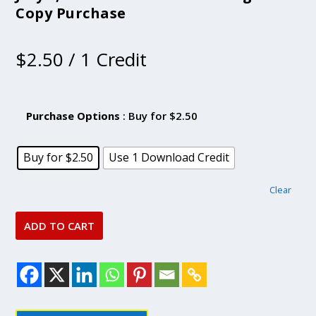
Copy Purchase
$
2.50
/ 1 Credit
Purchase Options
: Buy for $2.50
Buy for $2.50
Use 1 Download Credit
Clear
ADD TO CART