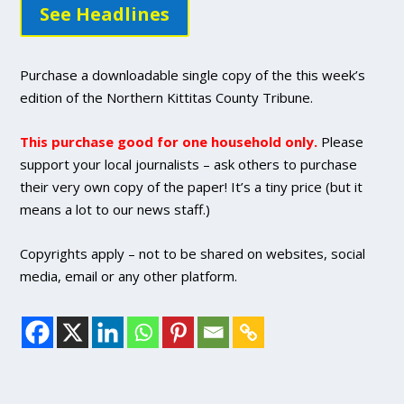
See Headlines
Purchase a downloadable single copy of the this week’s
edition of the Northern Kittitas County Tribune.
This purchase good for one household only.
Please
support your local journalists – ask others to purchase
their very own copy of the paper! It’s a tiny price (but it
means a lot to our news staff.)
Copyrights apply – not to be shared on websites, social
media, email or any other platform.