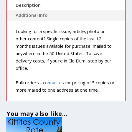
Description
Additional Info
Looking for a specific issue, article, photo or
other content? Single copies of the last 12
months issues available for purchase, mailed to
anywhere in the 50 United States. To save
delivery costs, if you're in Cle Elum, stop by our
office.
Bulk orders -
contact us
for pricing of 5 copies or
more mailed to one address at one time.
You may also like…