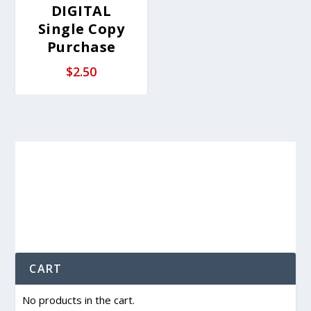
DIGITAL
Single Copy
Purchase
$
2.50
CART
No products in the cart.