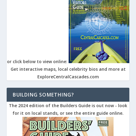
or click below to view online:
Get interactive maps, local celebrity bios and more at
ExploreCentralCascades.com
BUILDING SOMETHING?
The 2024 edition of the Builders Guide is out now - look
for it on local stands, or see the entire guide online.