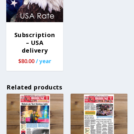
Subscription
– USA
delivery
$
80.00
/ year
Related products