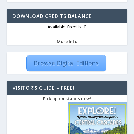
DOWNLOAD CREDITS BALANCE
Available Credits: 0
More Info
Browse Digital Editions
VISITOR’S GUIDE – FREE!
Pick up on stands now!