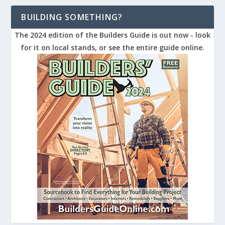
BUILDING SOMETHING?
The 2024 edition of the Builders Guide is out now - look
for it on local stands, or see the entire guide online.