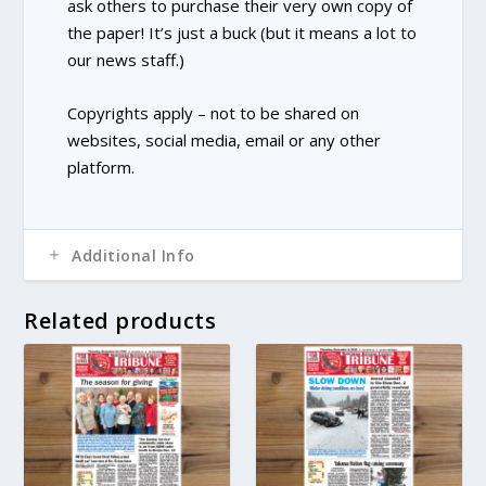
ask others to purchase their very own copy of
the paper! It’s just a buck (but it means a lot to
our news staff.)
Copyrights apply – not to be shared on
websites, social media, email or any other
platform.
Additional Info
Related products