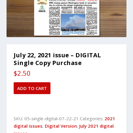
July 22, 2021 issue – DIGITAL
Single Copy Purchase
$
2.50
July
ADD TO CART
22,
2021
issue
-
SKU:
05-single-digital-07-22-21
Categories:
2021
DIGITAL
digital issues
,
Digital Version
,
July 2021 digital
Single