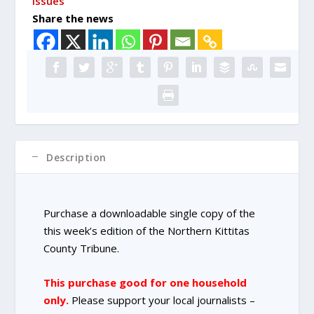
issues
Copy
Share the news
Purchase
quantity
Description
Purchase a downloadable single copy of the
this week’s edition of the Northern Kittitas
County Tribune.
This purchase good for one household
only.
Please support your local journalists –