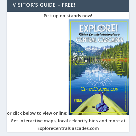
VISITOR’S GUIDE – FREE!
Pick up on stands now!
or click below to view online:
Get interactive maps, local celebrity bios and more at
ExploreCentralCascades.com