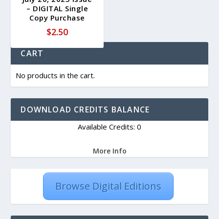
– DIGITAL Single
Copy Purchase
$
2.50
CART
No products in the cart.
DOWNLOAD CREDITS BALANCE
Available Credits: 0
More Info
Browse Digital Editions