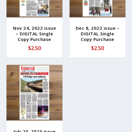
Nov 24, 2022 issue
Dec 8, 2022 issue –
– DIGITAL Single
DIGITAL Single
Copy Purchase
Copy Purchase
$
2.50
$
2.50
July 20, 2023 issue