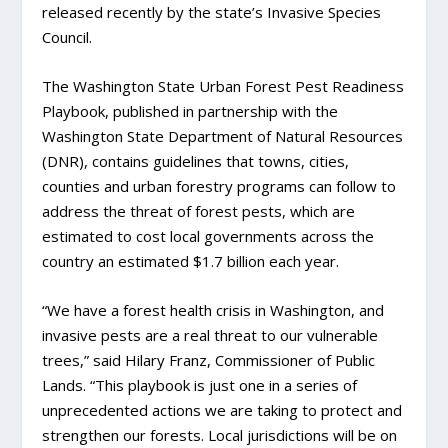
released recently by the state’s Invasive Species
Council.
The Washington State Urban Forest Pest Readiness
Playbook, published in partnership with the
Washington State Department of Natural Resources
(DNR), contains guidelines that towns, cities,
counties and urban forestry programs can follow to
address the threat of forest pests, which are
estimated to cost local governments across the
country an estimated $1.7 billion each year.
“We have a forest health crisis in Washington, and
invasive pests are a real threat to our vulnerable
trees,” said Hilary Franz, Commissioner of Public
Lands. “This playbook is just one in a series of
unprecedented actions we are taking to protect and
strengthen our forests. Local jurisdictions will be on