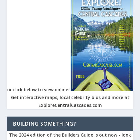
or click below to view online:
Get interactive maps, local celebrity bios and more at
ExploreCentralCascades.com
BUILDING SOMETHING?
The 2024 edition of the Builders Guide is out now - look