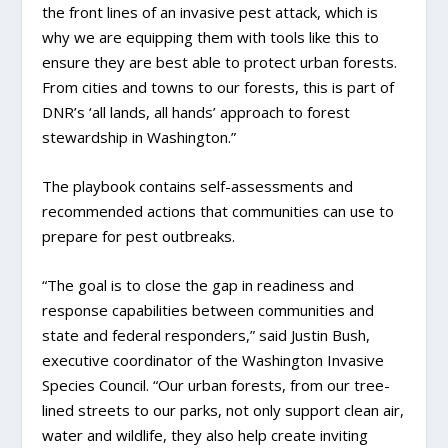
the front lines of an invasive pest attack, which is
why we are equipping them with tools like this to
ensure they are best able to protect urban forests.
From cities and towns to our forests, this is part of
DNR’s ‘all lands, all hands’ approach to forest
stewardship in Washington.”
The playbook contains self-assessments and
recommended actions that communities can use to
prepare for pest outbreaks.
“The goal is to close the gap in readiness and
response capabilities between communities and
state and federal responders,” said Justin Bush,
executive coordinator of the Washington Invasive
Species Council. “Our urban forests, from our tree-
lined streets to our parks, not only support clean air,
water and wildlife, they also help create inviting