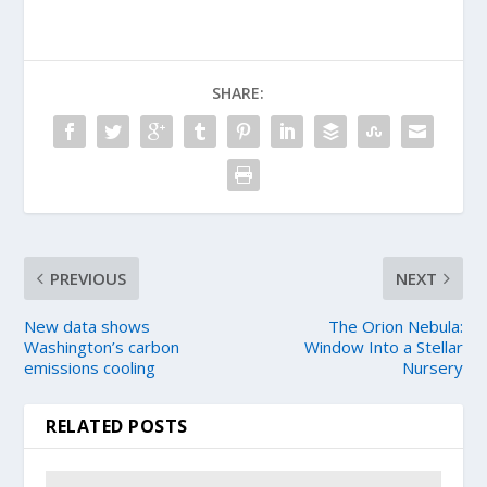
SHARE:
PREVIOUS
NEXT
New data shows
The Orion Nebula:
Washington’s carbon
Window Into a Stellar
emissions cooling
Nursery
RELATED POSTS