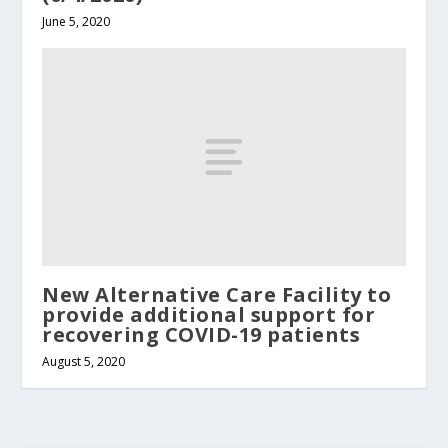
June 5, 2020
New Alternative Care Facility to
provide additional support for
recovering COVID-19 patients
August 5, 2020