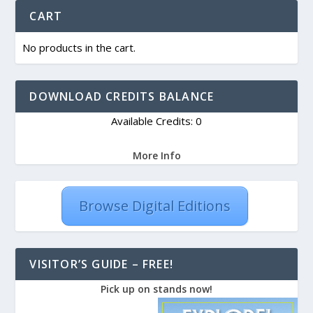
CART
No products in the cart.
DOWNLOAD CREDITS BALANCE
Available Credits: 0
More Info
Browse Digital Editions
VISITOR’S GUIDE – FREE!
Pick up on stands now!