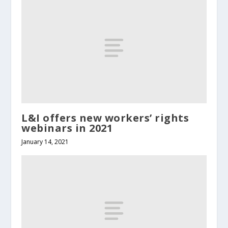
L&I offers new workers’ rights
webinars in 2021
January 14, 2021