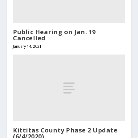
Public Hearing on Jan. 19
Cancelled
January 14, 2021
Kittitas County Phase 2 Update
(6/4/2020)