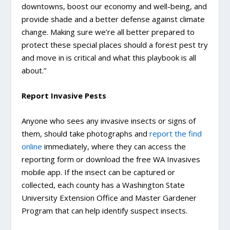
downtowns, boost our economy and well-being, and
provide shade and a better defense against climate
change. Making sure we’re all better prepared to
protect these special places should a forest pest try
and move in is critical and what this playbook is all
about.”
Report Invasive Pests
Anyone who sees any invasive insects or signs of
them, should take photographs and
report the find
online
immediately, where they can access the
reporting form or download the free WA Invasives
mobile app. If the insect can be captured or
collected, each county has a Washington State
University Extension Office and Master Gardener
Program that can help identify suspect insects.