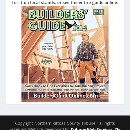
for it on local stands, or see the entire guide online.
Copyright Northern Kittitas County Tribune - all rights
reserved. Website developed by
Tribune Web Services, Cle