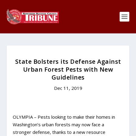
State Bolsters its Defense Against
Urban Forest Pests with New
Guidelines
Dec 11, 2019
OLYMPIA – Pests looking to make their homes in
Washington’s urban forests may now face a
stronger defense, thanks to a new resource