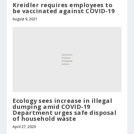
Kreidler requires employees to
be vaccinated against COVID-19
August 9, 2021
Ecology sees increase in illegal
dumping amid COVID-19
Department urges safe disposal
of household waste
April 27, 2020