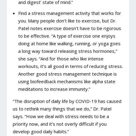
and digest’ state of mind.”
Find a stress management activity that works for
you. Many people don’t like to exercise, but Dr.
Patel notes exercise doesn’t have to be rigorous
to be effective. “A type of exercise one enjoys
doing at home like walking, running, or yoga goes
a long way toward releasing stress hormones,”
she says. “And for those who like intense
workouts, it’s all good in terms of reducing stress.
Another good stress management technique is
using biofeedback mechanisms like alpha state
meditations to increase immunity.”
“The disruption of daily life by COVID-19 has caused
us to rethink many things that we do,” Dr. Patel
says. “How we deal with stress needs to be a
priority now, and it’s not overly difficult if you
develop good daily habits.”