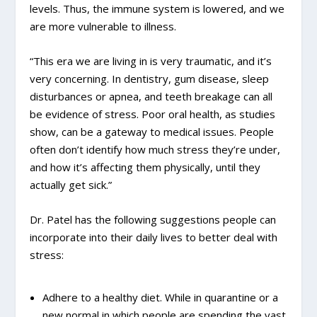
levels. Thus, the immune system is lowered, and we
are more vulnerable to illness.
“This era we are living in is very traumatic, and it’s
very concerning. In dentistry, gum disease, sleep
disturbances or apnea, and teeth breakage can all
be evidence of stress. Poor oral health, as studies
show, can be a gateway to medical issues. People
often don’t identify how much stress they’re under,
and how it’s affecting them physically, until they
actually get sick.”
Dr. Patel has the following suggestions people can
incorporate into their daily lives to better deal with
stress:
Adhere to a healthy diet. While in quarantine or a
new normal in which people are spending the vast