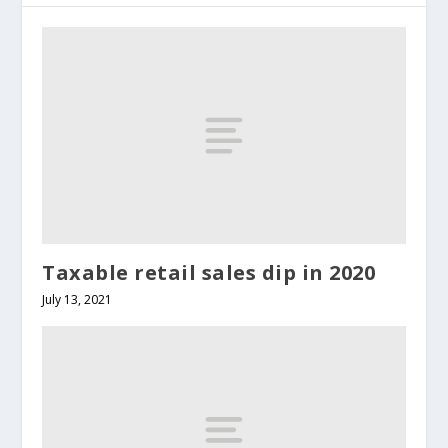
Taxable retail sales dip in 2020
July 13, 2021