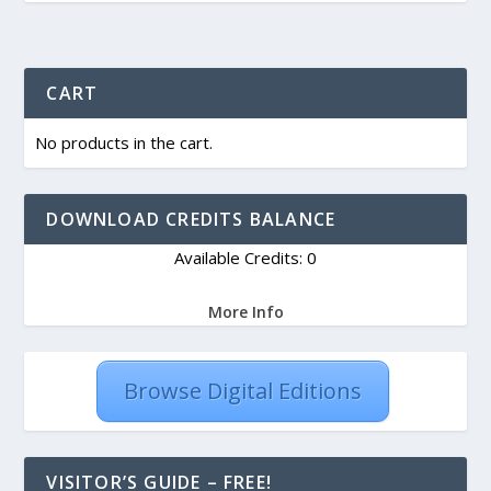
CART
No products in the cart.
DOWNLOAD CREDITS BALANCE
Available Credits: 0
More Info
Browse Digital Editions
VISITOR’S GUIDE – FREE!