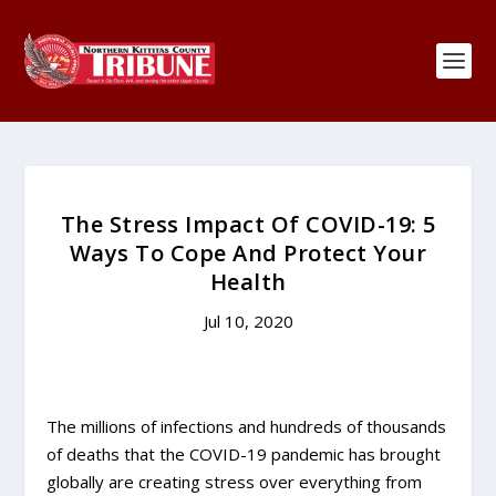
The Stress Impact Of COVID-19: 5
Ways To Cope And Protect Your
Health
Jul 10, 2020
The millions of infections and hundreds of thousands
of deaths that the COVID-19 pandemic has brought
globally are creating stress over everything from