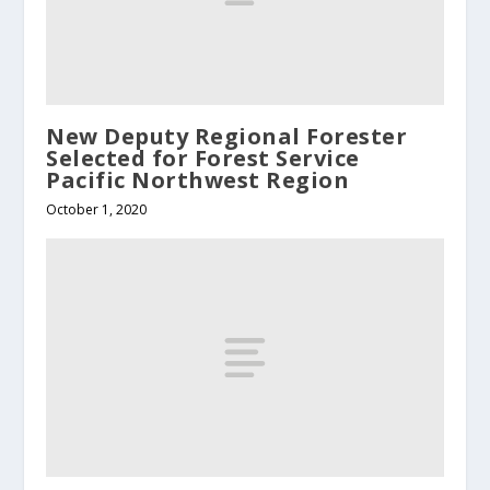
New Deputy Regional Forester
Selected for Forest Service
Pacific Northwest Region
October 1, 2020