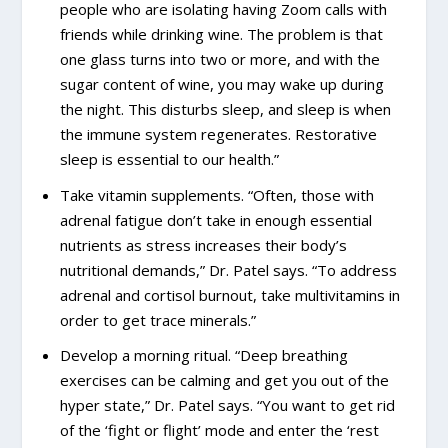
people who are isolating having Zoom calls with
friends while drinking wine. The problem is that
one glass turns into two or more, and with the
sugar content of wine, you may wake up during
the night. This disturbs sleep, and sleep is when
the immune system regenerates. Restorative
sleep is essential to our health.”
Take vitamin supplements. “Often, those with
adrenal fatigue don’t take in enough essential
nutrients as stress increases their body’s
nutritional demands,” Dr. Patel says. “To address
adrenal and cortisol burnout, take multivitamins in
order to get trace minerals.”
Develop a morning ritual. “Deep breathing
exercises can be calming and get you out of the
hyper state,” Dr. Patel says. “You want to get rid
of the ‘fight or flight’ mode and enter the ‘rest