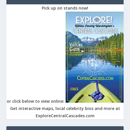
Pick up on stands now!
or click below to view online:
Get interactive maps, local celebrity bios and more at
ExploreCentralCascades.com