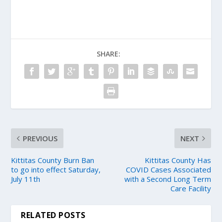
SHARE:
PREVIOUS
NEXT
Kittitas County Burn Ban
Kittitas County Has
to go into effect Saturday,
COVID Cases Associated
July 11th
with a Second Long Term
Care Facility
RELATED POSTS