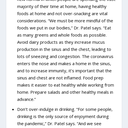
majority of their time at home, having healthy
foods at home and not over-snacking are vital
considerations. “We must be more mindful of the
foods we put in our bodies,” Dr. Patel says. “Eat
as many greens and whole foods as possible.
Avoid dairy products as they increase mucus
production in the sinus and the chest, leading to
lots of sneezing and congestion. The coronavirus
enters the nose and makes a home in the sinus,
and to increase immunity, it’s important that the
sinus and chest are not inflamed. Food prep
makes it easier to eat healthy while working from
home. Prepare salads and other healthy meals in
advance.”
Don’t over-indulge in drinking. “For some people,
drinking is the only source of enjoyment during
the pandemic,” Dr. Patel says. “And we see