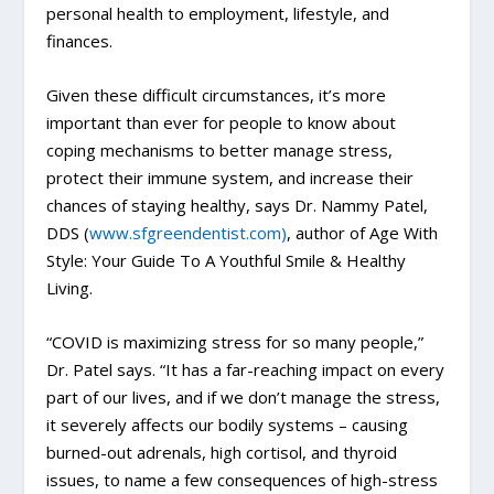
personal health to employment, lifestyle, and
finances.
Given these difficult circumstances, it’s more
important than ever for people to know about
coping mechanisms to better manage stress,
protect their immune system, and increase their
chances of staying healthy, says Dr. Nammy Patel,
DDS (
www.sfgreendentist.com)
, author of Age With
Style: Your Guide To A Youthful Smile & Healthy
Living.
“COVID is maximizing stress for so many people,”
Dr. Patel says. “It has a far-reaching impact on every
part of our lives, and if we don’t manage the stress,
it severely affects our bodily systems – causing
burned-out adrenals, high cortisol, and thyroid
issues, to name a few consequences of high-stress