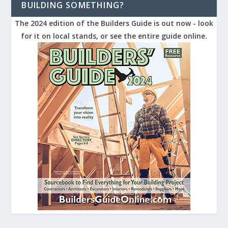
BUILDING SOMETHING?
The 2024 edition of the Builders Guide is out now - look
for it on local stands, or see the entire guide online.