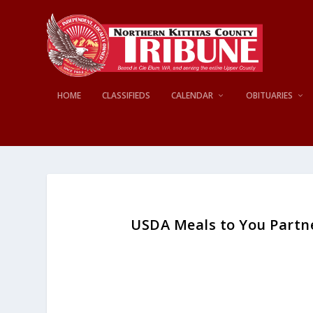
HOME
CLASSIFIEDS
CALENDAR
OBITUARIES
USDA Meals to You Partne