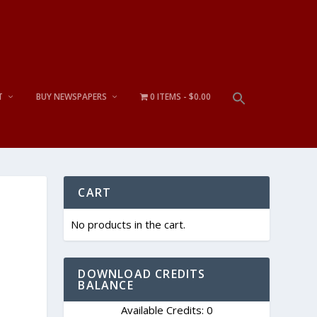
T
BUY NEWSPAPERS
0 ITEMS
$0.00
CART
No products in the cart.
DOWNLOAD CREDITS
BALANCE
Available Credits: 0