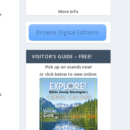
More Info
e
Browse Digital Editions
VISITOR’S GUIDE – FREE!
Pick up on stands now!
or click below to view online:
s