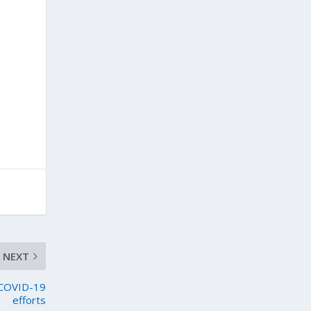
NEXT
s COVID-19
efforts