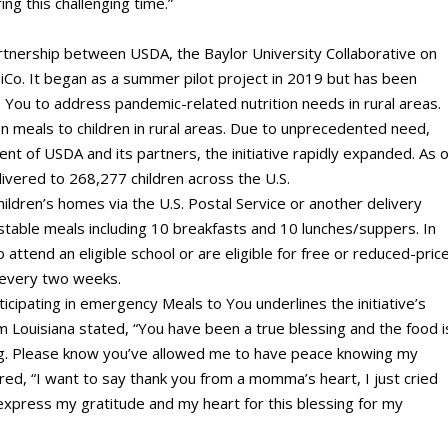
ng this challenging time.”
artnership between USDA, the Baylor University Collaborative on
Co. It began as a summer pilot project in 2019 but has been
You to address pandemic-related nutrition needs in rural areas.
ion meals to children in rural areas. Due to unprecedented need,
nt of USDA and its partners, the initiative rapidly expanded. As o
ivered to 268,277 children across the U.S.
ildren’s homes via the U.S. Postal Service or another delivery
-stable meals including 10 breakfasts and 10 lunches/suppers. In
 attend an eligible school or are eligible for free or reduced-pric
d every two weeks.
icipating in emergency Meals to You underlines the initiative’s
 Louisiana stated, “You have been a true blessing and the food i
ng. Please know you’ve allowed me to have peace knowing my
red, “I want to say thank you from a momma’s heart, I just cried
t express my gratitude and my heart for this blessing for my