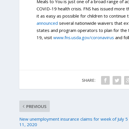
Meals to You is just one of a broad range of a
COVID-19 health crisis. FNS has issued more 
it as easy as possible for children to continu
announced
several nationwide waivers that ex
states and program operators to plan for the
19, visit
www.fns.usda.gov/coronavirus
and fol
SHARE:
PREVIOUS
New unemployment insurance claims for week of July 5
11, 2020