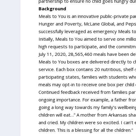
partnership to ensure no child goes hungry duri
Background
Meals to You is an innovative public-private p
Hunger and Poverty, McLane Global, and Pepsi
successfully leveraged as emergency Meals to 
Initially, Meals to You aimed to serve one mill
high requests to participate, and the commitme
July 11, 2020, 28,565,460 meals have been del
Meals to You boxes are delivered directly to ch
service. Each box contains 20 nutritious, shelf
participating states, families with students who
meals may opt-in to receive one box per chil
Continued feedback received from families part
ongoing importance. For example, a father from
going a long way towards my family’s wellbei
children will eat…” A mother from Arkansas sha
and cried. My children were so excited. I can’
children. This is a blessing for all the children.”