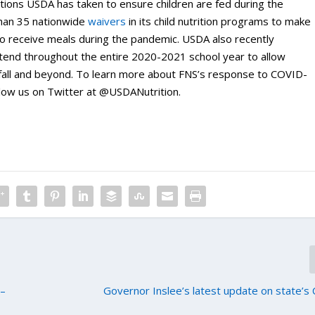
ctions USDA has taken to ensure children are fed during the
than 35 nationwide
waivers
in its child nutrition programs to make
e to receive meals during the pandemic. USDA also recently
tend throughout the entire 2020-2021 school year to allow
 fall and beyond. To learn more about FNS’s response to COVID-
low us on Twitter at @USDANutrition.
 –
Governor Inslee’s latest update on state’