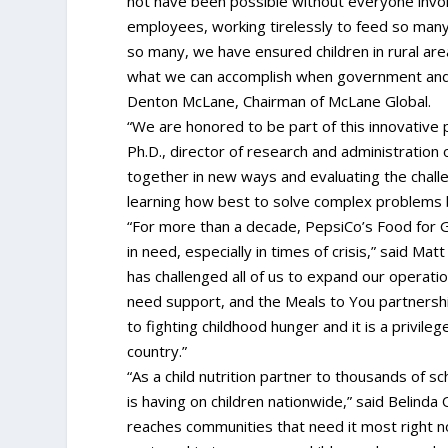
not have been possible without everyone invo
employees, working tirelessly to feed so many 
so many, we have ensured children in rural areas
what we can accomplish when government and p
Denton McLane, Chairman of McLane Global.
“We are honored to be part of this innovative p
Ph.D., director of research and administration
together in new ways and evaluating the chal
learning how best to solve complex problems b
“For more than a decade, PepsiCo’s Food for 
in need, especially in times of crisis,” said M
has challenged all of us to expand our operati
need support, and the Meals to You partnersh
to fighting childhood hunger and it is a privile
country.”
“As a child nutrition partner to thousands of s
is having on children nationwide,” said Belin
reaches communities that need it most right now