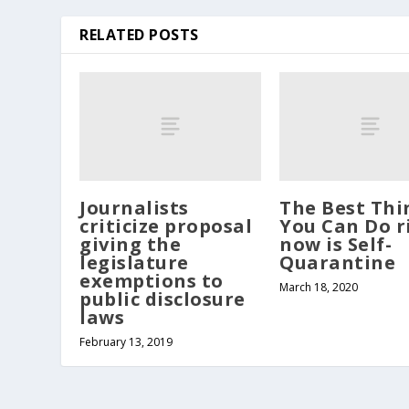
RELATED POSTS
Journalists
The Best Thi
criticize proposal
You Can Do r
giving the
now is Self-
legislature
Quarantine
exemptions to
March 18, 2020
public disclosure
laws
February 13, 2019