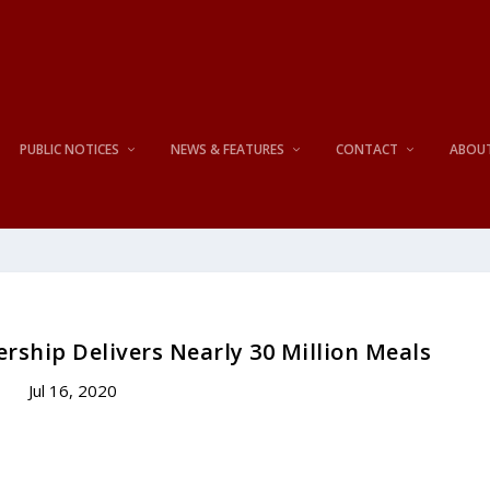
PUBLIC NOTICES
NEWS & FEATURES
CONTACT
ABOU
rship Delivers Nearly 30 Million Meals
Jul 16, 2020