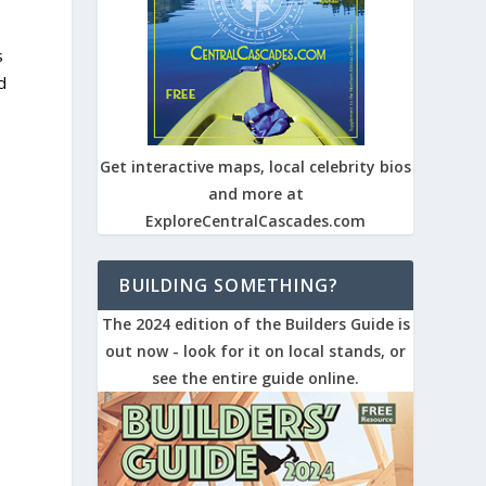
s
d
Get interactive maps, local celebrity bios
and more at
ExploreCentralCascades.com
e
BUILDING SOMETHING?
The 2024 edition of the Builders Guide is
out now - look for it on local stands, or
see the entire guide online.