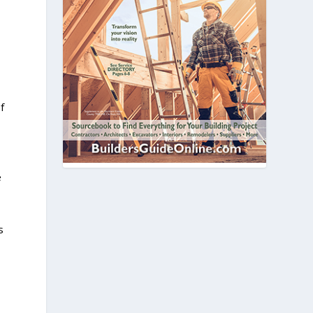
f
e
s