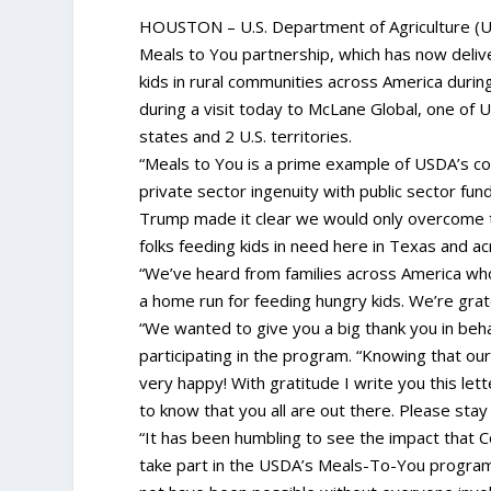
HOUSTON – U.S. Department of Agriculture (U
Meals to You partnership, which has now deliv
kids in rural communities across America duri
during a visit today to McLane Global, one of U
states and 2 U.S. territories.
“Meals to You is a prime example of USDA’s co
private sector ingenuity with public sector fun
Trump made it clear we would only overcome t
folks feeding kids in need here in Texas and a
“We’ve heard from families across America who 
a home run for feeding hungry kids. We’re grate
“We wanted to give you a big thank you in behal
participating in the program. “Knowing that our
very happy! With gratitude I write you this lett
to know that you all are out there. Please stay
“It has been humbling to see the impact that Co
take part in the USDA’s Meals-To-You program 