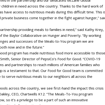
lved in the partnership and our dedicated McLane Global
children in need across the country. Thanks to the hard work of
 have access to nutritious meals during this difficult time. This i
rivate business come together in the fight against hunger,” sai
artnership providing meals to families in need,” said Kathy Krey,
 of the Baylor Collaborative on Hunger and Poverty. “By working
lenges and successes of the Meals-to-You program we are
oth now and in the future.”
Good program has made nutritious food more accessible to thos
att Smith, Senior Director of PepsiCo’s Food for Good. “COVID-19
ons and partnerships to reach millions of American families who
ip is a testament to that. Our Food for Good team is committed
ge to serve nutritious meals to our neighbors all across the
chools across the country, we see first-hand the impact this crisis
da Oakley, CEO, Chartwells K12. “The Meals-To-You program
, so it’s a privilege to be a part of such an innovative