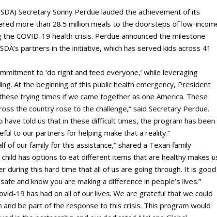
SDA) Secretary Sonny Perdue lauded the achievement of its
ered more than 28.5 million meals to the doorsteps of low-incom
ng the COVID-19 health crisis. Perdue announced the milestone
SDA’s partners in the initiative, which has served kids across 41
mmitment to ‘do right and feed everyone,’ while leveraging
ding. At the beginning of this public health emergency, President
hese trying times if we came together as one America. These
cross the country rose to the challenge,” said Secretary Perdue.
have told us that in these difficult times, the program has been
ful to our partners for helping make that a reality.”
f of our family for this assistance,” shared a Texan family
 child has options to eat different items that are healthy makes u
er during this hard time that all of us are going through. It is good
 safe and know you are making a difference in people’s lives.”
vid-19 has had on all of our lives. We are grateful that we could
and be part of the response to this crisis. This program would