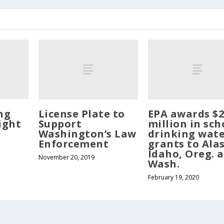
ng
License Plate to
EPA awards $2
ight
Support
million in sch
Washington’s Law
drinking wat
Enforcement
grants to Ala
Idaho, Oreg. 
November 20, 2019
Wash.
February 19, 2020