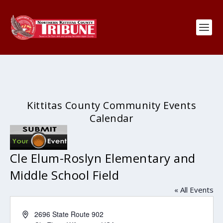
Kittitas County Community Events
Calendar
Cle Elum-Roslyn Elementary and
Middle School Field
« All Events
Address
2696 State Route 902