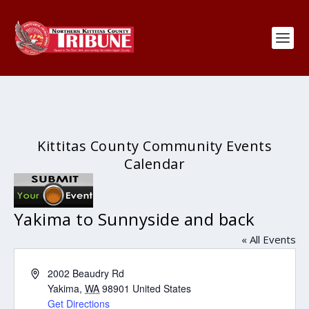
Kittitas County Community Events
Calendar
Yakima to Sunnyside and back
« All Events
Address
2002 Beaudry Rd
Yakima
,
WA
98901
United States
Get Directions