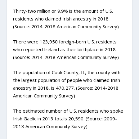
Thirty-two million or 9.9% is the amount of U.S.
residents who claimed Irish ancestry in 2018.
(Source: 2014-2018 American Community Survey)
There were 123,950 foreign-born U.S. residents
who reported Ireland as their birthplace in 2018.
(Source: 2014-2018 American Community Survey)
The population of Cook County, IL, the county with
the largest population of people who claimed Irish
ancestry in 2018, is 470,277. (Source: 2014-2018
American Community Survey)
The estimated number of U.S. residents who spoke
Irish Gaelic in 2013 totals 20,590. (Source: 2009-
2013 American Community Survey)