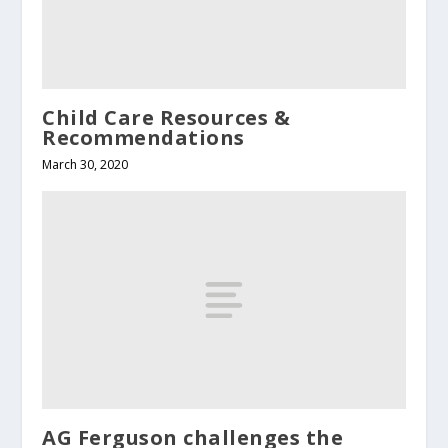
Child Care Resources &
Recommendations
March 30, 2020
AG Ferguson challenges the