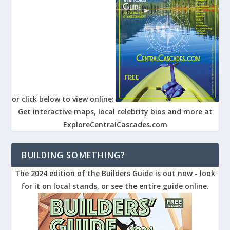
or click below to view online:
Get interactive maps, local celebrity bios and more at
ExploreCentralCascades.com
BUILDING SOMETHING?
The 2024 edition of the Builders Guide is out now - look
for it on local stands, or see the entire guide online.