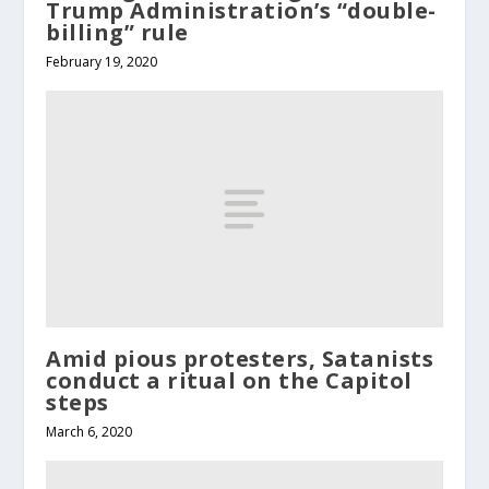
Trump Administration’s “double-
billing” rule
February 19, 2020
Amid pious protesters, Satanists
conduct a ritual on the Capitol
steps
March 6, 2020