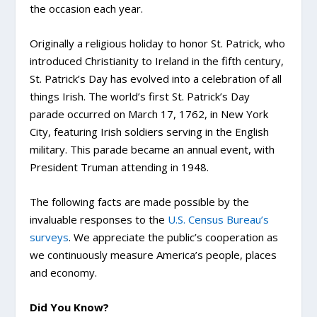
the occasion each year.
Originally a religious holiday to honor St. Patrick, who
introduced Christianity to Ireland in the fifth century,
St. Patrick’s Day has evolved into a celebration of all
things Irish. The world’s first St. Patrick’s Day
parade occurred on March 17, 1762, in New York
City, featuring Irish soldiers serving in the English
military. This parade became an annual event, with
President Truman attending in 1948.
The following facts are made possible by the
invaluable responses to the
U.S. Census Bureau’s
surveys
. We appreciate the public’s cooperation as
we continuously measure America’s people, places
and economy.
Did You Know?