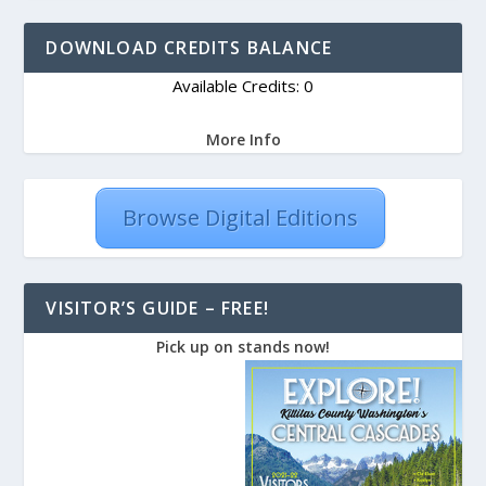
DOWNLOAD CREDITS BALANCE
Available Credits: 0
More Info
Browse Digital Editions
VISITOR’S GUIDE – FREE!
Pick up on stands now!