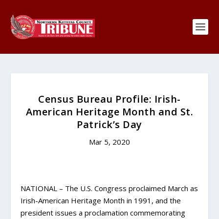
Census Bureau Profile: Irish-
American Heritage Month and St.
Patrick’s Day
Mar 5, 2020
NATIONAL – The U.S. Congress proclaimed March as
Irish-American Heritage Month in 1991, and the
president issues a proclamation commemorating