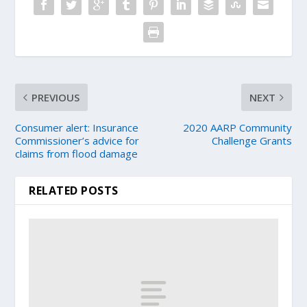
PREVIOUS
NEXT
Consumer alert: Insurance
2020 AARP Community
Commissioner’s advice for
Challenge Grants
claims from flood damage
RELATED POSTS