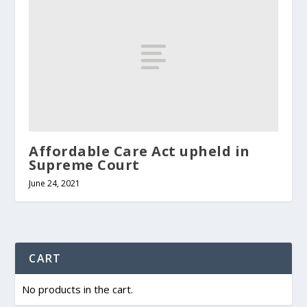
Affordable Care Act upheld in
Supreme Court
June 24, 2021
CART
No products in the cart.