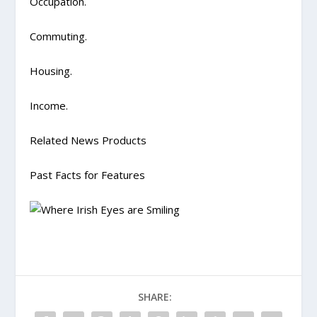
Occupation.
Commuting.
Housing.
Income.
Related News Products
Past Facts for Features
SHARE: