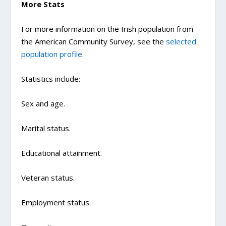
More Stats
For more information on the Irish population from
the American Community Survey, see the
selected
population profile
.
Statistics include:
Sex and age.
Marital status.
Educational attainment.
Veteran status.
Employment status.