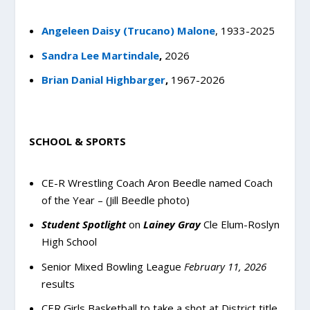
Angeleen Daisy (Trucano) Malone
,
1933-2025
Sandra Lee Martindale
,
2026
Brian Danial Highbarger
,
1967-2026
SCHOOL & SPORTS
CE-R Wrestling Coach Aron Beedle named Coach
of the Year – (Jill Beedle photo)
Student Spotlight
on
Lainey Gray
Cle Elum-Roslyn
High School
Senior Mixed Bowling League
February 11, 2026
results
CER Girls Basketball to take a shot at District title