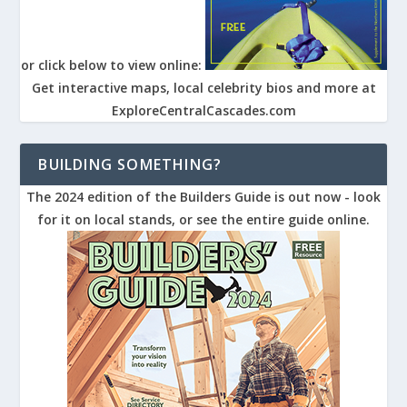
or click below to view online:
Get interactive maps, local celebrity bios and more at
ExploreCentralCascades.com
BUILDING SOMETHING?
The 2024 edition of the Builders Guide is out now - look
for it on local stands, or see the entire guide online.