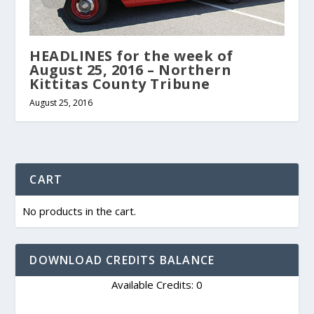
HEADLINES for the week of
August 25, 2016 – Northern
Kittitas County Tribune
August 25, 2016
CART
No products in the cart.
DOWNLOAD CREDITS BALANCE
Available Credits: 0