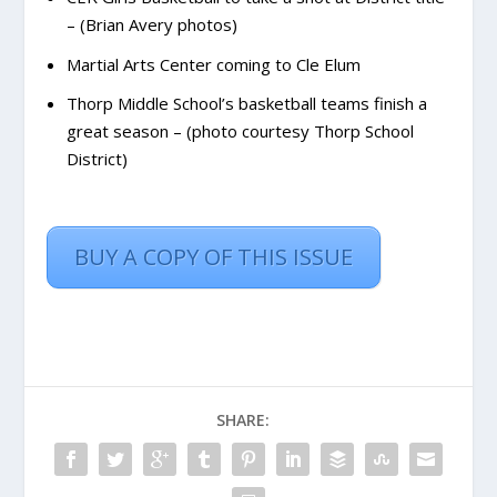
– (Brian Avery photos)
Martial Arts Center coming to Cle Elum
Thorp Middle School’s basketball teams finish a
great season – (photo courtesy Thorp School
District)
BUY A COPY OF THIS ISSUE
SHARE: