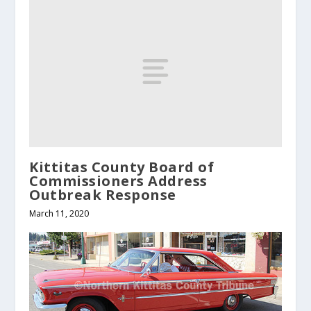
Kittitas County Board of
Commissioners Address
Outbreak Response
March 11, 2020