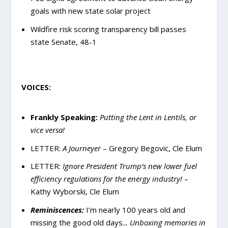
goals with new state solar project
Wildfire risk scoring transparency bill passes
state Senate, 48-1
VOICES:
Frankly Speaking:
Putting the Lent in Lentils, or
vice versa!
LETTER:
A Journeyer
– Gregory Begovic, Cle Elum
LETTER:
Ignore President Trump’s new lower fuel
efficiency regulations for the energy industry!
–
Kathy Wyborski, Cle Elum
Reminiscences:
I’m nearly 100 years old and
missing the good old days..
. Unboxing memories in