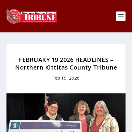
FEBRUARY 19 2026 HEADLINES –
Northern Kittitas County Tribune
Feb 19, 2026