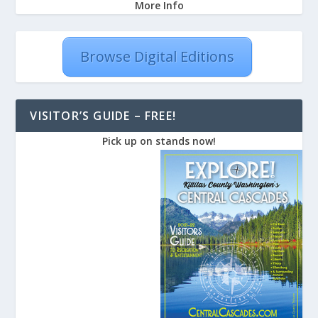
More Info
Browse Digital Editions
VISITOR’S GUIDE – FREE!
Pick up on stands now!