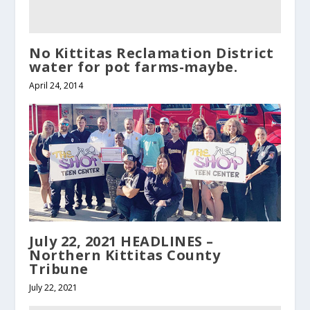
No Kittitas Reclamation District
water for pot farms-maybe.
April 24, 2014
July 22, 2021 HEADLINES –
Northern Kittitas County
Tribune
July 22, 2021