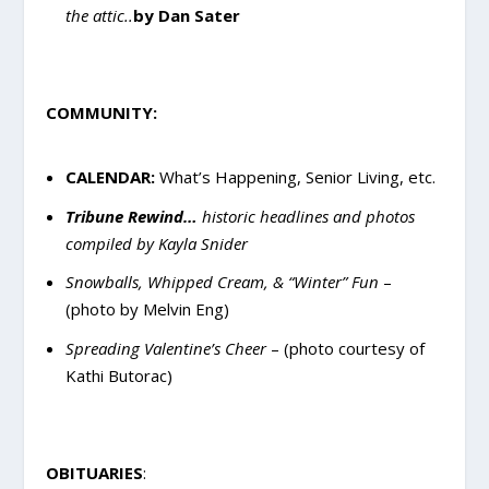
the attic..
by Dan Sater
COMMUNITY:
CALENDAR:
What’s Happening, Senior Living, etc.
Tribune Rewind…
historic headlines and photos
compiled by Kayla Snider
Snowballs, Whipped Cream, & “Winter” Fun
–
(photo by Melvin Eng)
Spreading Valentine’s Cheer
– (photo courtesy of
Kathi Butorac)
OBITUARIES
: