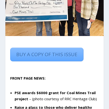
BUY A COPY OF THIS ISSUE
FRONT PAGE NEWS:
PSE awards $6000 grant for Coal Mines Trail
project
– (photo courtesy of RRC Heritage Club)
Raise a glass to those who deliver healthy