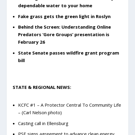
dependable water to your home
Fake grass gets the green light in Roslyn
Behind the Screen: Understanding Online
Predators ‘Gore Groups’ presentation is
February 26
State Senate passes wildfire grant program
bill
STATE & REGIONAL NEWS:
KCFC #1 – A Protector Central To Community Life
– (Carl Nelson photo)
Casting call in Ellensburg
PSE signs agreement to advance clean energy