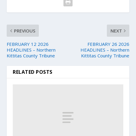
PREVIOUS
NEXT
FEBRUARY 12 2026
FEBRUARY 26 2026
HEADLINES – Northern
HEADLINES – Northern
Kittitas County Tribune
Kittitas County Tribune
RELATED POSTS