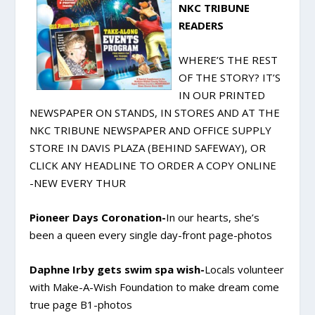
NKC TRIBUNE
READERS
WHERE’S THE REST
OF THE STORY? IT’S
IN OUR PRINTED
NEWSPAPER ON STANDS, IN STORES AND AT THE
NKC TRIBUNE NEWSPAPER AND OFFICE SUPPLY
STORE IN DAVIS PLAZA (BEHIND SAFEWAY), OR
CLICK ANY HEADLINE TO ORDER A COPY ONLINE
-NEW EVERY THUR
Pioneer Days Coronation-
In our hearts, she’s
been a queen every single day-front page-photos
Daphne Irby gets swim spa wish-
Locals volunteer
with Make-A-Wish Foundation to make dream come
true page B1-photos