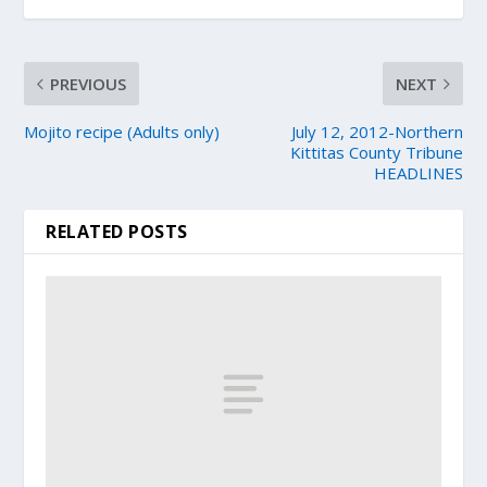
PREVIOUS
NEXT
Mojito recipe (Adults only)
July 12, 2012-Northern
Kittitas County Tribune
HEADLINES
RELATED POSTS