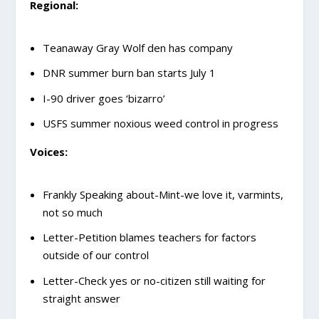
Regional:
Teanaway Gray Wolf den has company
DNR summer burn ban starts July 1
I-90 driver goes ‘bizarro’
USFS summer noxious weed control in progress
Voices:
Frankly Speaking about-Mint-we love it, varmints,
not so much
Letter-Petition blames teachers for factors
outside of our control
Letter-Check yes or no-citizen still waiting for
straight answer