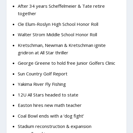
After 34 years Scheffelmeier & Tate retire
together
Cle Elum-Roslyn High School Honor Roll
Walter Strom Middle School Honor Roll
Kretschman, Newman & Kretschman ignite
gridiron at All Star thriller
George Greene to hold free Junior Golfers Clinic
Sun Country Golf Report
Yakima River Fly Fishing
12U All Stars headed to state
Easton hires new math teacher
Coal Bowl ends with a ‘dog fight’
Stadium reconstruction & expansion