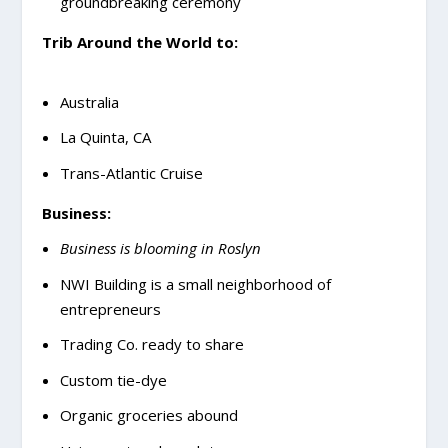
groundbreaking ceremony
Trib Around the World to:
Australia
La Quinta, CA
Trans-Atlantic Cruise
Business:
Business is blooming in Roslyn
NWI Building is a small neighborhood of
entrepreneurs
Trading Co. ready to share
Custom tie-dye
Organic groceries abound