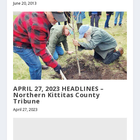
June 20, 2013
APRIL 27, 2023 HEADLINES –
Northern Kittitas County
Tribune
April 27, 2023