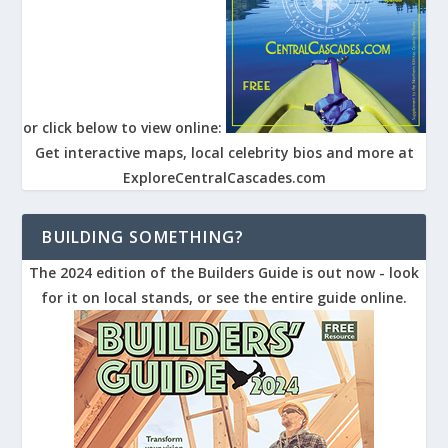
or click below to view online:
Get interactive maps, local celebrity bios and more at
ExploreCentralCascades.com
BUILDING SOMETHING?
The 2024 edition of the Builders Guide is out now - look
for it on local stands, or see the entire guide online.