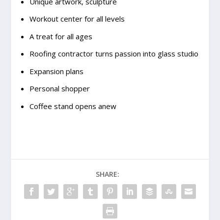
Unique artwork, sculpture
Workout center for all levels
A treat for all ages
Roofing contractor turns passion into glass studio
Expansion plans
Personal shopper
Coffee stand opens anew
SHARE: