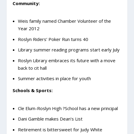
Community:
Weis family named Chamber Volunteer of the
Year 2012
Roslyn Riders’ Poker Run turns 40
Library summer reading programs start early July
Roslyn Library embraces its future with a move
back to cit hall
Summer activities in place for youth
Schools & Sports:
Cle Elum-Roslyn High ?School has a new principal
Dani Gamble makes Dean’s List
Retirement is bittersweet for Judy White