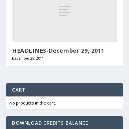
HEADLINES-December 29, 2011
December 29, 2011
CART
No products in the cart.
DOWNLOAD CREDITS BALANCE