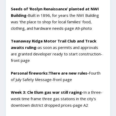
Seeds of ‘Roslyn Renaissance’ planted at NWI
Building-
Built in 1896, for years the NWI Building
was ‘the place to shop for local families’ food,
clothing, and hardware needs-page A9-photo
Teanaway Ridge Motor Trail Club and Track
awaits ruling-
as soon as permits and approvals
are granted developer ready to start construction-
front page
Personal fireworks:There are new rules-
Fourth
of July Safety Message-front page
Week 3: Cle Elum gas war still raging-
In a three-
week time frame three gas stations in the city’s
downtown district dropped prices-page A2