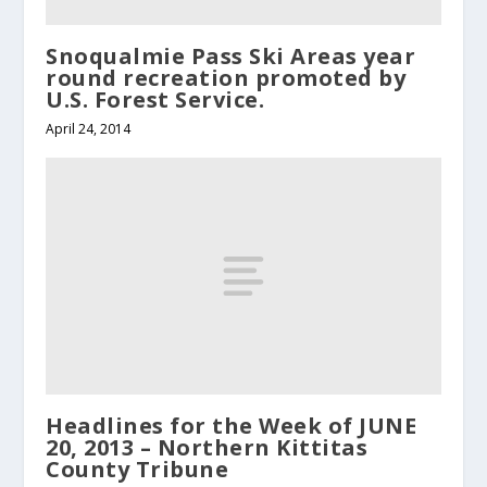
Snoqualmie Pass Ski Areas year
round recreation promoted by
U.S. Forest Service.
April 24, 2014
Headlines for the Week of JUNE
20, 2013 – Northern Kittitas
County Tribune