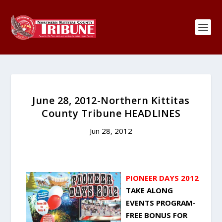
June 28, 2012-Northern Kittitas
County Tribune HEADLINES
Jun 28, 2012
PIONEER DAYS 2012
TAKE ALONG
EVENTS PROGRAM-
FREE BONUS FOR