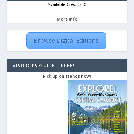
Available Credits: 0
More Info
Browse Digital Editions
VISITOR’S GUIDE – FREE!
Pick up on stands now!