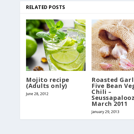
RELATED POSTS
Mojito recipe
Roasted Garl
(Adults only)
Five Bean Ve
Chili –
June 28, 2012
Seussapalooz
March 2011
January 29, 2013