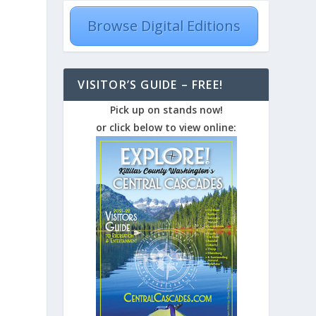
Browse Digital Editions
VISITOR’S GUIDE – FREE!
Pick up on stands now!
or click below to view online: