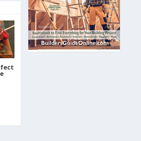
fect
le