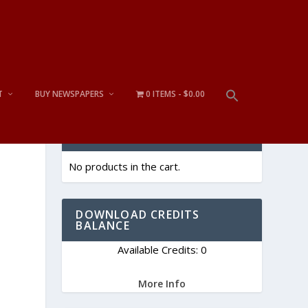
T
BUY NEWSPAPERS
0 ITEMS
$0.00
CART
No products in the cart.
DOWNLOAD CREDITS
BALANCE
Available Credits: 0
More Info