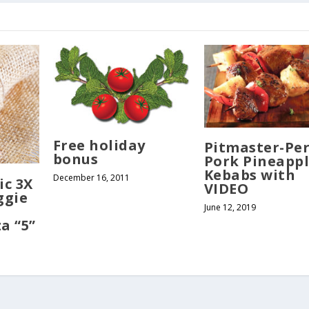
Free holiday
Pitmaster-Per
bonus
Pork Pineapp
Kebabs with
December 16, 2011
ic 3X
VIDEO
ggie
June 12, 2019
a “5”