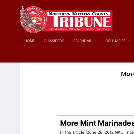
HOME
CLASSIFIEDS
CALENDAR
OBITUARIES
Mor
More Mint Marinade
In the article (June 28, 2012 NKC Trib