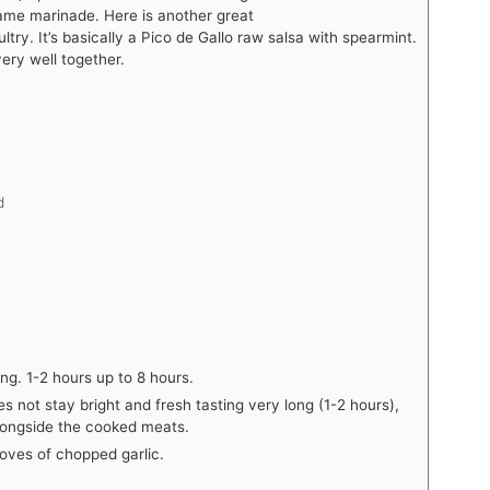
ame marinade. Here is another great
try. It’s basically a Pico de Gallo raw salsa with spearmint.
ery well together.
d
ng. 1-2 hours up to 8 hours.
es not stay bright and fresh tasting very long (1-2 hours),
longside the cooked meats.
loves of chopped garlic.