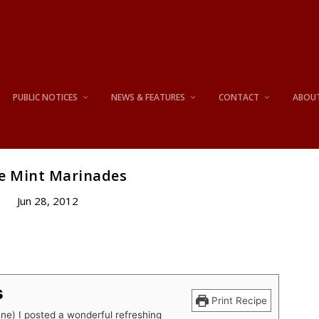
PUBLIC NOTICES
NEWS & FEATURES
CONTACT
ABOU
e Mint Marinades
Jun 28, 2012
s
Print Recipe
une) I posted a wonderful refreshing