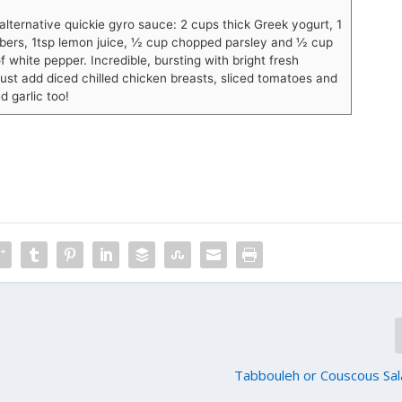
 alternative quickie gyro sauce: 2 cups thick Greek yogurt, 1
ers, 1tsp lemon juice, ½ cup chopped parsley and ½ cup
f white pepper. Incredible, bursting with bright fresh
just add diced chilled chicken breasts, sliced tomatoes and
d garlic too!
Tabbouleh or Couscous Sal