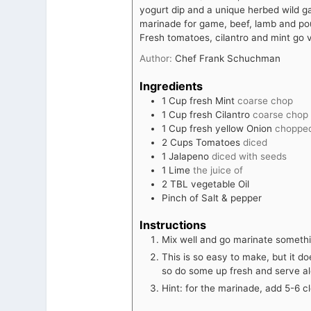
yogurt dip and a unique herbed wild g
marinade for game, beef, lamb and poul
Fresh tomatoes, cilantro and mint go v
Author:
Chef Frank Schuchman
Ingredients
1
Cup
fresh Mint
coarse chop
1
Cup
fresh Cilantro
coarse chop
1
Cup
fresh yellow Onion
choppe
2
Cups
Tomatoes
diced
1
Jalapeno
diced with seeds
1
Lime
the juice of
2
TBL vegetable Oil
Pinch
of Salt & pepper
Instructions
Mix well and go marinate somethi
This is so easy to make, but it do
so do some up fresh and serve a
Hint: for the marinade, add 5-6 c