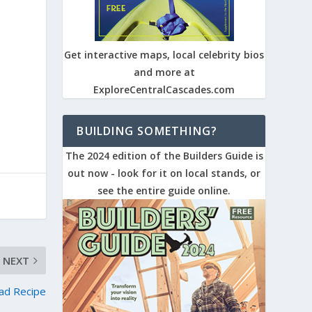
Get interactive maps, local celebrity bios
and more at
ExploreCentralCascades.com
BUILDING SOMETHING?
The 2024 edition of the Builders Guide is
out now - look for it on local stands, or
see the entire guide online.
NEXT
ad Recipe