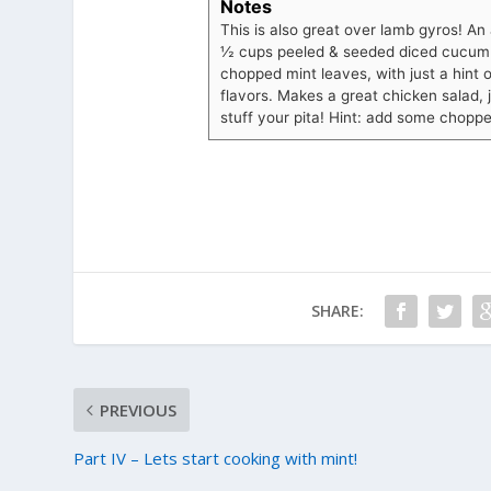
Notes
This is also great over lamb gyros! An
½ cups peeled & seeded diced cucumb
chopped mint leaves, with just a hint o
flavors. Makes a great chicken salad, 
stuff your pita! Hint: add some choppe
SHARE:
PREVIOUS
Part IV – Lets start cooking with mint!