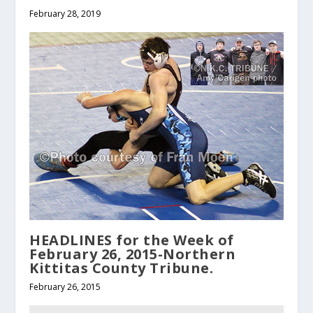
February 28, 2019
HEADLINES for the Week of
February 26, 2015-Northern
Kittitas County Tribune.
February 26, 2015