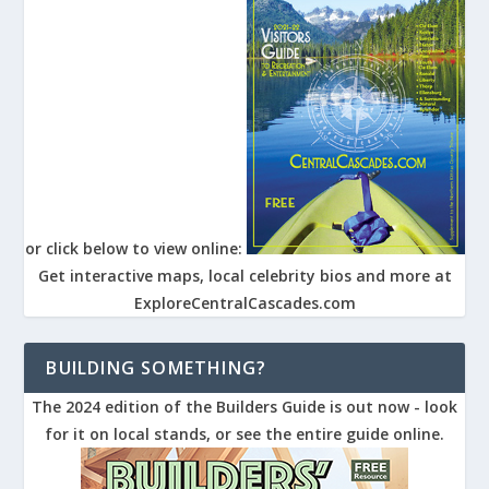
or click below to view online:
Get interactive maps, local celebrity bios and more at
ExploreCentralCascades.com
BUILDING SOMETHING?
The 2024 edition of the Builders Guide is out now - look
for it on local stands, or see the entire guide online.