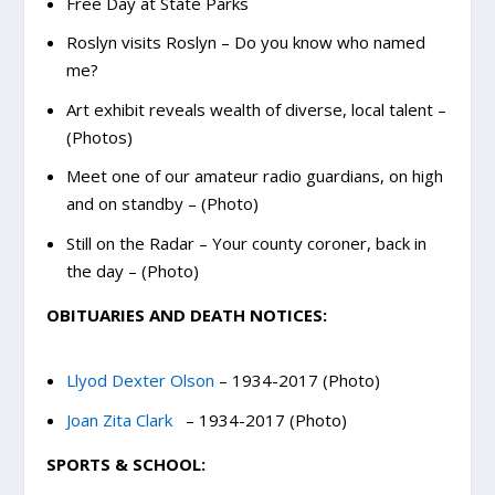
Free Day at State Parks
Roslyn visits Roslyn – Do you know who named
me?
Art exhibit reveals wealth of diverse, local talent –
(Photos)
Meet one of our amateur radio guardians, on high
and on standby – (Photo)
Still on the Radar – Your county coroner, back in
the day – (Photo)
OBITUARIES AND DEATH NOTICES:
Llyod Dexter Olson
– 1934-2017 (Photo)
Joan Zita Clark
– 1934-2017 (Photo)
SPORTS & SCHOOL: