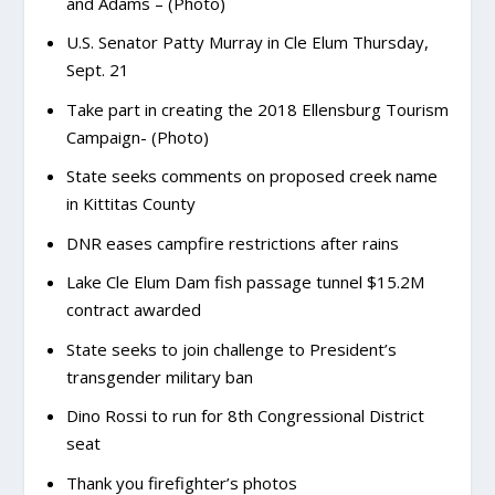
and Adams – (Photo)
U.S. Senator Patty Murray in Cle Elum Thursday,
Sept. 21
Take part in creating the 2018 Ellensburg Tourism
Campaign- (Photo)
State seeks comments on proposed creek name
in Kittitas County
DNR eases campfire restrictions after rains
Lake Cle Elum Dam fish passage tunnel $15.2M
contract awarded
State seeks to join challenge to President’s
transgender military ban
Dino Rossi to run for 8th Congressional District
seat
Thank you firefighter’s photos