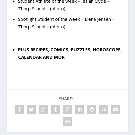
Student Athlete of the week – Isaiah Clyde –
Thorp School – (photo)
Spotlight Student of the week – Elena Jensen –
Thorp School – (photo)
PLUS RECIPES, COMICS, PUZZLES, HOROSCOPE,
CALENDAR AND MOR
SHARE: