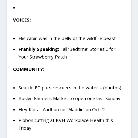
VOICES:
His cabin was in the belly of the wildfire beast
Frankly Speaking:
Fall ‘Bedtime’ Stories… for
Your Strawberry Patch
COMMUNITY:
Seattle FD puts rescuers in the water – (photos)
Roslyn Farmers Market to open one last Sunday
Hey Kids – Audtion for ‘Aladdin’ on Oct. 2
Ribbon cutting at KVH Workplace Health this
Friday