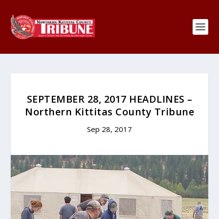
SEPTEMBER 28, 2017 HEADLINES –
Northern Kittitas County Tribune
Sep 28, 2017