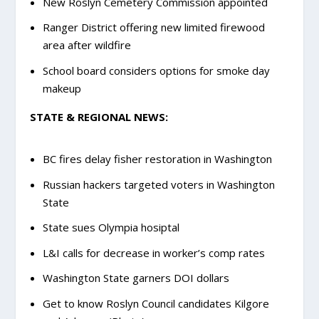
New Roslyn Cemetery Commission appointed
Ranger District offering new limited firewood
area after wildfire
School board considers options for smoke day
makeup
STATE & REGIONAL NEWS:
BC fires delay fisher restoration in Washington
Russian hackers targeted voters in Washington
State
State sues Olympia hosiptal
L&I calls for decrease in worker’s comp rates
Washington State garners DOI dollars
Get to know Roslyn Council candidates Kilgore