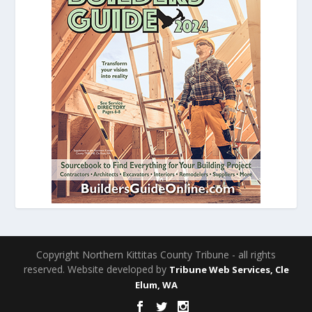
Copyright Northern Kittitas County Tribune - all rights
reserved. Website developed by
Tribune Web Services, Cle
Elum, WA