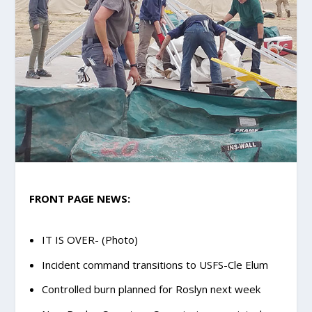
FRONT PAGE NEWS:
IT IS OVER- (Photo)
Incident command transitions to USFS-Cle Elum
Controlled burn planned for Roslyn next week