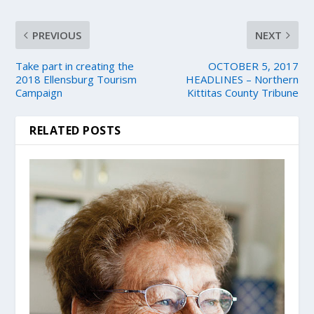
PREVIOUS
NEXT
Take part in creating the
OCTOBER 5, 2017
2018 Ellensburg Tourism
HEADLINES – Northern
Campaign
Kittitas County Tribune
RELATED POSTS