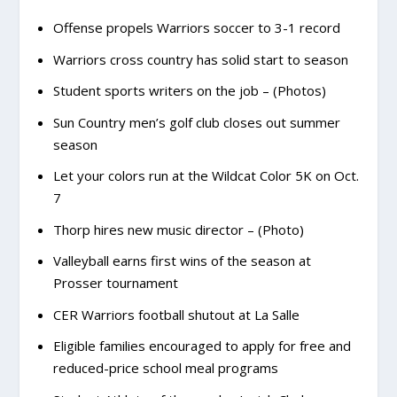
Offense propels Warriors soccer to 3-1 record
Warriors cross country has solid start to season
Student sports writers on the job – (Photos)
Sun Country men’s golf club closes out summer
season
Let your colors run at the Wildcat Color 5K on Oct.
7
Thorp hires new music director – (Photo)
Valleyball earns first wins of the season at
Prosser tournament
CER Warriors football shutout at La Salle
Eligible families encouraged to apply for free and
reduced-price school meal programs