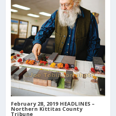
February 28, 2019 HEADLINES –
Northern Kittitas County
Tribune