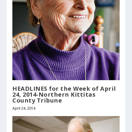
HEADLINES for the Week of April
24, 2014-Northern Kittitas
County Tribune
April 24, 2014