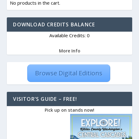
No products in the cart.
DOWNLOAD CREDITS BALANCE
Available Credits: 0
More Info
Browse Digital Editions
VISITOR’S GUIDE – FREE!
Pick up on stands now!