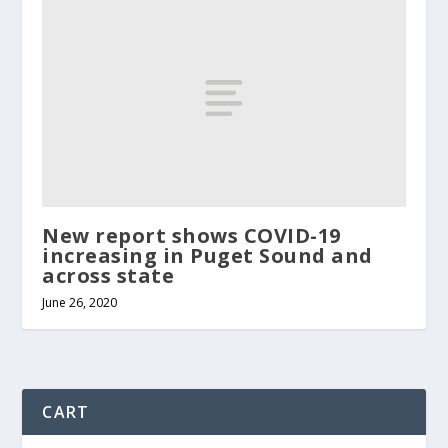
New report shows COVID-19
increasing in Puget Sound and
across state
June 26, 2020
CART